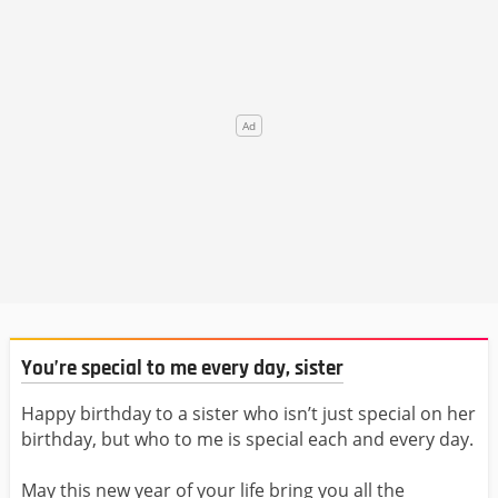
You’re special to me every day, sister
Happy birthday to a sister who isn’t just special on her
birthday, but who to me is special each and every day.
May this new year of your life bring you all the