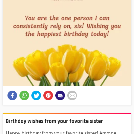
Birthday wishes from your favorite sister
Happy birthday from your favorite sister! Anyone