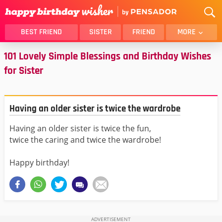
BEST FRIEND
SISTER
FRIEND
MORE
101 Lovely Simple Blessings and Birthday Wishes
THANK YOU
BROTHER
for Sister
DAUGHTER
SON
HUSBAND
FUNNY
LOVER
WIFE
Having an older sister is twice the wardrobe
MOM
DAD
Having an older sister is twice the fun,
GIRLFRIEND
BOYFRIEND
twice the caring and twice the wardrobe!
BELATED
NIECE
Happy birthday!
BEST FRIEND FEMALE
BEST FRIEND MALE
ALL CATEGORIES