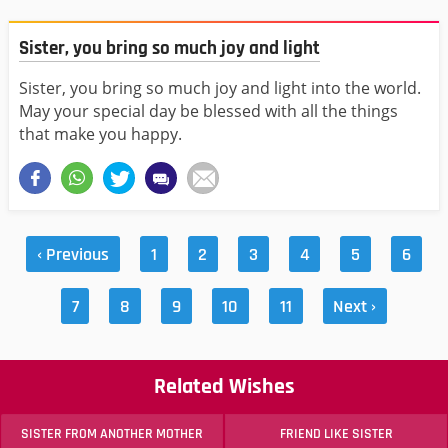
Sister, you bring so much joy and light
Sister, you bring so much joy and light into the world.
May your special day be blessed with all the things
that make you happy.
‹ Previous
1
2
3
4
5
6
7
8
9
10
11
Next ›
Related Wishes
SISTER FROM ANOTHER MOTHER
FRIEND LIKE SISTER