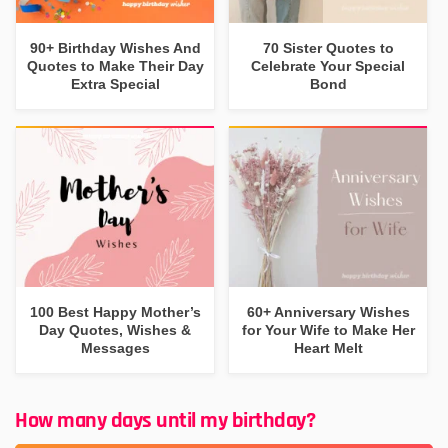
90+ Birthday Wishes And
70 Sister Quotes to
Quotes to Make Their Day
Celebrate Your Special
Extra Special
Bond
100 Best Happy Mother’s
60+ Anniversary Wishes
Day Quotes, Wishes &
for Your Wife to Make Her
Messages
Heart Melt
How many days until my birthday?