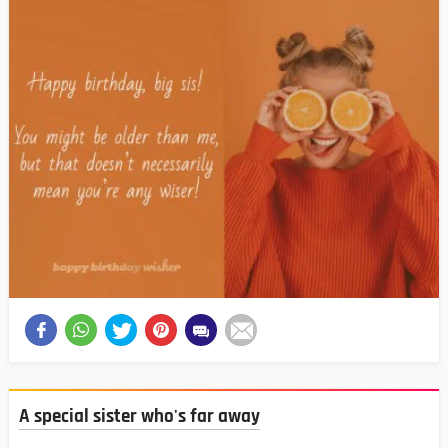
A special sister who's far away