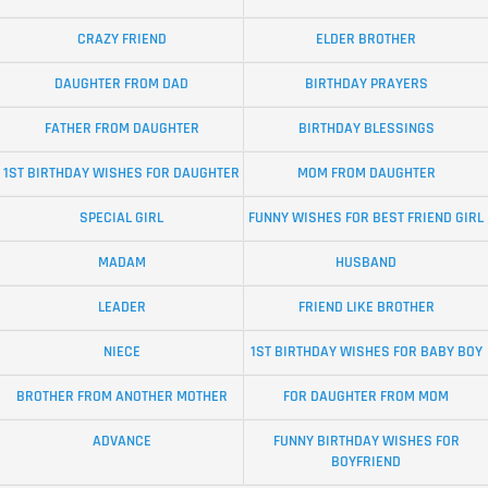
CRAZY FRIEND
ELDER BROTHER
DAUGHTER FROM DAD
BIRTHDAY PRAYERS
FATHER FROM DAUGHTER
BIRTHDAY BLESSINGS
1ST BIRTHDAY WISHES FOR DAUGHTER
MOM FROM DAUGHTER
SPECIAL GIRL
FUNNY WISHES FOR BEST FRIEND GIRL
MADAM
HUSBAND
LEADER
FRIEND LIKE BROTHER
NIECE
1ST BIRTHDAY WISHES FOR BABY BOY
BROTHER FROM ANOTHER MOTHER
FOR DAUGHTER FROM MOM
ADVANCE
FUNNY BIRTHDAY WISHES FOR
BOYFRIEND