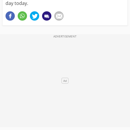
day today.