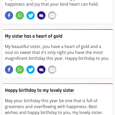
happiness and joy that your kind heart can hold.
My sister has a heart of gold
My beautiful sister, you have a heart of gold and a
soul so sweet that it’s only right you have the most
magnificent birthday this year. Happy birthday to you.
Happy birthday to my lovely sister
May your birthday this year be one that is full of
greatness and overflowing with happiness. Best
wishes and happy birthday to you, my lovely sister.