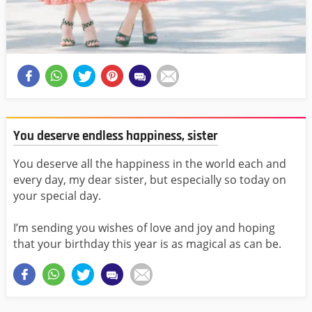
You deserve endless happiness, sister
You deserve all the happiness in the world each and
every day, my dear sister, but especially so today on
your special day.
I’m sending you wishes of love and joy and hoping
that your birthday this year is as magical as can be.