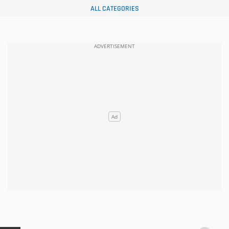
ALL CATEGORIES