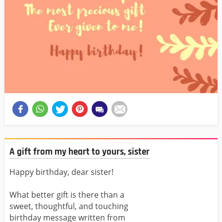
A gift from my heart to yours, sister
Happy birthday, dear sister!
What better gift is there than a
sweet, thoughtful, and touching
birthday message written from