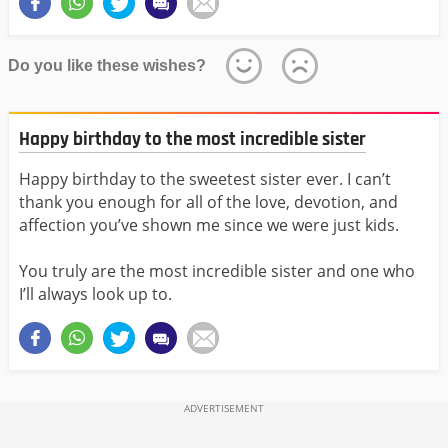
Do you like these wishes?
Happy birthday to the most incredible sister
Happy birthday to the sweetest sister ever. I can’t
thank you enough for all of the love, devotion, and
affection you’ve shown me since we were just kids.
You truly are the most incredible sister and one who
I’ll always look up to.