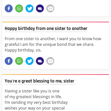
Happy birthday from one sister to another
From one sister to another, I want you to know how
grateful I am for the unique bond that we share.
Happy birthday, sis.
You're a great blessing to me, sister
Having a sister like you is one
of my greatest blessings in life.
I’m sending my very best birthday
wishes your way on your special