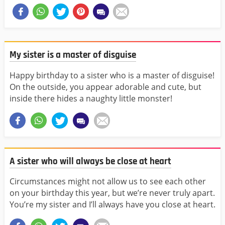
My sister is a master of disguise
Happy birthday to a sister who is a master of disguise!
On the outside, you appear adorable and cute, but
inside there hides a naughty little monster!
A sister who will always be close at heart
Circumstances might not allow us to see each other
on your birthday this year, but we’re never truly apart.
You’re my sister and I’ll always have you close at heart.