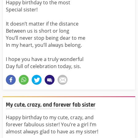
Happy birthday to the most
Special sister!
It doesn’t matter if the distance
Between us is short or long
You’ll never stop being dear to me
In my heart, you’ll always belong.
I hope you have a truly wonderful
Day full of celebration today, sis.
My cute, crazy, and forever fab sister
Happy birthday to my cute, crazy, and
forever fabulous sister! You’re a girl I’m
almost always glad to have as my sister!