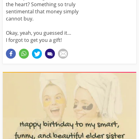
the heart? Something so truly
sentimental that money simply
cannot buy.
Okay, yeah, you guessed it…
I forgot to get you a gift!