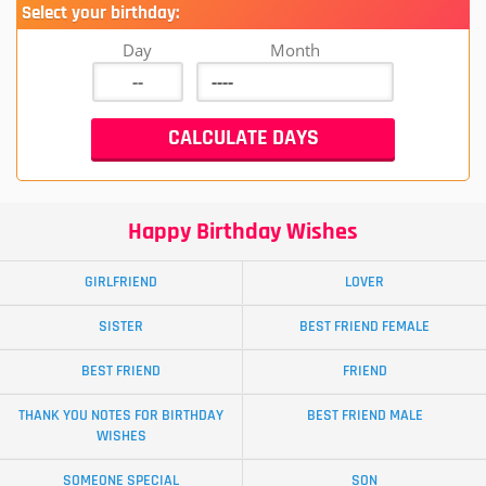
Select your birthday:
Day
Month
Happy Birthday Wishes
GIRLFRIEND
LOVER
SISTER
BEST FRIEND FEMALE
BEST FRIEND
FRIEND
THANK YOU NOTES FOR BIRTHDAY
BEST FRIEND MALE
WISHES
SOMEONE SPECIAL
SON