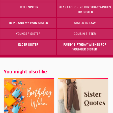
LITTLE SISTER
HEART TOUCHING BIRTHDAY WISHES
FOR SISTER
TO ME AND MY TWIN SISTER
SISTER-IN-LAW
YOUNGER SISTER
COUSIN SISTER
ELDER SISTER
FUNNY BIRTHDAY WISHES FOR
YOUNGER SISTER
You might also like