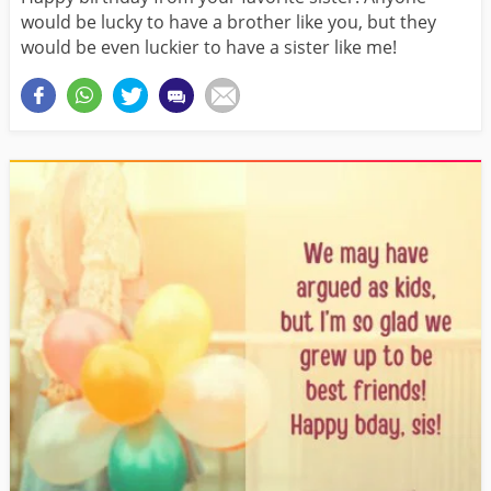
would be lucky to have a brother like you, but they
would be even luckier to have a sister like me!