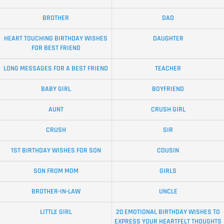
BROTHER
DAD
HEART TOUCHING BIRTHDAY WISHES
DAUGHTER
FOR BEST FRIEND
LONG MESSAGES FOR A BEST FRIEND
TEACHER
BABY GIRL
BOYFRIEND
AUNT
CRUSH GIRL
CRUSH
SIR
1ST BIRTHDAY WISHES FOR SON
COUSIN
SON FROM MOM
GIRLS
BROTHER-IN-LAW
UNCLE
LITTLE GIRL
20 EMOTIONAL BIRTHDAY WISHES TO
EXPRESS YOUR HEARTFELT THOUGHTS