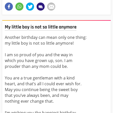
My little boy is not so little anymore
Another birthday can mean only one thing:
my little boy is not so little anymore!
I am so proud of you and the way in
which you have grown up, son. I am
prouder than any mom could be.
You are a true gentleman with a kind
heart, and that’s all I could ever wish for.
May you continue being the sweet boy
that you’ve always been, and may
nothing ever change that.
I’m wishing you the happiest birthday