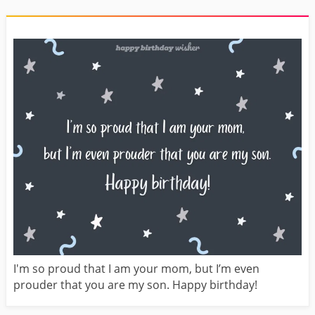
I'm so proud that I am your mom, but I’m even
prouder that you are my son. Happy birthday!