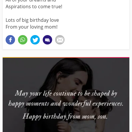
Aspirations to come true!
Lots of big birthday love
From your loving mom!