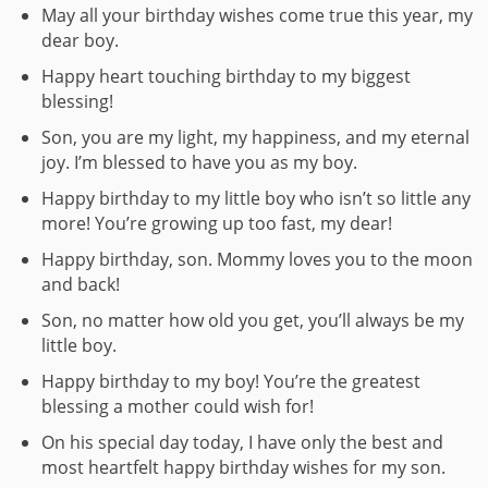
May all your birthday wishes come true this year, my
dear boy.
Happy heart touching birthday to my biggest
blessing!
Son, you are my light, my happiness, and my eternal
joy. I’m blessed to have you as my boy.
Happy birthday to my little boy who isn’t so little any
more! You’re growing up too fast, my dear!
Happy birthday, son. Mommy loves you to the moon
and back!
Son, no matter how old you get, you’ll always be my
little boy.
Happy birthday to my boy! You’re the greatest
blessing a mother could wish for!
On his special day today, I have only the best and
most heartfelt happy birthday wishes for my son.