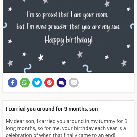
I carried you around for 9 months, son
My dear son, I carried you around in my tummy for 9
long months, so for me, your birthday each year is a
celebration of when that finally came to an end!