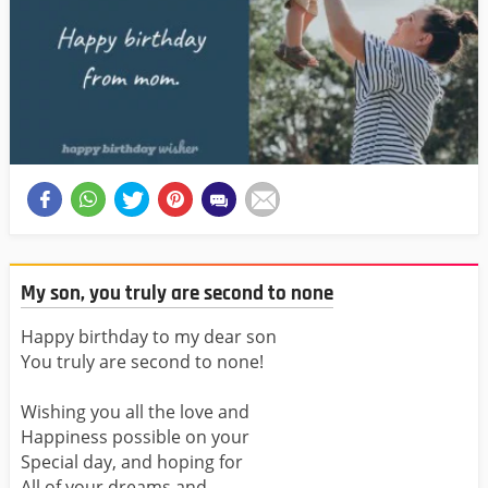
My son, you truly are second to none
Happy birthday to my dear son
You truly are second to none!
Wishing you all the love and
Happiness possible on your
Special day, and hoping for
All of your dreams and