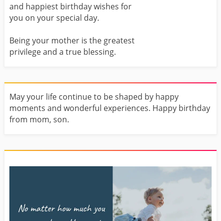
and happiest birthday wishes for
you on your special day.
Being your mother is the greatest
privilege and a true blessing.
May your life continue to be shaped by happy
moments and wonderful experiences. Happy birthday
from mom, son.