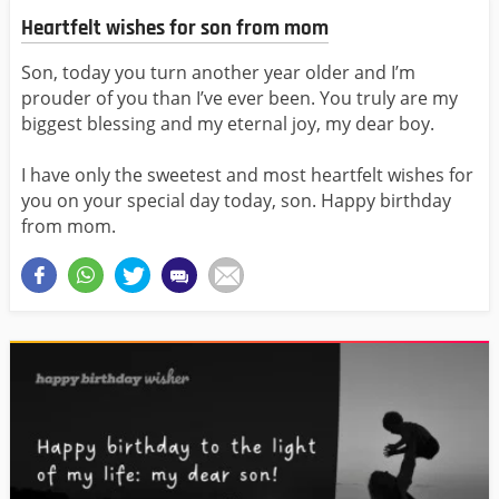
Heartfelt wishes for son from mom
Son, today you turn another year older and I’m
prouder of you than I’ve ever been. You truly are my
biggest blessing and my eternal joy, my dear boy.
I have only the sweetest and most heartfelt wishes for
you on your special day today, son. Happy birthday
from mom.