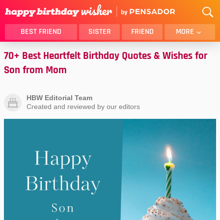
BEST FRIEND
SISTER
FRIEND
MORE
70+ Best Heartfelt Birthday Quotes & Wishes for
THANK YOU
BROTHER
Son from Mom
DAUGHTER
SON
HUSBAND
FUNNY
HBW Editorial Team
LOVER
WIFE
Created and reviewed by our editors
MOM
DAD
GIRLFRIEND
BOYFRIEND
BELATED
NIECE
BEST FRIEND FEMALE
BEST FRIEND MALE
ALL CATEGORIES