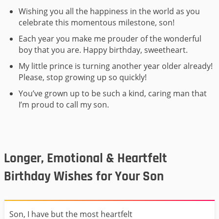
Wishing you all the happiness in the world as you
celebrate this momentous milestone, son!
Each year you make me prouder of the wonderful
boy that you are. Happy birthday, sweetheart.
My little prince is turning another year older already!
Please, stop growing up so quickly!
You’ve grown up to be such a kind, caring man that
I’m proud to call my son.
Longer, Emotional & Heartfelt
Birthday Wishes for Your Son
Son, I have but the most heartfelt