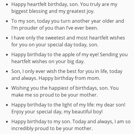
Happy heartfelt birthday, son. You truly are my
biggest blessing and my greatest joy.
To my son, today you turn another year older and
I’m prouder of you than I’ve ever been.
I have only the sweetest and most heartfelt wishes
for you on your special day today, son.
Happy birthday to the apple of my eye! Sending you
heartfelt wishes on your big day.
Son, I only ever wish the best for you in life, today
and always. Happy birthday from mom.
Wishing you the happiest of birthdays, son. You
make me so proud to be your mother.
Happy birthday to the light of my life: my dear son!
Enjoy your special day, my beautiful boy!
Happy birthday to my son. Today and always, I am so
incredibly proud to be your mother.