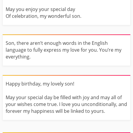
May you enjoy your special day
Of celebration, my wonderful son.
Son, there aren’t enough words in the English
language to fully express my love for you. You’re my
everything.
Happy birthday, my lovely son!
May your special day be filled with joy and may all of
your wishes come true. I love you unconditionally, and
forever my happiness will be linked to yours.