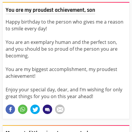
You are my proudest achievement, son
Happy birthday to the person who gives me a reason
to smile every day!
You are an exemplary human and the perfect son,
and you should be so proud of the person you are
becoming.
You are my biggest accomplishment, my proudest
achievement!
Enjoy your special day, dear, and I’m wishing for only
great things for you on this year ahead!