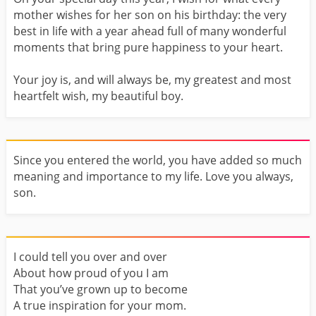
mother wishes for her son on his birthday: the very
best in life with a year ahead full of many wonderful
moments that bring pure happiness to your heart.
Your joy is, and will always be, my greatest and most
heartfelt wish, my beautiful boy.
Since you entered the world, you have added so much
meaning and importance to my life. Love you always,
son.
I could tell you over and over
About how proud of you I am
That you’ve grown up to become
A true inspiration for your mom.