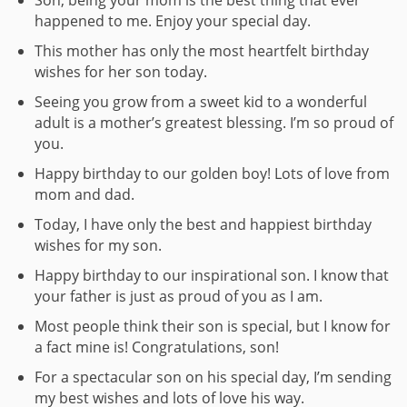
happened to me. Enjoy your special day.
This mother has only the most heartfelt birthday
wishes for her son today.
Seeing you grow from a sweet kid to a wonderful
adult is a mother’s greatest blessing. I’m so proud of
you.
Happy birthday to our golden boy! Lots of love from
mom and dad.
Today, I have only the best and happiest birthday
wishes for my son.
Happy birthday to our inspirational son. I know that
your father is just as proud of you as I am.
Most people think their son is special, but I know for
a fact mine is! Congratulations, son!
For a spectacular son on his special day, I’m sending
my best wishes and lots of love his way.