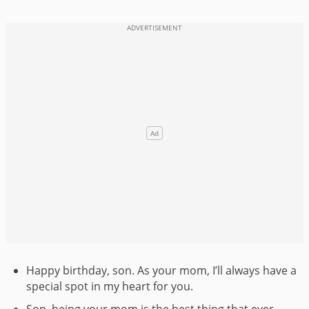
Happy birthday, son. As your mom, I’ll always have a
special spot in my heart for you.
Son, being your mom is the best thing that ever