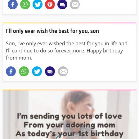
I’ll only ever wish the best for you, son
Son, I’ve only ever wished the best for you in life and
I’ll continue to do so forevermore. Happy birthday
from mom.