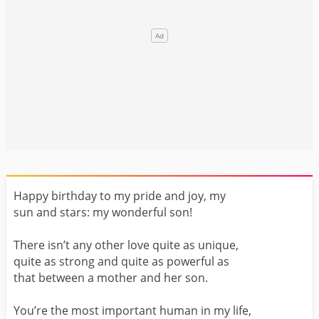
Happy birthday to my pride and joy, my
sun and stars: my wonderful son!
There isn’t any other love quite as unique,
quite as strong and quite as powerful as
that between a mother and her son.
You’re the most important human in my life,