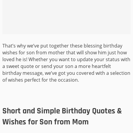
That’s why we’ve put together these blessing birthday
wishes for son from mother that will show him just how
loved he is! Whether you want to update your status with
a sweet quote or send your son a more heartfelt
birthday message, we’ve got you covered with a selection
of wishes perfect for the occasion.
Short and Simple Birthday Quotes &
Wishes for Son from Mom