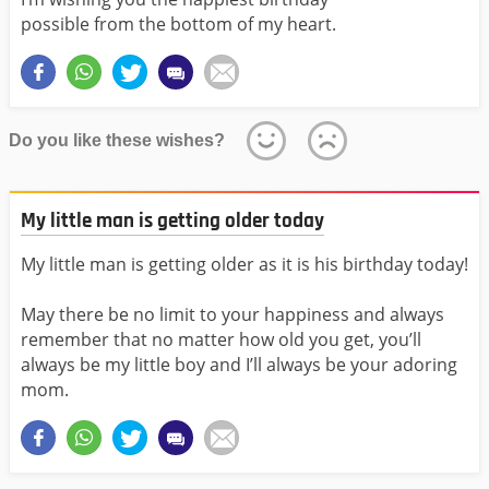
possible from the bottom of my heart.
Do you like these wishes?
My little man is getting older today
My little man is getting older as it is his birthday today!
May there be no limit to your happiness and always
remember that no matter how old you get, you’ll
always be my little boy and I’ll always be your adoring
mom.