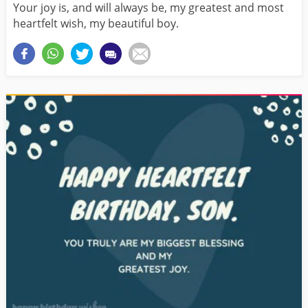
Your joy is, and will always be, my greatest and most
heartfelt wish, my beautiful boy.