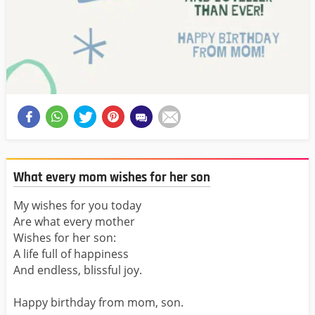
What every mom wishes for her son
My wishes for you today
Are what every mother
Wishes for her son:
A life full of happiness
And endless, blissful joy.
Happy birthday from mom, son.