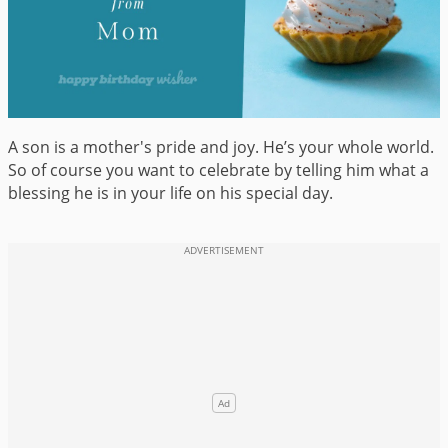
A son is a mother's pride and joy. He’s your whole world.
So of course you want to celebrate by telling him what a
blessing he is in your life on his special day.