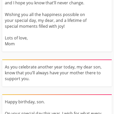
and I hope you know that’ll never change.
Wishing you all the happiness possible on
your special day, my dear, and a lifetime of
special moments filled with joy!
Lots of love,
Mom
As you celebrate another year today, my dear son,
know that you’ll always have your mother there to
support you.
Happy birthday, son.
On your special day this year, I wish for what every