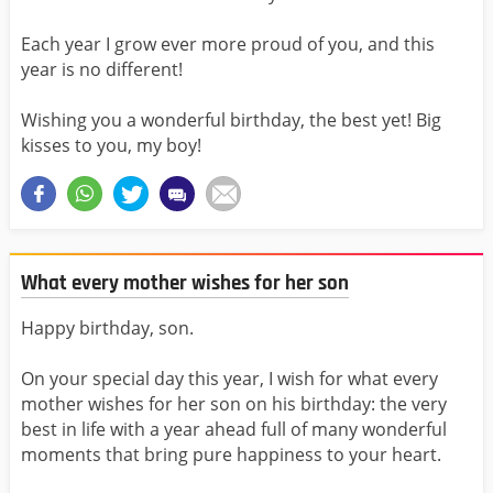
Each year I grow ever more proud of you, and this
year is no different!
Wishing you a wonderful birthday, the best yet! Big
kisses to you, my boy!
What every mother wishes for her son
Happy birthday, son.
On your special day this year, I wish for what every
mother wishes for her son on his birthday: the very
best in life with a year ahead full of many wonderful
moments that bring pure happiness to your heart.