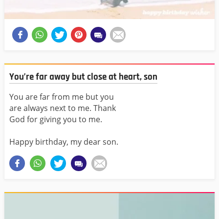
You’re far away but close at heart, son
You are far from me but you
are always next to me. Thank
God for giving you to me.
Happy birthday, my dear son.