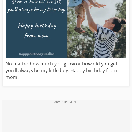
No matter how much you grow or how old you get,
you’ll always be my little boy. Happy birthday from
mom.