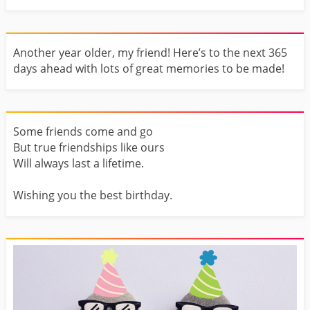
Another year older, my friend! Here’s to the next 365
days ahead with lots of great memories to be made!
Some friends come and go
But true friendships like ours
Will always last a lifetime.
Wishing you the best birthday.