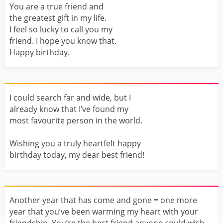
You are a true friend and
the greatest gift in my life.
I feel so lucky to call you my
friend. I hope you know that.
Happy birthday.
I could search far and wide, but I
already know that I’ve found my
most favourite person in the world.
Wishing you a truly heartfelt happy
birthday today, my dear best friend!
Another year that has come and gone = one more
year that you’ve been warming my heart with your