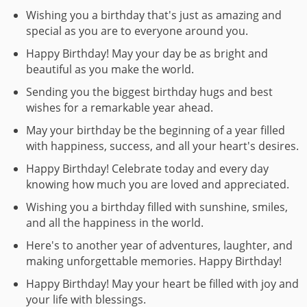
Wishing you a birthday that's just as amazing and
special as you are to everyone around you.
Happy Birthday! May your day be as bright and
beautiful as you make the world.
Sending you the biggest birthday hugs and best
wishes for a remarkable year ahead.
May your birthday be the beginning of a year filled
with happiness, success, and all your heart's desires.
Happy Birthday! Celebrate today and every day
knowing how much you are loved and appreciated.
Wishing you a birthday filled with sunshine, smiles,
and all the happiness in the world.
Here's to another year of adventures, laughter, and
making unforgettable memories. Happy Birthday!
Happy Birthday! May your heart be filled with joy and
your life with blessings.