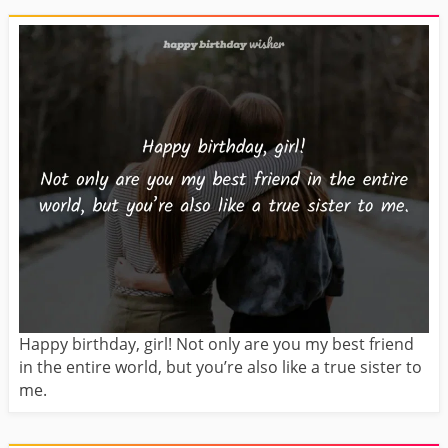
Happy birthday, girl! Not only are you my best friend
in the entire world, but you’re also like a true sister to
me.