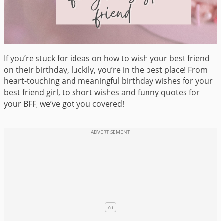
If you’re stuck for ideas on how to wish your best friend
on their birthday, luckily, you’re in the best place! From
heart-touching and meaningful birthday wishes for your
best friend girl, to short wishes and funny quotes for
your BFF, we’ve got you covered!