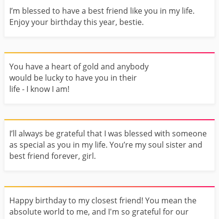
I’m blessed to have a best friend like you in my life.
Enjoy your birthday this year, bestie.
You have a heart of gold and anybody
would be lucky to have you in their
life - I know I am!
I’ll always be grateful that I was blessed with someone
as special as you in my life. You’re my soul sister and
best friend forever, girl.
Happy birthday to my closest friend! You mean the
absolute world to me, and I'm so grateful for our