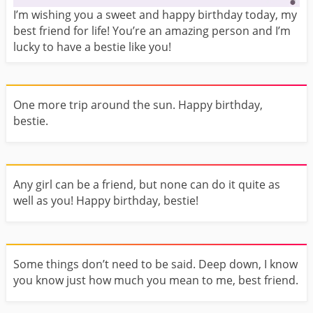
I’m wishing you a sweet and happy birthday today, my
best friend for life! You’re an amazing person and I’m
lucky to have a bestie like you!
One more trip around the sun. Happy birthday,
bestie.
Any girl can be a friend, but none can do it quite as
well as you! Happy birthday, bestie!
Some things don’t need to be said. Deep down, I know
you know just how much you mean to me, best friend.