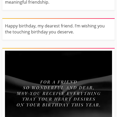
meaningful friendship.
Happy birthday, my dearest friend. I’m wishing you
the touching birthday you deserve.