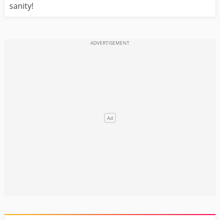
sanity!