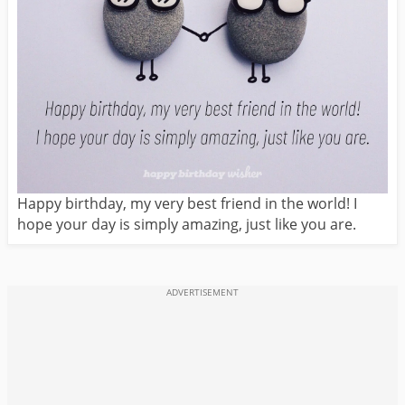
Happy birthday, my very best friend in the world! I
hope your day is simply amazing, just like you are.