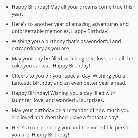
Happy Birthday! May all your dreams come true this
year.
Here's to another year of amazing adventures and
unforgettable memories. Happy Birthday!
Wishing you a birthday that's as wonderful and
extraordinary as you are.
May your day be filled with laughter, love, and all the
cake you can eat. Happy Birthday!
Cheers to you on your special day! Wishing you a
fantastic birthday and an even better year ahead.
Happy Birthday! Wishing you a day filled with
laughter, love, and wonderful surprises.
May your birthday be a reminder of how much you
are loved and cherished. Have a fantastic day!
Here's to celebrating you and the incredible person
you are. Happy Birthday!