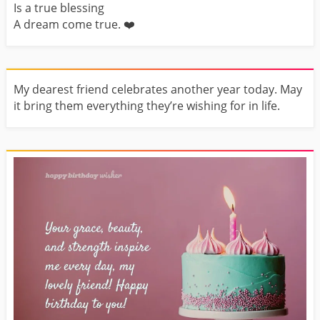
Is a true blessing
A dream come true. ❤️️
My dearest friend celebrates another year today. May
it bring them everything they’re wishing for in life.