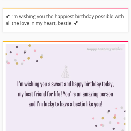
💕 I’m wishing you the happiest birthday possible with
all the love in my heart, bestie. 💕