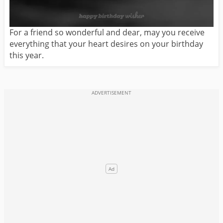
For a friend so wonderful and dear, may you receive
everything that your heart desires on your birthday
this year.