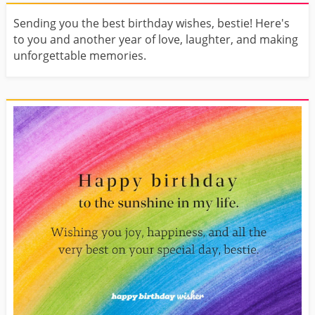
Sending you the best birthday wishes, bestie! Here's
to you and another year of love, laughter, and making
unforgettable memories.