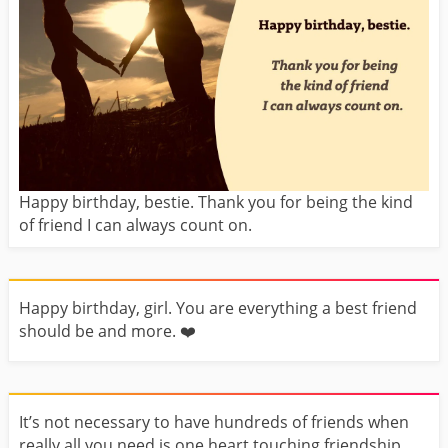
Happy birthday, bestie. Thank you for being the kind
of friend I can always count on.
Happy birthday, girl. You are everything a best friend
should be and more. ❤️️
It’s not necessary to have hundreds of friends when
really all you need is one heart touching friendship.