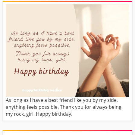
As long as I have a best friend like you by my side,
anything feels possible. Thank you for always being
my rock, girl. Happy birthday.