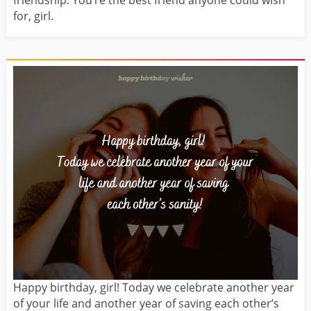
friendship. You’re the best friend anyone could wish
for, girl.
Happy birthday, girl! Today we celebrate another year
of your life and another year of saving each other’s