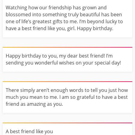
Watching how our friendship has grown and
blossomed into something truly beautiful has been
one of life’s greatest gifts to me. I’m beyond lucky to
have a best friend like you, girl. Happy birthday.
Happy birthday to you, my dear best friend! I’m
sending you wonderful wishes on your special day!
There simply aren’t enough words to tell you just how
much you mean to me. I am so grateful to have a best
friend as amazing as you.
A best friend like you