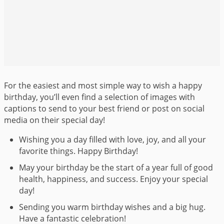
For the easiest and most simple way to wish a happy
birthday, you’ll even find a selection of images with
captions to send to your best friend or post on social
media on their special day!
Wishing you a day filled with love, joy, and all your
favorite things. Happy Birthday!
May your birthday be the start of a year full of good
health, happiness, and success. Enjoy your special
day!
Sending you warm birthday wishes and a big hug.
Have a fantastic celebration!