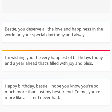
Bestie, you deserve all the love and happiness in the
world on your special day today and always.
I’m wishing you the very happiest of birthdays today
and a year ahead that’s filled with joy and bliss.
Happy birthday, bestie. I hope you know you’re so
much more than just my best friend. To me, you’re
more like a sister I never had.