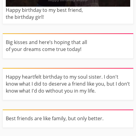
Happy birthday to my best friend,
the birthday girl!
Big kisses and here’s hoping that all
of your dreams come true today!
Happy heartfelt birthday to my soul sister. I don't
know what I did to deserve a friend like you, but I don’t
know what I'd do without you in my life.
Best friends are like family, but only better.