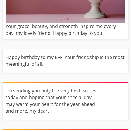
Your grace, beauty, and strength inspire me every
day, my lovely friend! Happy birthday to you!
Happy birthday to my BFF. Your friendship is the most
meaningful of all.
I’m sending you only the very best wishes
today and hoping that your special day
may warm your heart for the year ahead
and more, my dear.