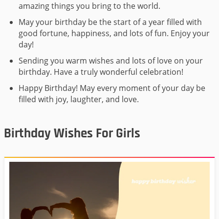
amazing things you bring to the world.
May your birthday be the start of a year filled with
good fortune, happiness, and lots of fun. Enjoy your
day!
Sending you warm wishes and lots of love on your
birthday. Have a truly wonderful celebration!
Happy Birthday! May every moment of your day be
filled with joy, laughter, and love.
Birthday Wishes For Girls