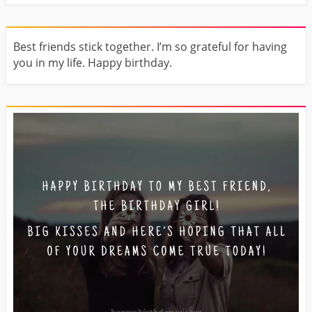
Best friends stick together. I’m so grateful for having
you in my life. Happy birthday.