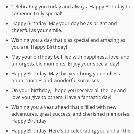
Celebrating you today and always. Happy Birthday to
someone truly special!
Happy Birthday! May your day be as bright and
cheerful as your smile.
Wishing you a day that's as special and amazing as
you are. Happy Birthday!
May your birthday be filled with happiness, love, and
unforgettable moments. Enjoy your special day!
Happy Birthday! May this year bring you endless
opportunities and wonderful surprises.
On your birthday, I hope you receive all the joy and
love you give to others. Have a fantastic day!
Wishing you a year ahead that's filled with new
adventures, great success, and cherished memories.
Happy Birthday!
Happy Birthday! Here's to celebrating you and all the