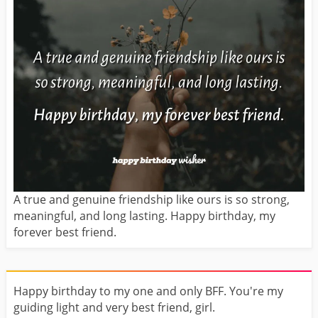
A true and genuine friendship like ours is so strong,
meaningful, and long lasting. Happy birthday, my
forever best friend.
Happy birthday to my one and only BFF. You're my
guiding light and very best friend, girl.