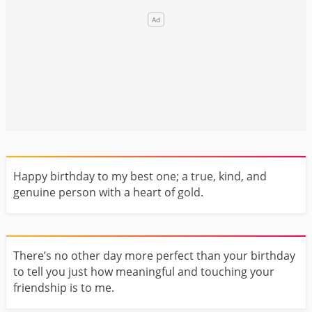
Happy birthday to my best one; a true, kind, and
genuine person with a heart of gold.
There’s no other day more perfect than your birthday
to tell you just how meaningful and touching your
friendship is to me.