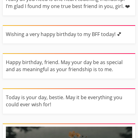
I’m glad I found my one true best friend in you, girl. ❤️️
Wishing a very happy birthday to my BFF today! 💕
Happy birthday, friend. May your day be as special
and as meaningful as your friendship is to me.
Today is your day, bestie. May it be everything you
could ever wish for!