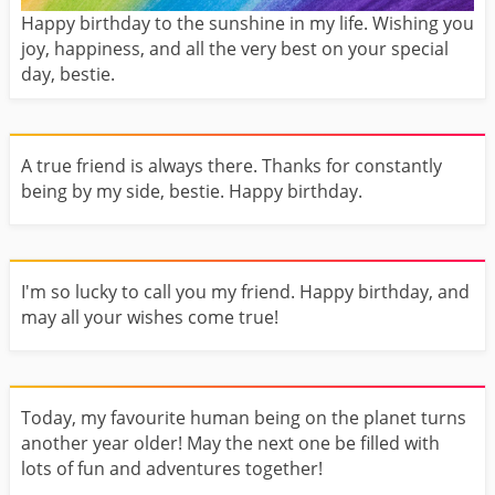
Happy birthday to the sunshine in my life. Wishing you
joy, happiness, and all the very best on your special
day, bestie.
A true friend is always there. Thanks for constantly
being by my side, bestie. Happy birthday.
I'm so lucky to call you my friend. Happy birthday, and
may all your wishes come true!
Today, my favourite human being on the planet turns
another year older! May the next one be filled with
lots of fun and adventures together!