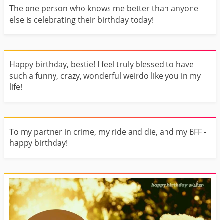
The one person who knows me better than anyone
else is celebrating their birthday today!
Happy birthday, bestie! I feel truly blessed to have
such a funny, crazy, wonderful weirdo like you in my
life!
To my partner in crime, my ride and die, and my BFF -
happy birthday!