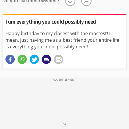
Do you like these wishes?
I am everything you could possibly need
Happy birthday to my closest with the mostest! I
mean, just having me as a best friend your entire life
is everything you could possibly need!