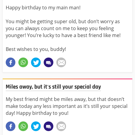
Happy birthday to my main man!
You might be getting super old, but don’t worry as
you can always count on me to keep you feeling
younger! You’re lucky to have a best friend like me!
Best wishes to you, buddy!
Miles away, but it's still your special day
My best friend might be miles away, but that doesn’t
make today any less important as it’s still your special
day! Happy birthday to you!