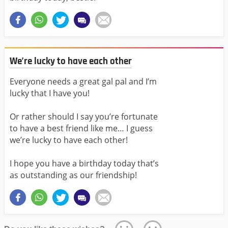
We’re lucky to have each other
Everyone needs a great gal pal and I’m
lucky that I have you!
Or rather should I say you’re fortunate
to have a best friend like me… I guess
we’re lucky to have each other!
I hope you have a birthday today that’s
as outstanding as our friendship!