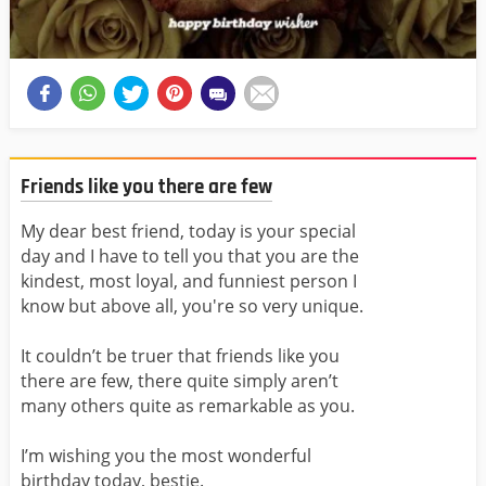
Friends like you there are few
My dear best friend, today is your special
day and I have to tell you that you are the
kindest, most loyal, and funniest person I
know but above all, you're so very unique.
It couldn’t be truer that friends like you
there are few, there quite simply aren’t
many others quite as remarkable as you.
I’m wishing you the most wonderful
birthday today, bestie.