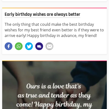
Early birthday wishes are always better
The only thing that could make the best birthday
wishes for my best friend even better is if they were to
arrive early! Happy birthday in advance, my friend!