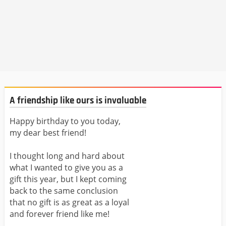
A friendship like ours is invaluable
Happy birthday to you today,
my dear best friend!
I thought long and hard about
what I wanted to give you as a
gift this year, but I kept coming
back to the same conclusion
that no gift is as great as a loyal
and forever friend like me!