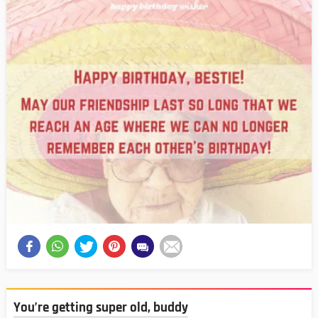
You’re getting super old, buddy