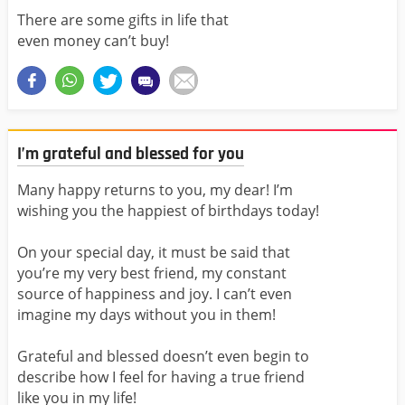
There are some gifts in life that
even money can’t buy!
I’m grateful and blessed for you
Many happy returns to you, my dear! I’m
wishing you the happiest of birthdays today!
On your special day, it must be said that
you’re my very best friend, my constant
source of happiness and joy. I can’t even
imagine my days without you in them!
Grateful and blessed doesn’t even begin to
describe how I feel for having a true friend
like you in my life!