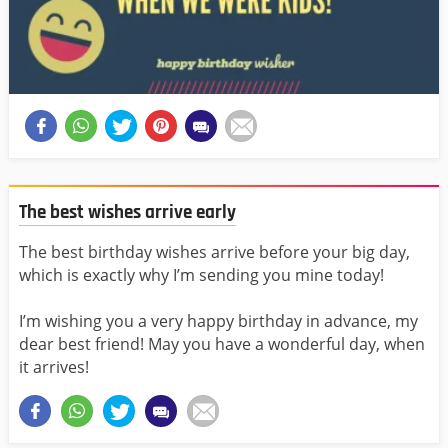
The best wishes arrive early
The best birthday wishes arrive before your big day,
which is exactly why I’m sending you mine today!
I’m wishing you a very happy birthday in advance, my
dear best friend! May you have a wonderful day, when
it arrives!