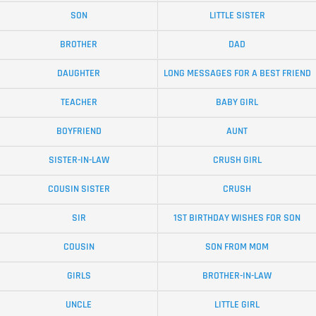
SON
LITTLE SISTER
BROTHER
DAD
DAUGHTER
LONG MESSAGES FOR A BEST FRIEND
TEACHER
BABY GIRL
BOYFRIEND
AUNT
SISTER-IN-LAW
CRUSH GIRL
COUSIN SISTER
CRUSH
SIR
1ST BIRTHDAY WISHES FOR SON
COUSIN
SON FROM MOM
GIRLS
BROTHER-IN-LAW
UNCLE
LITTLE GIRL