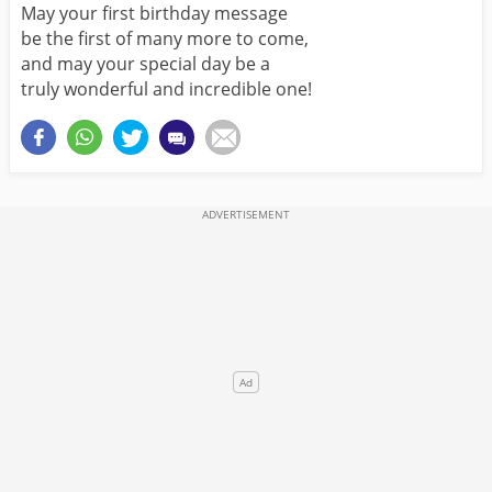
May your first birthday message
be the first of many more to come,
and may your special day be a
truly wonderful and incredible one!