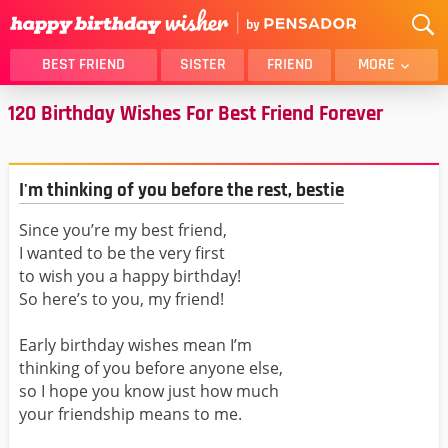
BEST FRIEND
SISTER
FRIEND
MORE
120 Birthday Wishes For Best Friend Forever
THANK YOU
BROTHER
DAUGHTER
SON
HUSBAND
FUNNY
I'm thinking of you before the rest, bestie
LOVER
WIFE
Since you’re my best friend,
MOM
DAD
I wanted to be the very first
GIRLFRIEND
BOYFRIEND
to wish you a happy birthday!
BELATED
NIECE
So here’s to you, my friend!
BEST FRIEND FEMALE
BEST FRIEND MALE
Early birthday wishes mean I’m
ALL CATEGORIES
thinking of you before anyone else,
so I hope you know just how much
your friendship means to me.