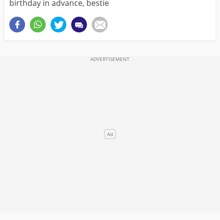
birthday in advance, bestie