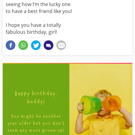
seeing how I’m the lucky one
to have a best friend like you!
I hope you have a totally
fabulous birthday, girl!