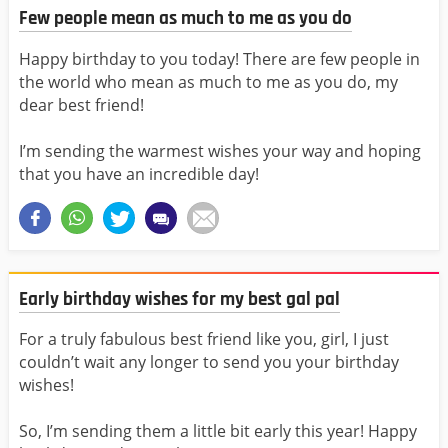
Few people mean as much to me as you do
Happy birthday to you today! There are few people in
the world who mean as much to me as you do, my
dear best friend!
I’m sending the warmest wishes your way and hoping
that you have an incredible day!
Early birthday wishes for my best gal pal
For a truly fabulous best friend like you, girl, I just
couldn’t wait any longer to send you your birthday
wishes!
So, I’m sending them a little bit early this year! Happy