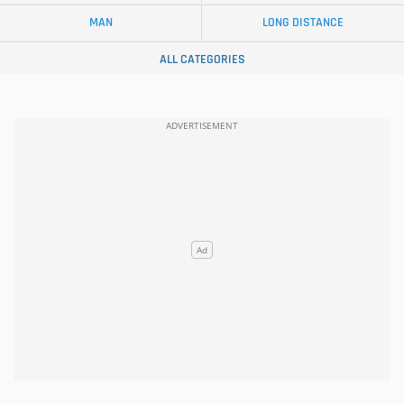
MAN
LONG DISTANCE
ALL CATEGORIES