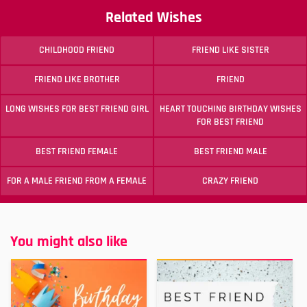
Related Wishes
CHILDHOOD FRIEND
FRIEND LIKE SISTER
FRIEND LIKE BROTHER
FRIEND
LONG WISHES FOR BEST FRIEND GIRL
HEART TOUCHING BIRTHDAY WISHES
FOR BEST FRIEND
BEST FRIEND FEMALE
BEST FRIEND MALE
FOR A MALE FRIEND FROM A FEMALE
CRAZY FRIEND
You might also like