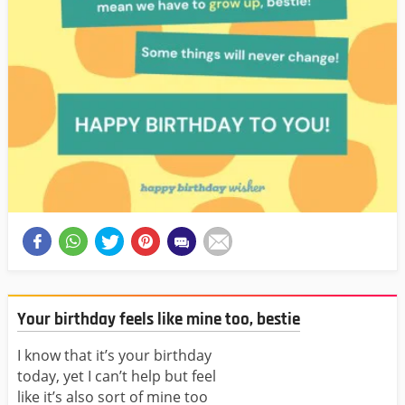
Your birthday feels like mine too, bestie
I know that it’s your birthday
today, yet I can’t help but feel
like it’s also sort of mine too