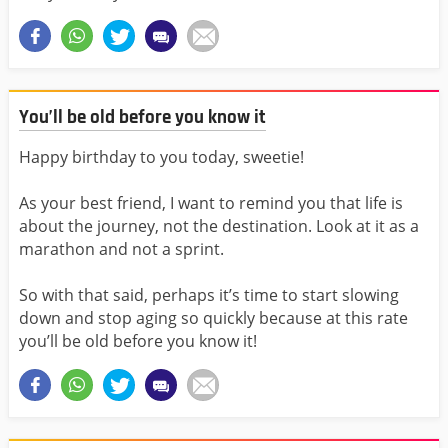
You’ll be old before you know it
Happy birthday to you today, sweetie!
As your best friend, I want to remind you that life is
about the journey, not the destination. Look at it as a
marathon and not a sprint.
So with that said, perhaps it’s time to start slowing
down and stop aging so quickly because at this rate
you’ll be old before you know it!