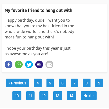
My favorite friend to hang out with
Happy birthday, dude! I want you to
know that you’re my best friend in the
whole wide world, and there’s nobody
more fun to hang out with!
I hope your birthday this year is just
as awesome as you are!
‹ Previous
4
5
6
7
8
9
10
11
12
13
14
Next ›