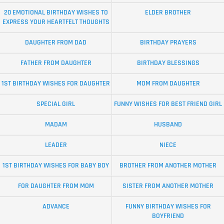
20 EMOTIONAL BIRTHDAY WISHES TO
ELDER BROTHER
EXPRESS YOUR HEARTFELT THOUGHTS
DAUGHTER FROM DAD
BIRTHDAY PRAYERS
FATHER FROM DAUGHTER
BIRTHDAY BLESSINGS
1ST BIRTHDAY WISHES FOR DAUGHTER
MOM FROM DAUGHTER
SPECIAL GIRL
FUNNY WISHES FOR BEST FRIEND GIRL
MADAM
HUSBAND
LEADER
NIECE
1ST BIRTHDAY WISHES FOR BABY BOY
BROTHER FROM ANOTHER MOTHER
FOR DAUGHTER FROM MOM
SISTER FROM ANOTHER MOTHER
ADVANCE
FUNNY BIRTHDAY WISHES FOR
BOYFRIEND