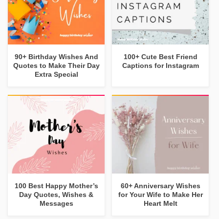
90+ Birthday Wishes And
100+ Cute Best Friend
Quotes to Make Their Day
Captions for Instagram
Extra Special
100 Best Happy Mother’s
60+ Anniversary Wishes
Day Quotes, Wishes &
for Your Wife to Make Her
Messages
Heart Melt