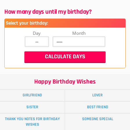
How many days until my birthday?
Select your birthday:
Day
Month
Happy Birthday Wishes
GIRLFRIEND
LOVER
SISTER
BEST FRIEND
THANK YOU NOTES FOR BIRTHDAY
SOMEONE SPECIAL
WISHES