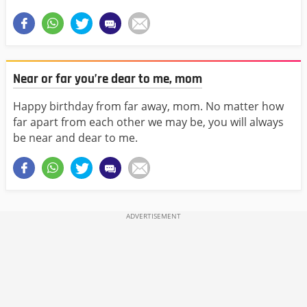
Near or far you’re dear to me, mom
Happy birthday from far away, mom. No matter how
far apart from each other we may be, you will always
be near and dear to me.