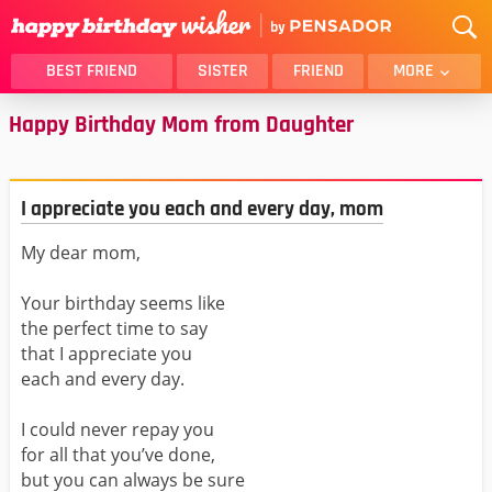
BEST FRIEND
SISTER
FRIEND
MORE
Happy Birthday Mom from Daughter
THANK YOU
BROTHER
DAUGHTER
SON
HUSBAND
FUNNY
I appreciate you each and every day, mom
LOVER
WIFE
My dear mom,
MOM
DAD
GIRLFRIEND
BOYFRIEND
Your birthday seems like
BELATED
NIECE
the perfect time to say
that I appreciate you
BEST FRIEND FEMALE
BEST FRIEND MALE
each and every day.
ALL CATEGORIES
I could never repay you
for all that you’ve done,
but you can always be sure