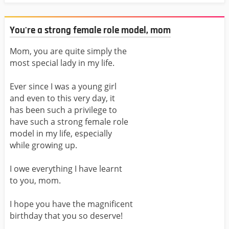
You're a strong female role model, mom
Mom, you are quite simply the
most special lady in my life.
Ever since I was a young girl
and even to this very day, it
has been such a privilege to
have such a strong female role
model in my life, especially
while growing up.
I owe everything I have learnt
to you, mom.
I hope you have the magnificent
birthday that you so deserve!