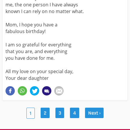
me, the one person I have always
known I can rely on no matter what.
Mom, I hope you have a
fabulous birthday!
I am so grateful for everything
that you are, and everything
you have done for me.
All my love on your special day,
Your dear daughter
2
3
4
Next ›
1