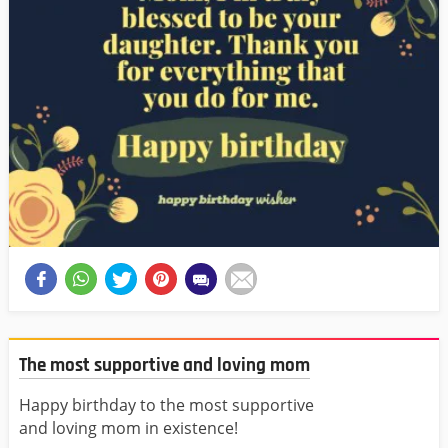
The most supportive and loving mom
Happy birthday to the most supportive
and loving mom in existence!