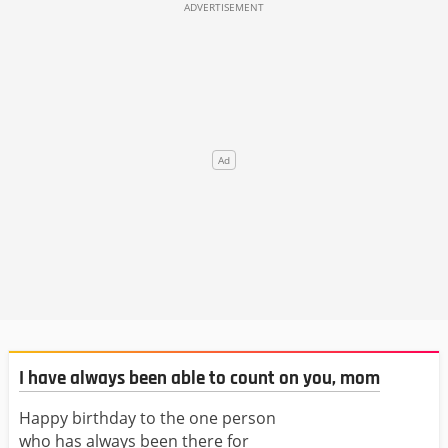
I have always been able to count on you, mom
Happy birthday to the one person
who has always been there for