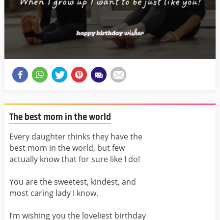
The best mom in the world
Every daughter thinks they have the
best mom in the world, but few
actually know that for sure like I do!
You are the sweetest, kindest, and
most caring lady I know.
I’m wishing you the loveliest birthday