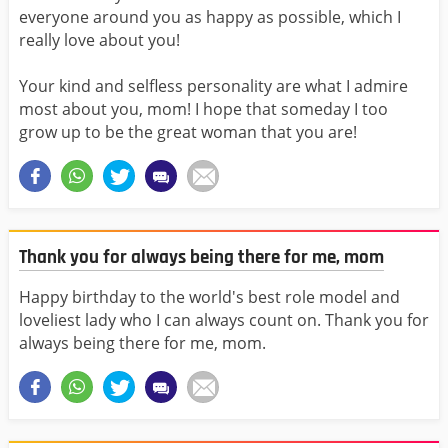
everyone around you as happy as possible, which I
really love about you!
Your kind and selfless personality are what I admire
most about you, mom! I hope that someday I too
grow up to be the great woman that you are!
Thank you for always being there for me, mom
Happy birthday to the world's best role model and
loveliest lady who I can always count on. Thank you for
always being there for me, mom.