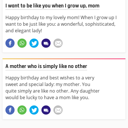
I want to be like you when I grow up, mom
Happy birthday to my lovely mom! When I grow up I
want to be just like you: a wonderful, sophisticated,
and elegant lady!
A mother who is simply like no other
Happy birthday and best wishes to a very
sweet and special lady: my mother. You
quite simply are like no other. Any daughter
would be lucky to have a mom like you.