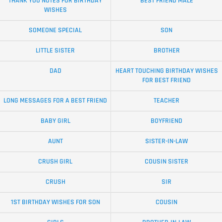
THANK YOU NOTES FOR BIRTHDAY
BEST FRIEND MALE
WISHES
SOMEONE SPECIAL
SON
LITTLE SISTER
BROTHER
DAD
HEART TOUCHING BIRTHDAY WISHES
FOR BEST FRIEND
LONG MESSAGES FOR A BEST FRIEND
TEACHER
BABY GIRL
BOYFRIEND
AUNT
SISTER-IN-LAW
CRUSH GIRL
COUSIN SISTER
CRUSH
SIR
1ST BIRTHDAY WISHES FOR SON
COUSIN