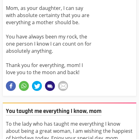
Mom, as your daughter, I can say
with absolute certainty that you are
everything a mother should be.
You have always been my rock, the
one person I know I can count on for
absolutely anything.
Thank you for everything, mom! I
love you to the moon and back!
You taught me everything I know, mom
To the lady who has taught me everything I know
about being a great woman, I am wishing the happiest
of birthdays today. Enjoy your special day, mom.