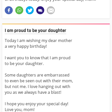
I am proud to be your daughter
Today I am wishing my dear mother
a very happy birthday!
I want you to know that I am proud
to be your daughter.
Some daughters are embarrassed
to even be seen out with their mom,
but not me. I love hanging out with
you as we always have a blast!
I hope you enjoy your special day!
Love you, mom!