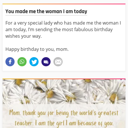
You made me the woman I am today
For a very special lady who has made me the woman I
am today, I’m sending the most fabulous birthday
wishes your way.
Happy birthday to you, mom.