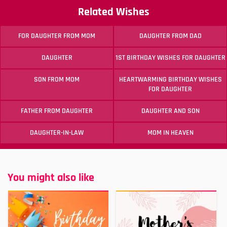
Related Wishes
FOR DAUGHTER FROM MOM
DAUGHTER FROM DAD
DAUGHTER
1ST BIRTHDAY WISHES FOR DAUGHTER
SON FROM MOM
HEARTWARMING BIRTHDAY WISHES
FOR DAUGHTER
FATHER FROM DAUGHTER
DAUGHTER AND SON
DAUGHTER-IN-LAW
MOM IN HEAVEN
You might also like