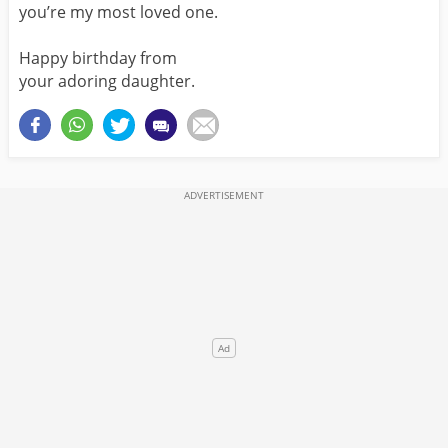
you’re my most loved one.
Happy birthday from
your adoring daughter.