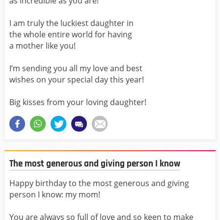
as incredible as you are!
I am truly the luckiest daughter in
the whole entire world for having
a mother like you!
I’m sending you all my love and best
wishes on your special day this year!
Big kisses from your loving daughter!
The most generous and giving person I know
Happy birthday to the most generous and giving
person I know: my mom!
You are always so full of love and so keen to make