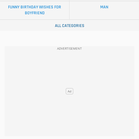
FUNNY BIRTHDAY WISHES FOR
MAN
BOYFRIEND
ALL CATEGORIES