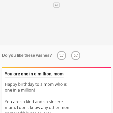
Do you like these wishes?
You are one in a million, mom
Happy birthday to a mom who is
one in a million!
You are so kind and so sincere,
mom. I don't know any other mom