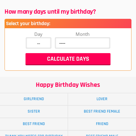
How many days until my birthday?
Select your birthday:
Day
Month
Happy Birthday Wishes
GIRLFRIEND
LOVER
SISTER
BEST FRIEND FEMALE
BEST FRIEND
FRIEND