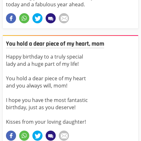
today and a fabulous year ahead.
You hold a dear piece of my heart, mom
Happy birthday to a truly special
lady and a huge part of my life!
You hold a dear piece of my heart
and you always will, mom!
I hope you have the most fantastic
birthday, just as you deserve!
Kisses from your loving daughter!