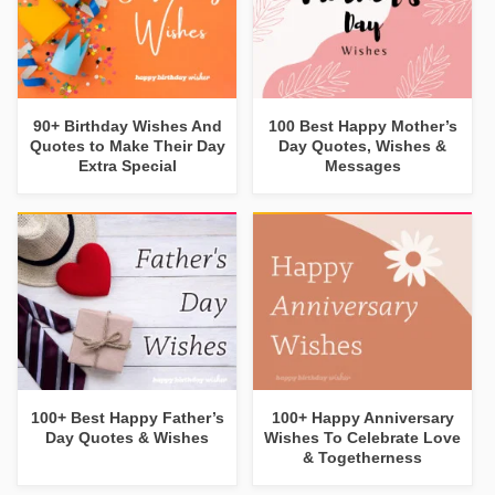
90+ Birthday Wishes And
100 Best Happy Mother’s
Quotes to Make Their Day
Day Quotes, Wishes &
Extra Special
Messages
100+ Best Happy Father’s
100+ Happy Anniversary
Day Quotes & Wishes
Wishes To Celebrate Love
& Togetherness