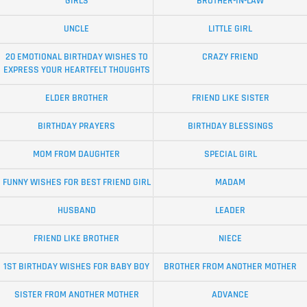
GIRLS
BROTHER-IN-LAW
UNCLE
LITTLE GIRL
20 EMOTIONAL BIRTHDAY WISHES TO
CRAZY FRIEND
EXPRESS YOUR HEARTFELT THOUGHTS
ELDER BROTHER
FRIEND LIKE SISTER
BIRTHDAY PRAYERS
BIRTHDAY BLESSINGS
MOM FROM DAUGHTER
SPECIAL GIRL
FUNNY WISHES FOR BEST FRIEND GIRL
MADAM
HUSBAND
LEADER
FRIEND LIKE BROTHER
NIECE
1ST BIRTHDAY WISHES FOR BABY BOY
BROTHER FROM ANOTHER MOTHER
SISTER FROM ANOTHER MOTHER
ADVANCE