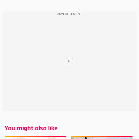
You might also like