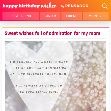
BEST FRIEND
SISTER
FRIEND
MORE
THANK YOU
BROTHER
Sweet wishes full of admiration for my mom
DAUGHTER
SON
HUSBAND
FUNNY
LOVER
WIFE
MOM
DAD
GIRLFRIEND
BOYFRIEND
BELATED
NIECE
BEST FRIEND FEMALE
BEST FRIEND MALE
ALL CATEGORIES