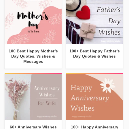
100 Best Happy Mother’s
100+ Best Happy Father’s
Day Quotes, Wishes &
Day Quotes & Wishes
Messages
60+ Anniversary Wishes
100+ Happy Anniversary