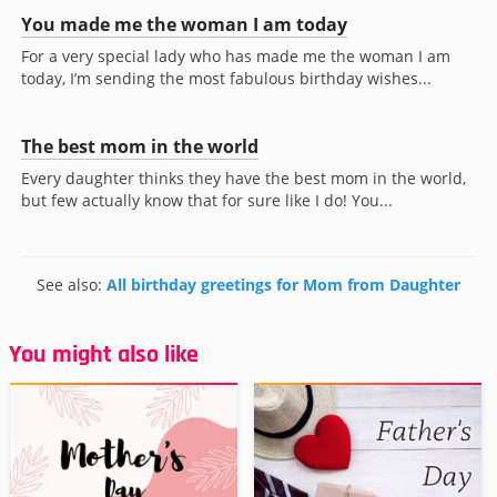
You made me the woman I am today
For a very special lady who has made me the woman I am
today, I’m sending the most fabulous birthday wishes...
The best mom in the world
Every daughter thinks they have the best mom in the world,
but few actually know that for sure like I do! You...
See also:
All birthday greetings for Mom from Daughter
You might also like