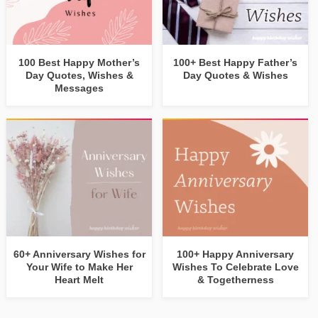
100 Best Happy Mother’s
100+ Best Happy Father’s
Day Quotes, Wishes &
Day Quotes & Wishes
Messages
60+ Anniversary Wishes for
100+ Happy Anniversary
Your Wife to Make Her
Wishes To Celebrate Love
Heart Melt
& Togetherness