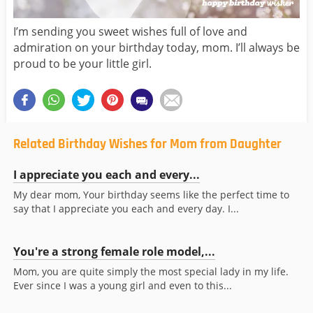
I’m sending you sweet wishes full of love and
admiration on your birthday today, mom. I’ll always be
proud to be your little girl.
Related Birthday Wishes for Mom from Daughter
I appreciate you each and every...
My dear mom, Your birthday seems like the perfect time to
say that I appreciate you each and every day. I...
You're a strong female role model,...
Mom, you are quite simply the most special lady in my life.
Ever since I was a young girl and even to this...