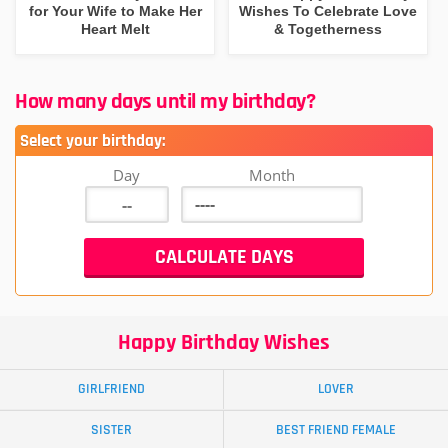
for Your Wife to Make Her
Wishes To Celebrate Love
Heart Melt
& Togetherness
How many days until my birthday?
Select your birthday:
Day
Month
Happy Birthday Wishes
GIRLFRIEND
LOVER
SISTER
BEST FRIEND FEMALE