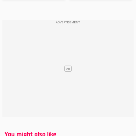
You might also like