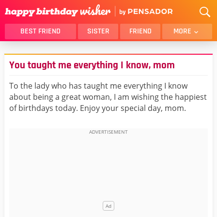
BEST FRIEND
SISTER
FRIEND
MORE
THANK YOU
BROTHER
You taught me everything I know, mom
DAUGHTER
SON
HUSBAND
FUNNY
To the lady who has taught me everything I know
about being a great woman, I am wishing the happiest
LOVER
WIFE
of birthdays today. Enjoy your special day, mom.
MOM
DAD
GIRLFRIEND
BOYFRIEND
BELATED
NIECE
BEST FRIEND FEMALE
BEST FRIEND MALE
ALL CATEGORIES