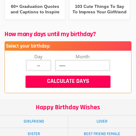
60+ Graduation Quotes
103 Cute Things To Say
and Captions to Inspire
To Impress Your Girlfriend
How many days until my birthday?
Select your birthday:
Day
Month
Happy Birthday Wishes
GIRLFRIEND
LOVER
SISTER
BEST FRIEND FEMALE