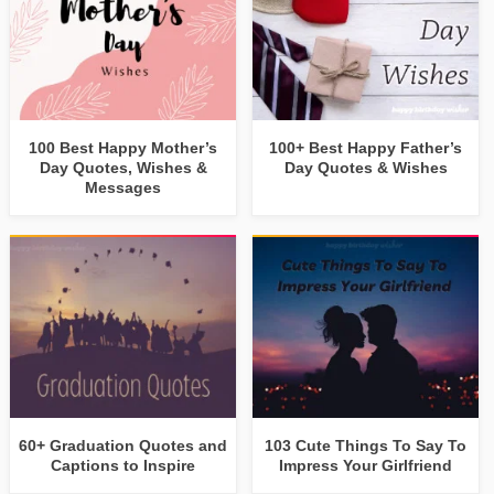
100 Best Happy Mother’s
100+ Best Happy Father’s
Day Quotes, Wishes &
Day Quotes & Wishes
Messages
60+ Graduation Quotes and
103 Cute Things To Say To
Captions to Inspire
Impress Your Girlfriend