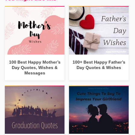
100 Best Happy Mother’s
100+ Best Happy Father’s
Day Quotes, Wishes &
Day Quotes & Wishes
Messages