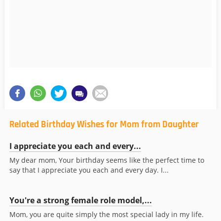
Related Birthday Wishes for Mom from Daughter
I appreciate you each and every...
My dear mom, Your birthday seems like the perfect time to
say that I appreciate you each and every day. I...
You're a strong female role model,...
Mom, you are quite simply the most special lady in my life.