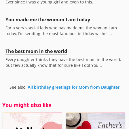
Ever since I was a young girl and even to this...
You made me the woman I am today
For a very special lady who has made me the woman I am
today, I’m sending the most fabulous birthday wishes...
The best mom in the world
Every daughter thinks they have the best mom in the world,
but few actually know that for sure like I do! You...
See also:
All birthday greetings for Mom from Daughter
You might also like