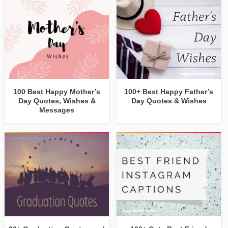
100 Best Happy Mother’s
100+ Best Happy Father’s
Day Quotes, Wishes &
Day Quotes & Wishes
Messages