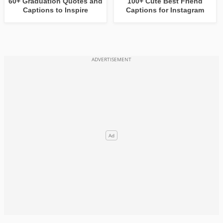
60+ Graduation Quotes and
100+ Cute Best Friend
Captions to Inspire
Captions for Instagram