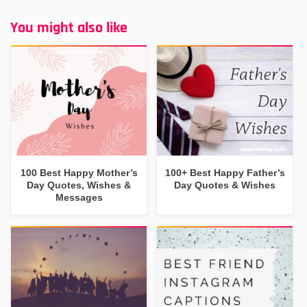
You might also like
100 Best Happy Mother’s
100+ Best Happy Father’s
Day Quotes, Wishes &
Day Quotes & Wishes
Messages