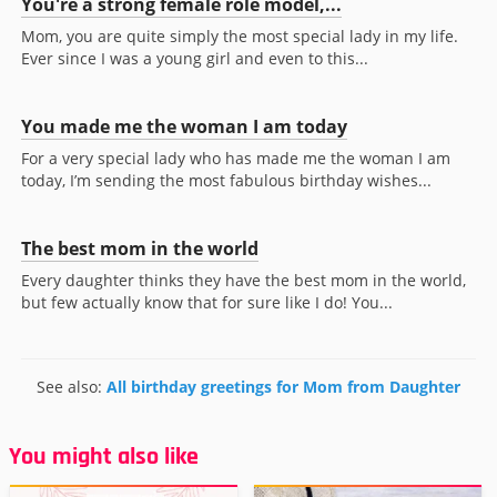
You're a strong female role model,...
Mom, you are quite simply the most special lady in my life.
Ever since I was a young girl and even to this...
You made me the woman I am today
For a very special lady who has made me the woman I am
today, I’m sending the most fabulous birthday wishes...
The best mom in the world
Every daughter thinks they have the best mom in the world,
but few actually know that for sure like I do! You...
See also:
All birthday greetings for Mom from Daughter
You might also like