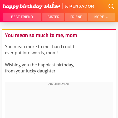
BEST FRIEND
SISTER
FRIEND
MORE
THANK YOU
BROTHER
You mean so much to me, mom
DAUGHTER
SON
HUSBAND
FUNNY
You mean more to me than I could
ever put into words, mom!
LOVER
WIFE
MOM
DAD
Wishing you the happiest birthday,
GIRLFRIEND
BOYFRIEND
from your lucky daughter!
BELATED
NIECE
BEST FRIEND FEMALE
BEST FRIEND MALE
ALL CATEGORIES