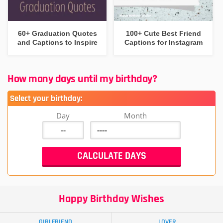
60+ Graduation Quotes
100+ Cute Best Friend
and Captions to Inspire
Captions for Instagram
How many days until my birthday?
Select your birthday:
Day
Month
Happy Birthday Wishes
GIRLFRIEND
LOVER