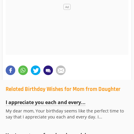
Related Birthday Wishes for Mom from Daughter
I appreciate you each and every...
My dear mom, Your birthday seems like the perfect time to
say that I appreciate you each and every day. I...