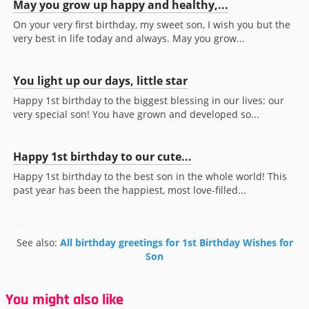
May you grow up happy and healthy,...
On your very first birthday, my sweet son, I wish you but the
very best in life today and always. May you grow...
You light up our days, little star
Happy 1st birthday to the biggest blessing in our lives: our
very special son! You have grown and developed so...
Happy 1st birthday to our cute...
Happy 1st birthday to the best son in the whole world! This
past year has been the happiest, most love-filled...
See also:
All birthday greetings for 1st Birthday Wishes for
Son
You might also like