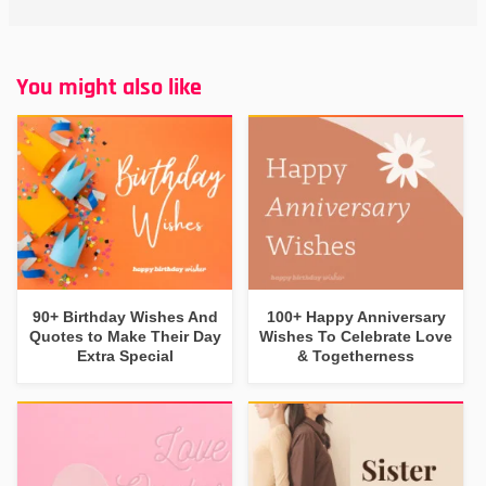
You might also like
90+ Birthday Wishes And
100+ Happy Anniversary
Quotes to Make Their Day
Wishes To Celebrate Love
Extra Special
& Togetherness