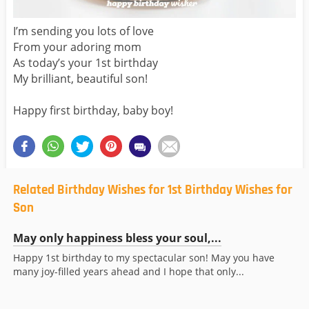
I’m sending you lots of love
From your adoring mom
As today’s your 1st birthday
My brilliant, beautiful son!
Happy first birthday, baby boy!
Related Birthday Wishes for 1st Birthday Wishes for
Son
May only happiness bless your soul,...
Happy 1st birthday to my spectacular son! May you have
many joy-filled years ahead and I hope that only...