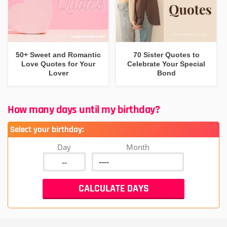
50+ Sweet and Romantic
70 Sister Quotes to
Love Quotes for Your
Celebrate Your Special
Lover
Bond
How many days until my birthday?
Select your birthday:
Day
Month