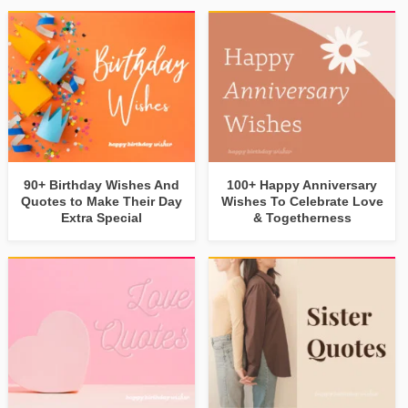
90+ Birthday Wishes And
100+ Happy Anniversary
Quotes to Make Their Day
Wishes To Celebrate Love
Extra Special
& Togetherness