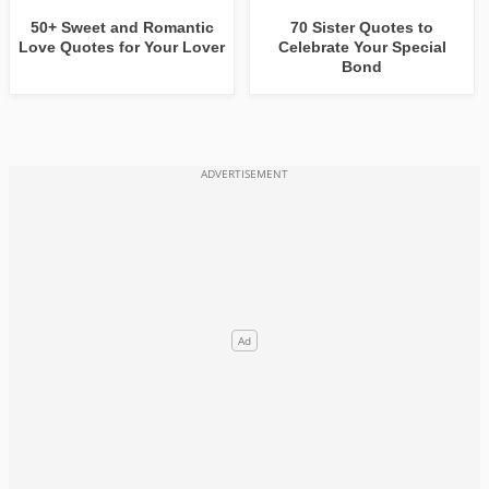
50+ Sweet and Romantic
70 Sister Quotes to
Love Quotes for Your Lover
Celebrate Your Special
Bond