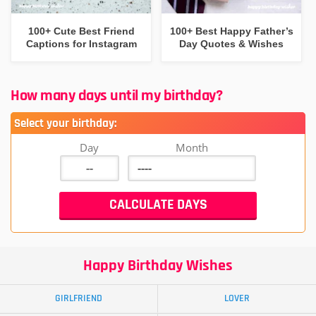
100+ Cute Best Friend
100+ Best Happy Father’s
Captions for Instagram
Day Quotes & Wishes
How many days until my birthday?
Select your birthday:
Day
Month
Happy Birthday Wishes
GIRLFRIEND
LOVER