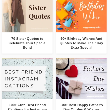
70 Sister Quotes to
90+ Birthday Wishes And
Celebrate Your Special
Quotes to Make Their Day
Bond
Extra Special
100+ Cute Best Friend
100+ Best Happy Father’s
Captions for Instagram
Day Quotes & Wishes