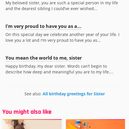
My beloved sister, you are such a special person in my life
and the dearest sibling I could’ve ever wished...
I'm very proud to have you as a...
On this special day we celebrate another year of your life. I
love you a lot and I'm very proud to have you as...
You mean the world to me, sister
Happy birthday, my dear sister. Words can’t begin to
describe how deep and meaningful you are to my life....
See also:
All birthday greetings for Sister
You might also like