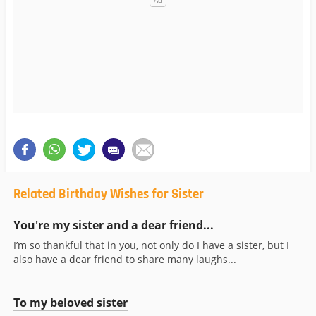
Related Birthday Wishes for Sister
You're my sister and a dear friend...
I’m so thankful that in you, not only do I have a sister, but I
also have a dear friend to share many laughs...
To my beloved sister