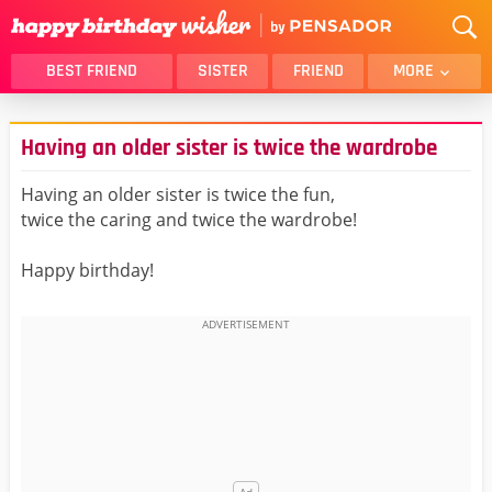
BEST FRIEND
SISTER
FRIEND
MORE
THANK YOU
BROTHER
Having an older sister is twice the wardrobe
DAUGHTER
SON
HUSBAND
FUNNY
Having an older sister is twice the fun,
twice the caring and twice the wardrobe!
LOVER
WIFE
MOM
DAD
Happy birthday!
GIRLFRIEND
BOYFRIEND
BELATED
NIECE
BEST FRIEND FEMALE
BEST FRIEND MALE
ALL CATEGORIES