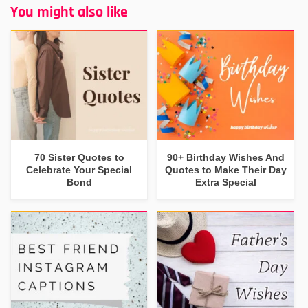
You might also like
70 Sister Quotes to
90+ Birthday Wishes And
Celebrate Your Special
Quotes to Make Their Day
Bond
Extra Special