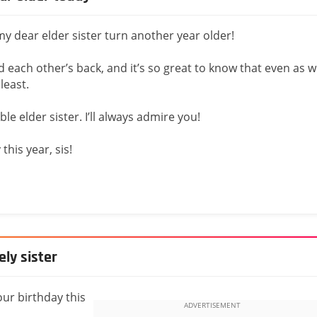
y dear elder sister turn another year older!
 each other’s back, and it’s so great to know that even as 
least.
le elder sister. I’ll always admire you!
his year, sis!
ly sister
ur birthday this