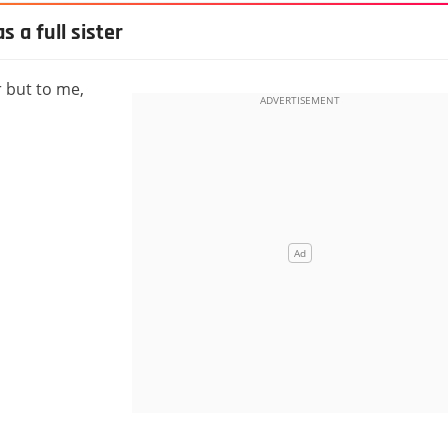
 a full sister
r but to me,