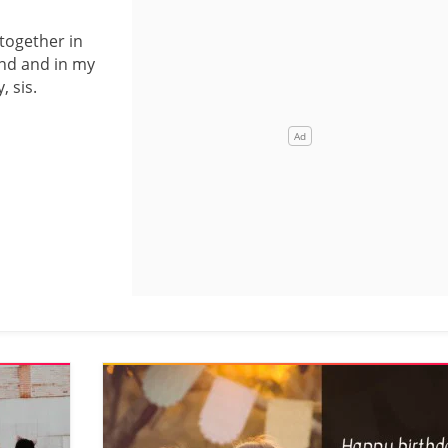
together in
nd and in my
 sis.