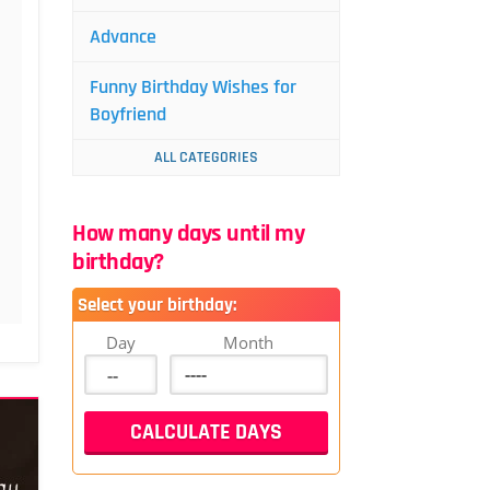
Advance
Funny Birthday Wishes for
Boyfriend
ALL CATEGORIES
How many days until my
birthday?
Select your birthday:
Day
Month