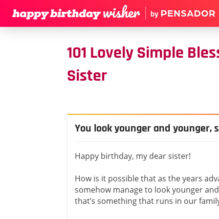
101 Lovely Simple Ble
Sister
You look younger and younger, s
Happy birthday, my dear sister!
How is it possible that as the years ad
somehow manage to look younger and 
that’s something that runs in our family