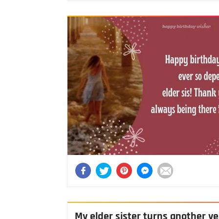
My elder sister turns another ye