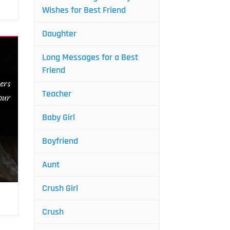
Wishes for Best Friend
Daughter
Long Messages for a Best
Friend
Teacher
Baby Girl
Boyfriend
Aunt
Crush Girl
Crush