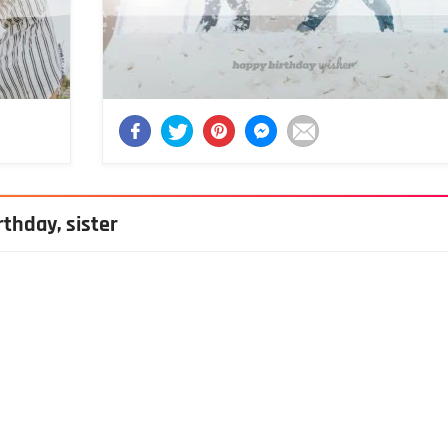
thday, sister