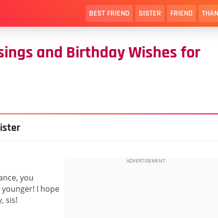
BEST FRIEND
SISTER
FRIEND
THAN
ssings and Birthday Wishes for
ister
vance, you
younger! I hope
, sis!