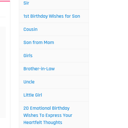
Sir
1st Birthday Wishes for Son
Cousin
Son from Mom
Girls
Brother-in-Law
Uncle
Little Girl
20 Emotional Birthday
Wishes To Express Your
Heartfelt Thoughts