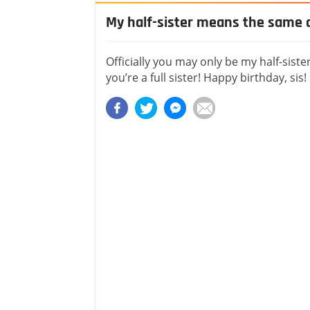
My half-sister means the same as
Officially you may only be my half-siste
you’re a full sister! Happy birthday, sis!