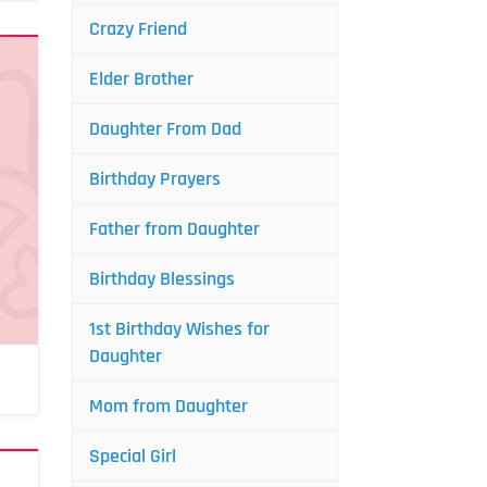
Crazy Friend
Elder Brother
Daughter From Dad
Birthday Prayers
Father from Daughter
Birthday Blessings
1st Birthday Wishes for
Daughter
Mom from Daughter
Special Girl