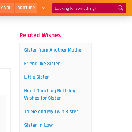
K YOU
BROTHER
Related Wishes
Sister from Another Mother
Friend like Sister
Little Sister
Heart Touching Birthday
Wishes for Sister
To Me and My Twin Sister
Sister-in-Law