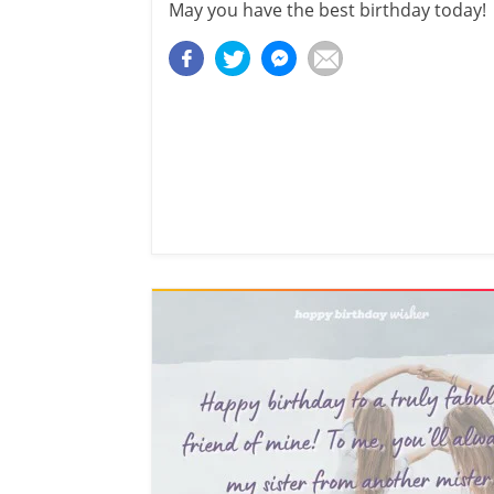
May you have the best birthday today!