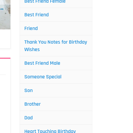
Best Friend Female
Best Friend
Friend
Thank You Notes for Birthday
Wishes
Best Friend Male
Someone Special
Son
Brother
Dad
Heart Touching Birthday