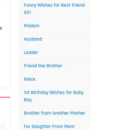
Funny Wishes for Best Friend
Girl
Madam
we
Husband
Leader
Friend like Brother
Niece
1st Birthday Wishes for Baby
Boy
Brother from Another Mother
For Daughter From Mom