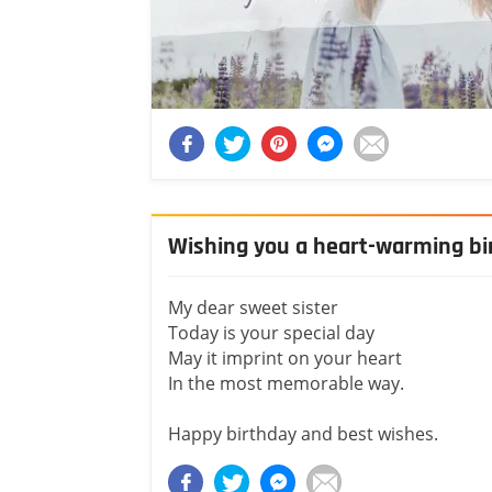
Wishing you a heart-warming bir
My dear sweet sister
Today is your special day
May it imprint on your heart
In the most memorable way.
Happy birthday and best wishes.