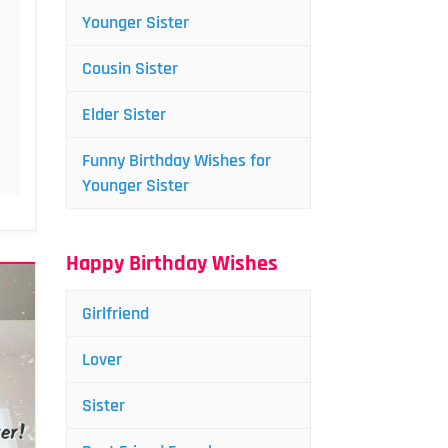
Younger Sister
Cousin Sister
Elder Sister
Funny Birthday Wishes for
Younger Sister
Happy Birthday Wishes
Girlfriend
Lover
Sister