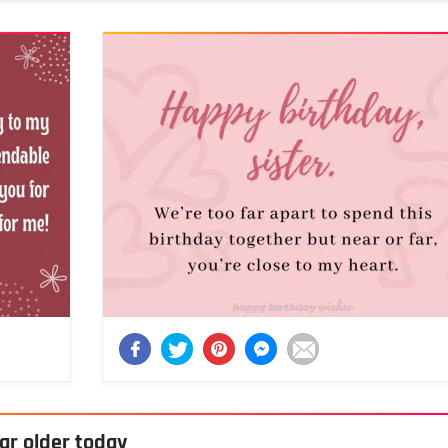
ar older today