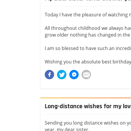
Today I have the pleasure of watching m
All throughout childhood we always had
grow older nothing has changed in the 
I am so blessed to have such an incredib
Wishing you the absolute best birthday t
Long-distance wishes for my love
Sending you long distance wishes on yo
year, my dear sister.