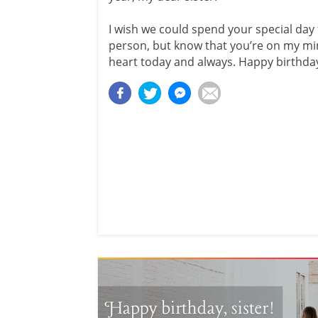
I wish we could spend your special day 
person, but know that you’re on my mi
heart today and always. Happy birthday,