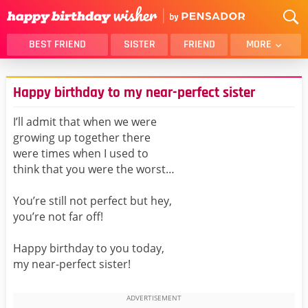
BEST FRIEND
SISTER
FRIEND
MORE
THANK YOU
BROTHER
Happy birthday to my near-perfect sister
DAUGHTER
SON
HUSBAND
FUNNY
I’ll admit that when we were
growing up together there
LOVER
WIFE
were times when I used to
MOM
DAD
think that you were the worst…
GIRLFRIEND
BOYFRIEND
You’re still not perfect but hey,
BELATED
NIECE
you’re not far off!
BEST FRIEND FEMALE
BEST FRIEND MALE
Happy birthday to you today,
ALL CATEGORIES
my near-perfect sister!