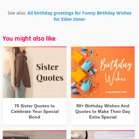
See also:
All birthday greetings for Funny Birthday Wishes
for Elder Sister
You might also like
70 Sister Quotes to
90+ Birthday Wishes And
Celebrate Your Special
Quotes to Make Their Day
Bond
Extra Special