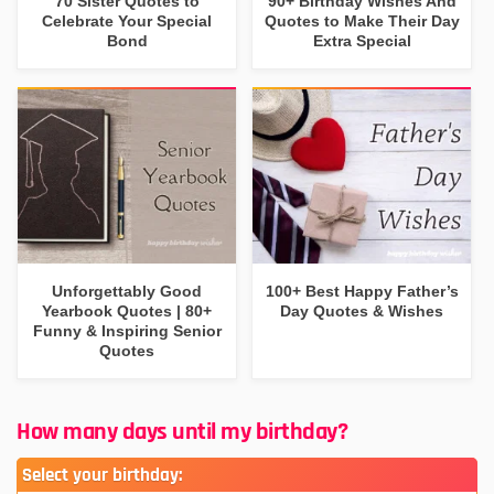
70 Sister Quotes to
90+ Birthday Wishes And
Celebrate Your Special
Quotes to Make Their Day
Bond
Extra Special
Unforgettably Good
100+ Best Happy Father’s
Yearbook Quotes | 80+
Day Quotes & Wishes
Funny & Inspiring Senior
Quotes
How many days until my birthday?
Select your birthday: