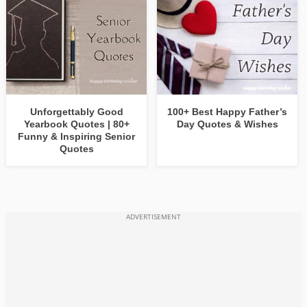
Unforgettably Good
100+ Best Happy Father’s
Yearbook Quotes | 80+
Day Quotes & Wishes
Funny & Inspiring Senior
Quotes