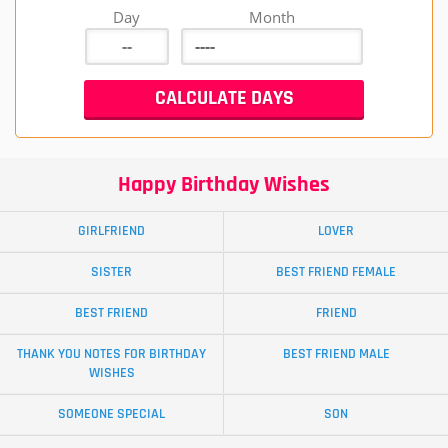
Day
Month
Happy Birthday Wishes
GIRLFRIEND
LOVER
SISTER
BEST FRIEND FEMALE
BEST FRIEND
FRIEND
THANK YOU NOTES FOR BIRTHDAY
BEST FRIEND MALE
WISHES
SOMEONE SPECIAL
SON