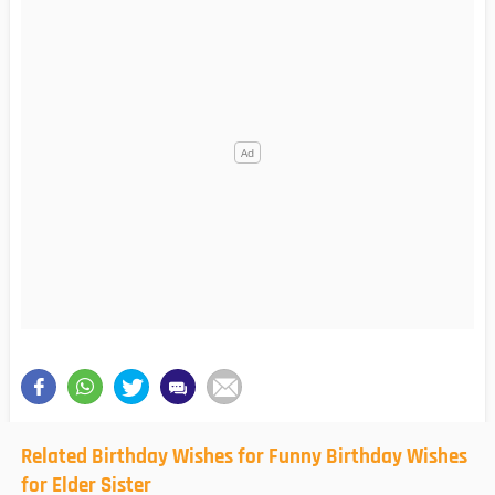
Related Birthday Wishes for Funny Birthday Wishes
for Elder Sister