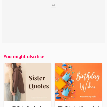
You might also like