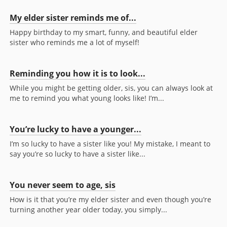
My elder sister reminds me of...
Happy birthday to my smart, funny, and beautiful elder
sister who reminds me a lot of myself!
Reminding you how it is to look...
While you might be getting older, sis, you can always look at
me to remind you what young looks like! I’m...
You’re lucky to have a younger...
I’m so lucky to have a sister like you! My mistake, I meant to
say you’re so lucky to have a sister like...
You never seem to age, sis
How is it that you’re my elder sister and even though you’re
turning another year older today, you simply...