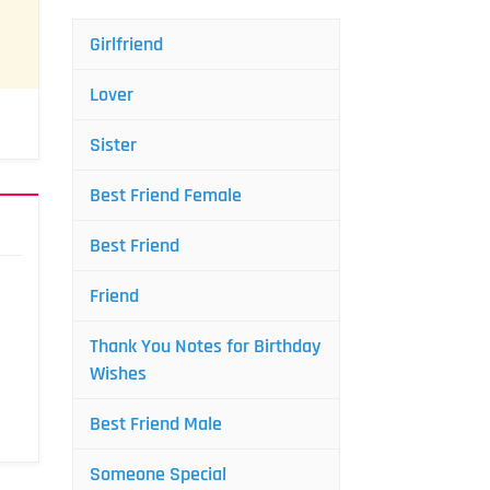
Girlfriend
Lover
Sister
Best Friend Female
Best Friend
Friend
Thank You Notes for Birthday
Wishes
Best Friend Male
Someone Special