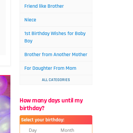
Friend like Brother
Niece
1st Birthday Wishes for Baby
Boy
Brother from Another Mother
For Daughter From Mom
ALL CATEGORIES
How many days until my
birthday?
Select your birthday:
Day
Month