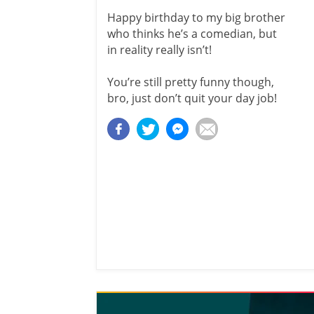
Happy birthday to my big brother
who thinks he’s a comedian, but
in reality really isn’t!
You’re still pretty funny though,
bro, just don’t quit your day job!