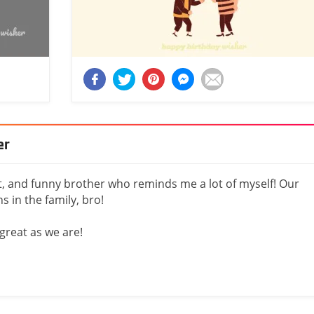
er
, and funny brother who reminds me a lot of myself! Our
 in the family, bro!
great as we are!