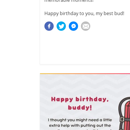
Happy birthday to you, my best bud!