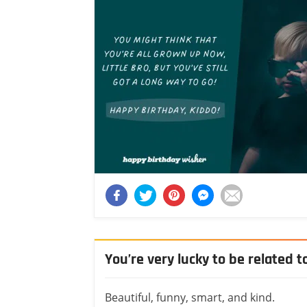
You’re very lucky to be related 
Beautiful, funny, smart, and kind.