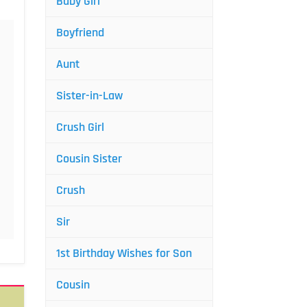
Baby Girl
Boyfriend
Aunt
Sister-in-Law
Crush Girl
Cousin Sister
Crush
Sir
1st Birthday Wishes for Son
Cousin