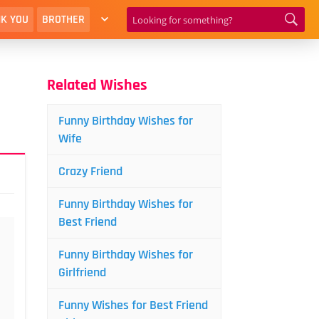
K YOU
BROTHER
Related Wishes
Funny Birthday Wishes for
Wife
Crazy Friend
Funny Birthday Wishes for
Best Friend
Funny Birthday Wishes for
Girlfriend
Funny Wishes for Best Friend