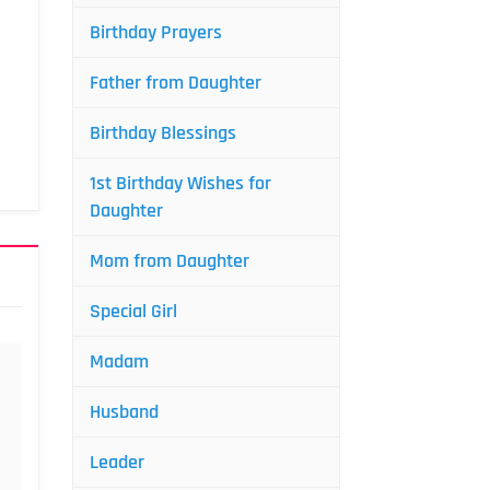
Birthday Prayers
Father from Daughter
Birthday Blessings
1st Birthday Wishes for
Daughter
Mom from Daughter
Special Girl
Madam
Husband
Leader