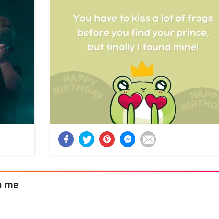
to me