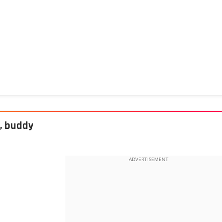
y, buddy