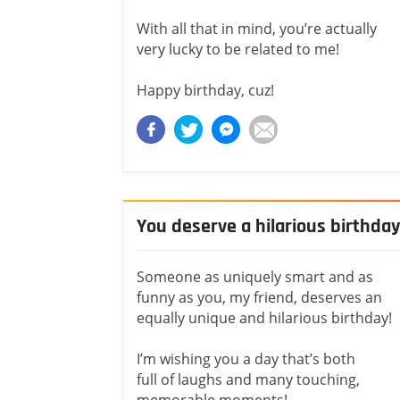
With all that in mind, you’re actually
very lucky to be related to me!
Happy birthday, cuz!
You deserve a hilarious birthda
Someone as uniquely smart and as
funny as you, my friend, deserves an
equally unique and hilarious birthday!
I’m wishing you a day that’s both
full of laughs and many touching,
memorable moments!