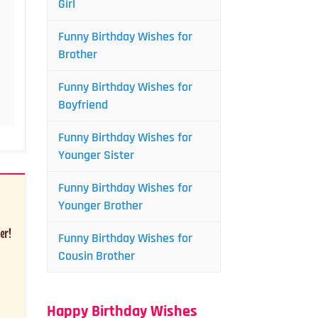
Girl
Funny Birthday Wishes for
Brother
Funny Birthday Wishes for
Boyfriend
Funny Birthday Wishes for
Younger Sister
Funny Birthday Wishes for
Younger Brother
Funny Birthday Wishes for
Cousin Brother
Happy Birthday Wishes