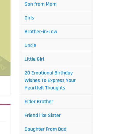
Son from Mom
Girls
Brother-in-Law
Uncle
Little Girl
20 Emotional Birthday
Wishes To Express Your
Heartfelt Thoughts
Elder Brother
Friend like Sister
Daughter From Dad