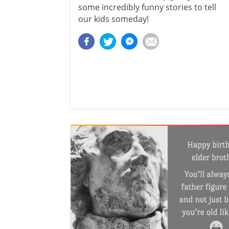
some incredibly funny stories to tell
our kids someday!