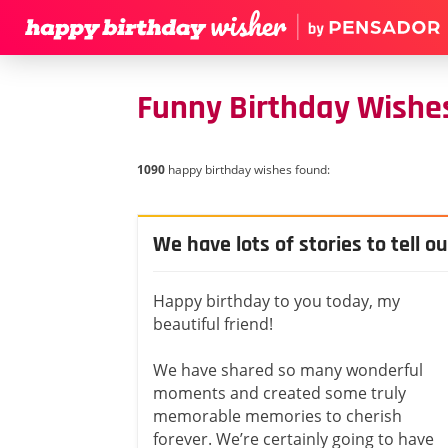
Funny Birthday Wishe
1090
happy birthday wishes found:
We have lots of stories to tell o
Happy birthday to you today, my
beautiful friend!
We have shared so many wonderful
moments and created some truly
memorable memories to cherish
forever. We’re certainly going to have