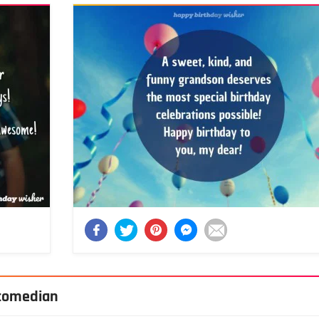
 comedian