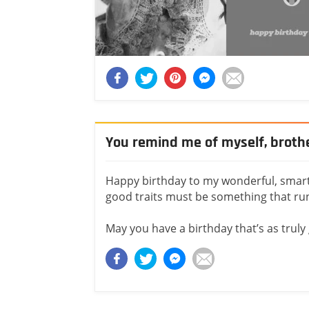
You remind me of myself, broth
Happy birthday to my wonderful, smart
good traits must be something that runs
May you have a birthday that’s as truly 