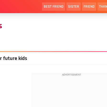
BEST FRIEND
SISTER
FRIEND
THAN
s
ur future kids