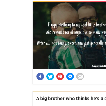
A big brother who thinks he’s a