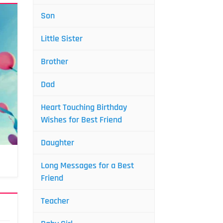
Son
Little Sister
Brother
Dad
Heart Touching Birthday
Wishes for Best Friend
Daughter
Long Messages for a Best
Friend
Teacher