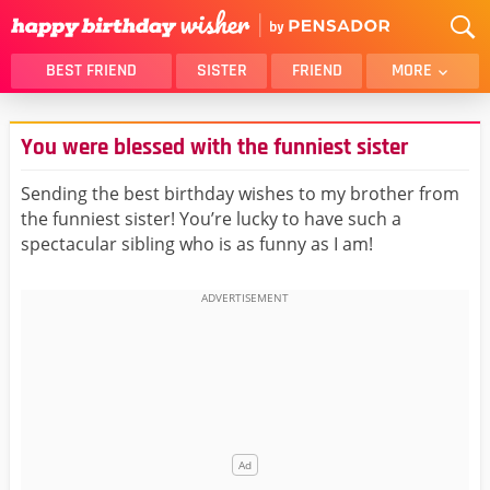
BEST FRIEND
SISTER
FRIEND
MORE
THANK YOU
BROTHER
You were blessed with the funniest sister
DAUGHTER
SON
HUSBAND
FUNNY
Sending the best birthday wishes to my brother from
the funniest sister! You’re lucky to have such a
LOVER
WIFE
spectacular sibling who is as funny as I am!
MOM
DAD
GIRLFRIEND
BOYFRIEND
BELATED
NIECE
BEST FRIEND FEMALE
BEST FRIEND MALE
ALL CATEGORIES