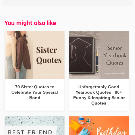
You might also like
70 Sister Quotes to
Unforgettably Good
Celebrate Your Special
Yearbook Quotes | 80+
Bond
Funny & Inspiring Senior
Quotes