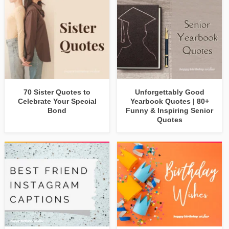
70 Sister Quotes to
Unforgettably Good
Celebrate Your Special
Yearbook Quotes | 80+
Bond
Funny & Inspiring Senior
Quotes