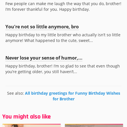
Few people can make me laugh the way that you do, brother!
I’m forever thankful for you. Happy birthday.
You're not so little anymore, bro
Happy birthday to my little brother who actually isn’t so little
anymore! What happened to the cute, sweet...
Never lose your sense of humor,...
Happy birthday, brother! I’m so glad to see that even though
you’re getting older, you still haven’t...
See also:
All birthday greetings for Funny Birthday Wishes
for Brother
You might also like