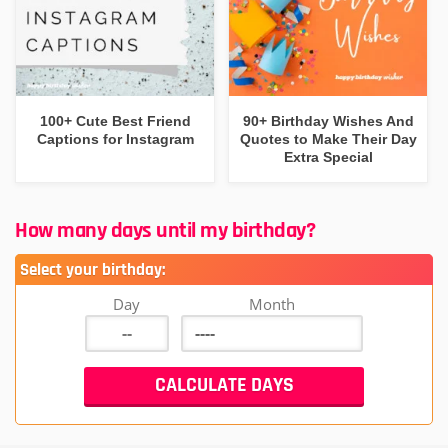
100+ Cute Best Friend
90+ Birthday Wishes And
Captions for Instagram
Quotes to Make Their Day
Extra Special
How many days until my birthday?
Select your birthday:
Day
Month