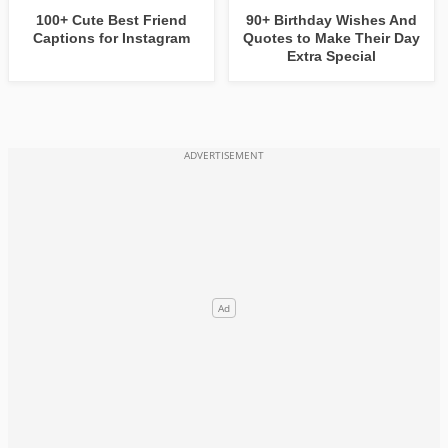
100+ Cute Best Friend
90+ Birthday Wishes And
Captions for Instagram
Quotes to Make Their Day
Extra Special