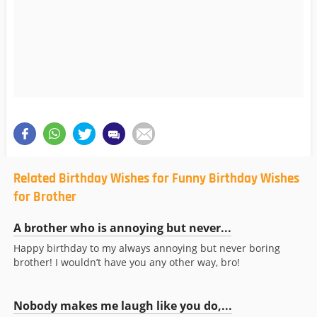
Related Birthday Wishes for Funny Birthday Wishes
for Brother
A brother who is annoying but never...
Happy birthday to my always annoying but never boring
brother! I wouldn’t have you any other way, bro!
Nobody makes me laugh like you do,...