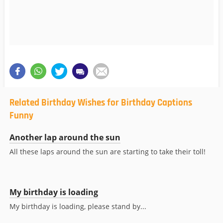
Related Birthday Wishes for Birthday Captions
Funny
Another lap around the sun
All these laps around the sun are starting to take their toll!
My birthday is loading
My birthday is loading, please stand by...