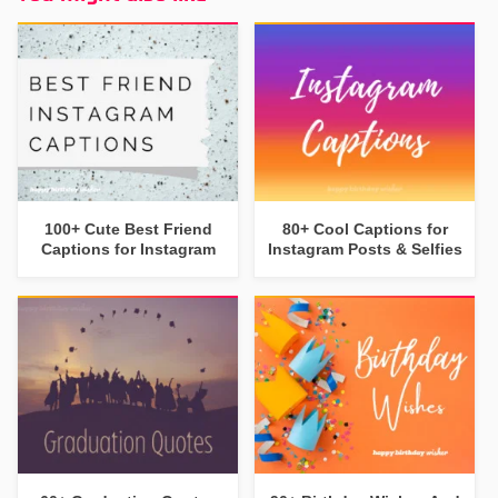
100+ Cute Best Friend
80+ Cool Captions for
Captions for Instagram
Instagram Posts & Selfies