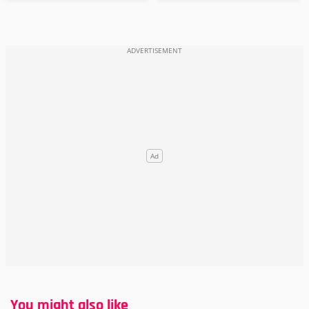
You might also like