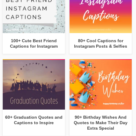
100+ Cute Best Friend
80+ Cool Captions for
Captions for Instagram
Instagram Posts & Selfies
60+ Graduation Quotes and
90+ Birthday Wishes And
Captions to Inspire
Quotes to Make Their Day
Extra Special