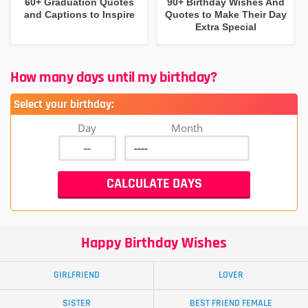
60+ Graduation Quotes
90+ Birthday Wishes And
and Captions to Inspire
Quotes to Make Their Day
Extra Special
How many days until my birthday?
Select your birthday:
Day
Month
Happy Birthday Wishes
GIRLFRIEND
LOVER
SISTER
BEST FRIEND FEMALE