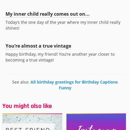
My inner child really comes out on...
Today’s the one day of the year where my inner child really
shines!
You’re almost a true vintage
Happy birthday, my friend! You’re another year closer to
becoming a true vintage!
See also:
All birthday greetings for Birthday Captions
Funny
You might also like