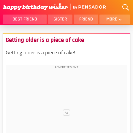
BEST FRIEND
SISTER
FRIEND
MORE
THANK YOU
BROTHER
Getting older is a piece of cake
DAUGHTER
SON
HUSBAND
FUNNY
Getting older is a piece of cake!
LOVER
WIFE
MOM
DAD
GIRLFRIEND
BOYFRIEND
BELATED
NIECE
BEST FRIEND FEMALE
BEST FRIEND MALE
ALL CATEGORIES