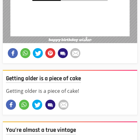
Getting older is a piece of cake
Getting older is a piece of cake!
You’re almost a true vintage