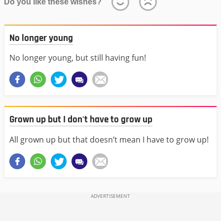
Do you like these wishes?
No longer young
No longer young, but still having fun!
Grown up but I don't have to grow up
All grown up but that doesn’t mean I have to grow up!