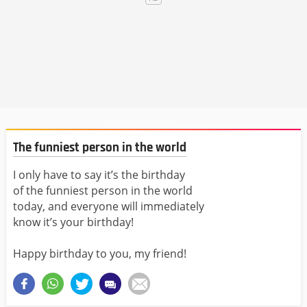
The funniest person in the world
I only have to say it’s the birthday
of the funniest person in the world
today, and everyone will immediately
know it’s your birthday!
Happy birthday to you, my friend!