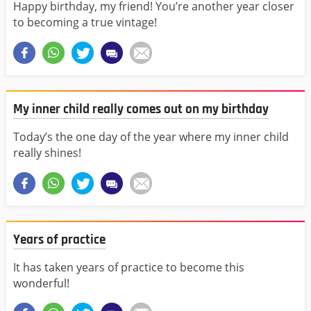
Happy birthday, my friend! You’re another year closer
to becoming a true vintage!
My inner child really comes out on my birthday
Today’s the one day of the year where my inner child
really shines!
Years of practice
It has taken years of practice to become this
wonderful!