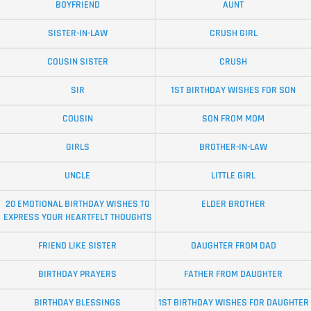
BOYFRIEND
AUNT
SISTER-IN-LAW
CRUSH GIRL
COUSIN SISTER
CRUSH
SIR
1ST BIRTHDAY WISHES FOR SON
COUSIN
SON FROM MOM
GIRLS
BROTHER-IN-LAW
UNCLE
LITTLE GIRL
20 EMOTIONAL BIRTHDAY WISHES TO
ELDER BROTHER
EXPRESS YOUR HEARTFELT THOUGHTS
FRIEND LIKE SISTER
DAUGHTER FROM DAD
BIRTHDAY PRAYERS
FATHER FROM DAUGHTER
BIRTHDAY BLESSINGS
1ST BIRTHDAY WISHES FOR DAUGHTER