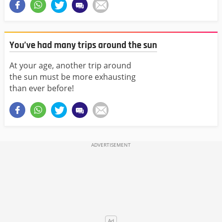
You’ve had many trips around the sun
At your age, another trip around
the sun must be more exhausting
than ever before!