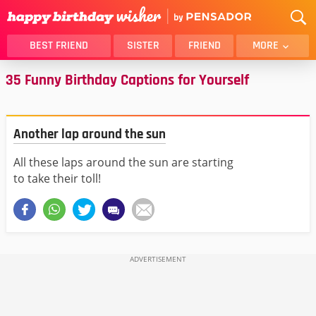
BEST FRIEND
SISTER
FRIEND
MORE
35 Funny Birthday Captions for Yourself
THANK YOU
BROTHER
DAUGHTER
SON
HUSBAND
FUNNY
Another lap around the sun
LOVER
WIFE
All these laps around the sun are starting
MOM
DAD
to take their toll!
GIRLFRIEND
BOYFRIEND
BELATED
NIECE
BEST FRIEND FEMALE
BEST FRIEND MALE
ALL CATEGORIES