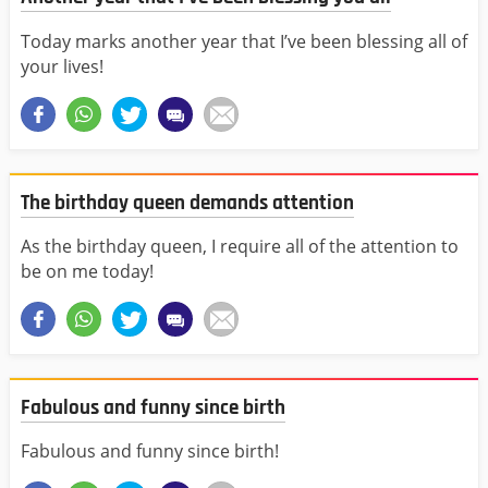
Today marks another year that I’ve been blessing all of
your lives!
The birthday queen demands attention
As the birthday queen, I require all of the attention to
be on me today!
Fabulous and funny since birth
Fabulous and funny since birth!