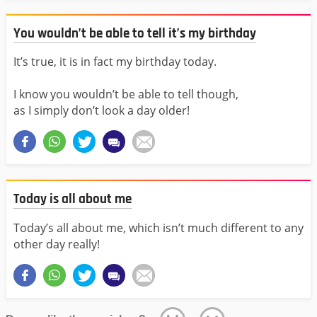
You wouldn’t be able to tell it’s my birthday
It’s true, it is in fact my birthday today.
I know you wouldn’t be able to tell though,
as I simply don’t look a day older!
Today is all about me
Today’s all about me, which isn’t much different to any
other day really!