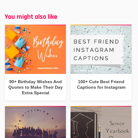
You might also like
90+ Birthday Wishes And
100+ Cute Best Friend
Quotes to Make Their Day
Captions for Instagram
Extra Special