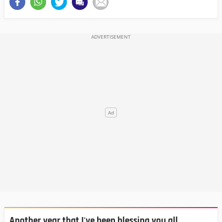
Another year that I've been blessing you all