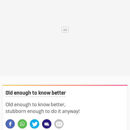
Old enough to know better
Old enough to know better,
stubborn enough to do it anyway!