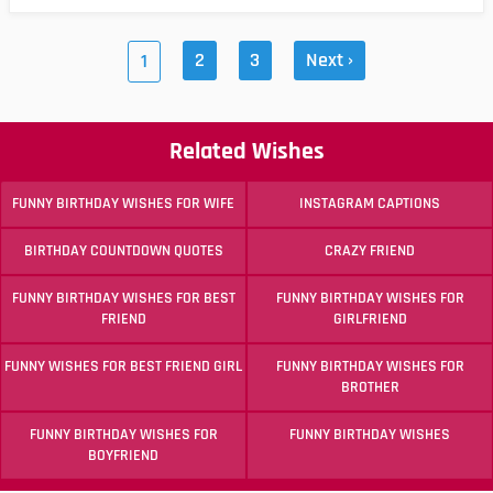
2
3
Next ›
1
Related Wishes
FUNNY BIRTHDAY WISHES FOR WIFE
INSTAGRAM CAPTIONS
BIRTHDAY COUNTDOWN QUOTES
CRAZY FRIEND
FUNNY BIRTHDAY WISHES FOR BEST
FUNNY BIRTHDAY WISHES FOR
FRIEND
GIRLFRIEND
FUNNY WISHES FOR BEST FRIEND GIRL
FUNNY BIRTHDAY WISHES FOR
BROTHER
FUNNY BIRTHDAY WISHES FOR
FUNNY BIRTHDAY WISHES
BOYFRIEND