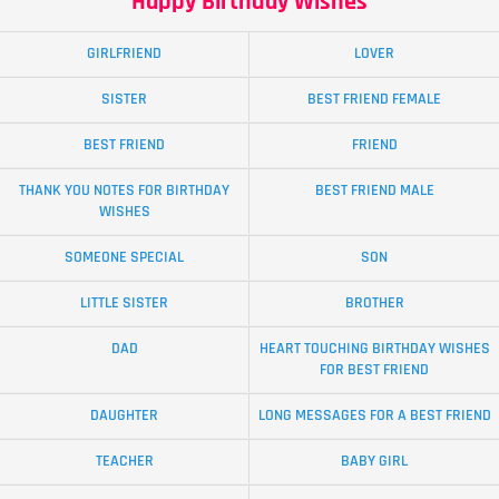
Happy Birthday Wishes
GIRLFRIEND
LOVER
SISTER
BEST FRIEND FEMALE
BEST FRIEND
FRIEND
THANK YOU NOTES FOR BIRTHDAY
BEST FRIEND MALE
WISHES
SOMEONE SPECIAL
SON
LITTLE SISTER
BROTHER
DAD
HEART TOUCHING BIRTHDAY WISHES
FOR BEST FRIEND
DAUGHTER
LONG MESSAGES FOR A BEST FRIEND
TEACHER
BABY GIRL