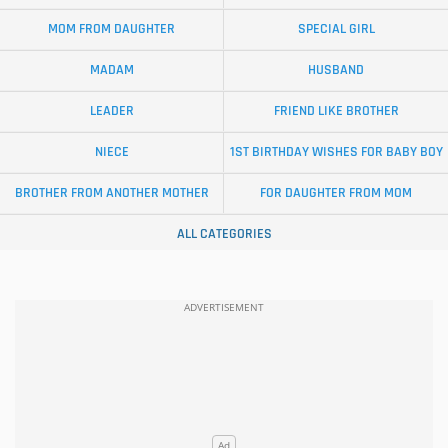
MOM FROM DAUGHTER
SPECIAL GIRL
MADAM
HUSBAND
LEADER
FRIEND LIKE BROTHER
NIECE
1ST BIRTHDAY WISHES FOR BABY BOY
BROTHER FROM ANOTHER MOTHER
FOR DAUGHTER FROM MOM
ALL CATEGORIES