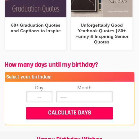
60+ Graduation Quotes
Unforgettably Good
and Captions to Inspire
Yearbook Quotes | 80+
Funny & Inspiring Senior
Quotes
How many days until my birthday?
Select your birthday:
Day
Month