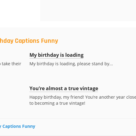
rthday Captions Funny
My birthday is loading
 take their
My birthday is loading, please stand by...
You’re almost a true vintage
Happy birthday, my friend! You’re another year clos
to becoming a true vintage!
ay Captions Funny