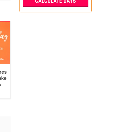
hes
ake
a