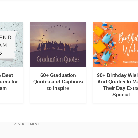
e Best
60+ Graduation
90+ Birthday Wis
ions for
Quotes and Captions
And Quotes to M
ram
to Inspire
Their Day Extr
Special