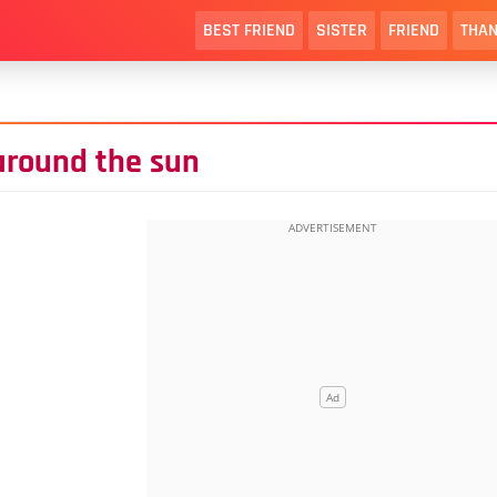
BEST FRIEND
SISTER
FRIEND
THAN
around the sun