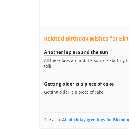
Related Birthday Wishes for Bi
Another lap around the sun
All these laps around the sun are starting to
toll!
Getting older is a piece of cake
Getting older is a piece of cake!
See also:
All birthday greetings for Birthd