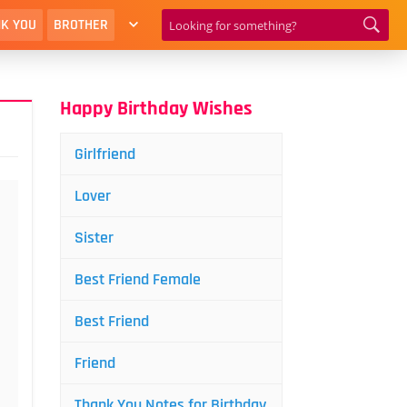
K YOU
BROTHER
Happy Birthday Wishes
Girlfriend
Lover
Sister
Best Friend Female
Best Friend
Friend
Thank You Notes for Birthday