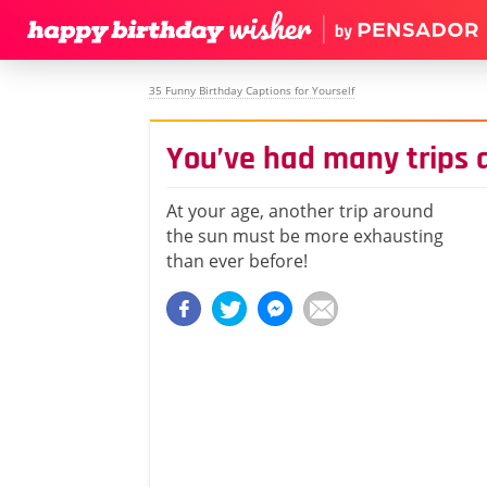
35 Funny Birthday Captions for Yourself
You’ve had many trips 
At your age, another trip around
the sun must be more exhausting
than ever before!