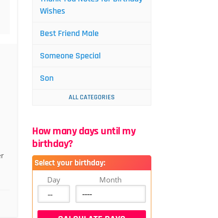
Wishes
Best Friend Male
Someone Special
Son
ALL CATEGORIES
How many days until my
birthday?
er
Select your birthday:
Day
Month