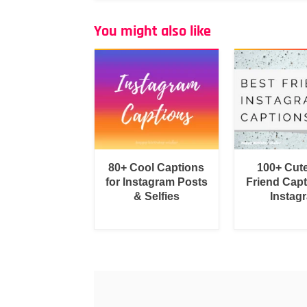
You might also like
80+ Cool Captions
100+ Cut
for Instagram Posts
Friend Capt
& Selfies
Instag