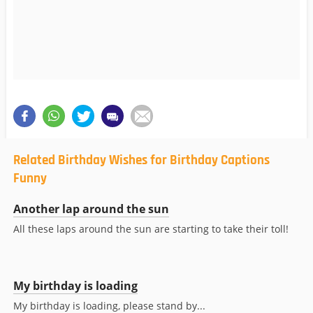
Related Birthday Wishes for Birthday Captions
Funny
Another lap around the sun
All these laps around the sun are starting to take their toll!
My birthday is loading
My birthday is loading, please stand by...