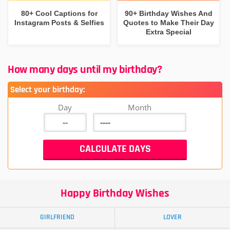
80+ Cool Captions for
90+ Birthday Wishes And
Instagram Posts & Selfies
Quotes to Make Their Day
Extra Special
How many days until my birthday?
Select your birthday:
Day
Month
Happy Birthday Wishes
GIRLFRIEND
LOVER