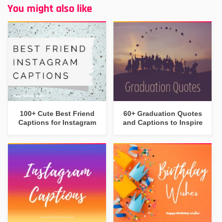
You might also like
100+ Cute Best Friend
60+ Graduation Quotes
Captions for Instagram
and Captions to Inspire