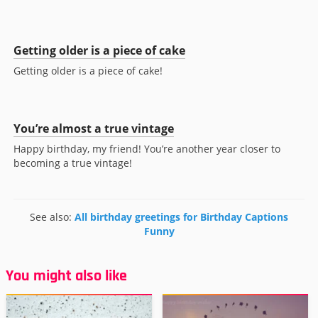
Getting older is a piece of cake
Getting older is a piece of cake!
You’re almost a true vintage
Happy birthday, my friend! You’re another year closer to
becoming a true vintage!
See also:
All birthday greetings for Birthday Captions
Funny
You might also like