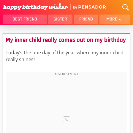
BEST FRIEND
SISTER
FRIEND
MORE
THANK YOU
BROTHER
My inner child really comes out on my birthday
DAUGHTER
SON
HUSBAND
FUNNY
Today’s the one day of the year where my inner child
really shines!
LOVER
WIFE
MOM
DAD
GIRLFRIEND
BOYFRIEND
BELATED
NIECE
BEST FRIEND FEMALE
BEST FRIEND MALE
ALL CATEGORIES