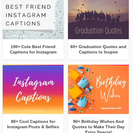
100+ Cute Best Friend
60+ Graduation Quotes and
Captions for Instagram
Captions to Inspire
80+ Cool Captions for
90+ Birthday Wishes And
Instagram Posts & Selfies
Quotes to Make Their Day
Extra Special