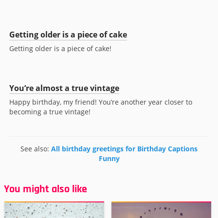
Getting older is a piece of cake
Getting older is a piece of cake!
You’re almost a true vintage
Happy birthday, my friend! You’re another year closer to
becoming a true vintage!
See also:
All birthday greetings for Birthday Captions
Funny
You might also like