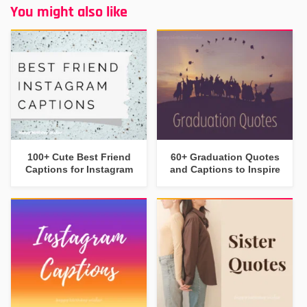
You might also like
100+ Cute Best Friend
60+ Graduation Quotes
Captions for Instagram
and Captions to Inspire