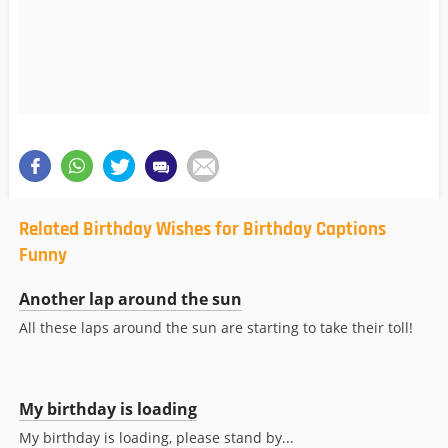
Related Birthday Wishes for Birthday Captions
Funny
Another lap around the sun
All these laps around the sun are starting to take their toll!
My birthday is loading
My birthday is loading, please stand by...