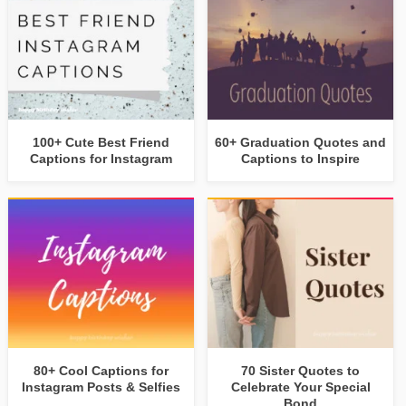
100+ Cute Best Friend
60+ Graduation Quotes and
Captions for Instagram
Captions to Inspire
80+ Cool Captions for
70 Sister Quotes to
Instagram Posts & Selfies
Celebrate Your Special
Bond