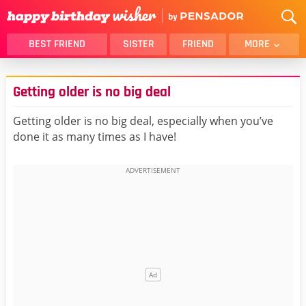
BEST FRIEND
SISTER
FRIEND
MORE
THANK YOU
BROTHER
Getting older is no big deal
DAUGHTER
SON
HUSBAND
FUNNY
Getting older is no big deal, especially when you’ve
done it as many times as I have!
LOVER
WIFE
MOM
DAD
GIRLFRIEND
BOYFRIEND
BELATED
NIECE
BEST FRIEND FEMALE
BEST FRIEND MALE
ALL CATEGORIES