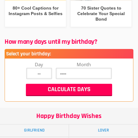
80+ Cool Captions for
70 Sister Quotes to
Instagram Posts & Selfies
Celebrate Your Special
Bond
How many days until my birthday?
Select your birthday:
Day
Month
Happy Birthday Wishes
GIRLFRIEND
LOVER