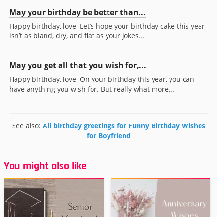
May your birthday be better than...
Happy birthday, love! Let’s hope your birthday cake this year
isn’t as bland, dry, and flat as your jokes...
May you get all that you wish for,...
Happy birthday, love! On your birthday this year, you can
have anything you wish for. But really what more...
See also:
All birthday greetings for Funny Birthday Wishes
for Boyfriend
You might also like