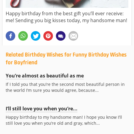
Happy birthday from the best gift you’ll ever receive:
me! Sending you big kisses today, my handsome man!
Related Birthday Wishes for Funny Birthday Wishes
for Boyfriend
You’re almost as beautiful as me
If I told you that you’re the second most beautiful person in
the world I’m sure you would agree, because...
I’ll still love you when you’re...
Happy birthday to my handsome man! I hope you know I’ll
still love you when you’re old and gray, which...