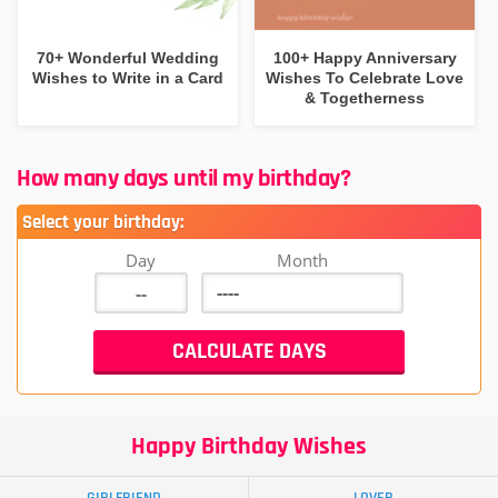
70+ Wonderful Wedding
100+ Happy Anniversary
Wishes to Write in a Card
Wishes To Celebrate Love
& Togetherness
How many days until my birthday?
Select your birthday:
Day
Month
Happy Birthday Wishes