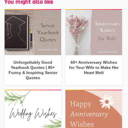
You might also like
Unforgettably Good
60+ Anniversary Wishes
Yearbook Quotes | 80+
for Your Wife to Make Her
Funny & Inspiring Senior
Heart Melt
Quotes