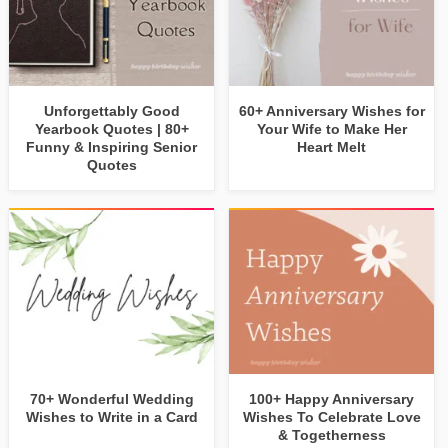
Unforgettably Good
60+ Anniversary Wishes for
Yearbook Quotes | 80+
Your Wife to Make Her
Funny & Inspiring Senior
Heart Melt
Quotes
70+ Wonderful Wedding
100+ Happy Anniversary
Wishes to Write in a Card
Wishes To Celebrate Love
& Togetherness