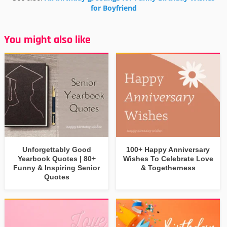
for Boyfriend
You might also like
Unforgettably Good
100+ Happy Anniversary
Yearbook Quotes | 80+
Wishes To Celebrate Love
Funny & Inspiring Senior
& Togetherness
Quotes