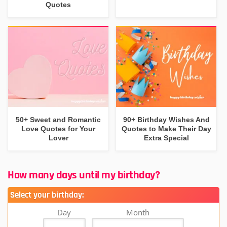
Quotes
50+ Sweet and Romantic
90+ Birthday Wishes And
Love Quotes for Your
Quotes to Make Their Day
Lover
Extra Special
How many days until my birthday?
Select your birthday:
Day
Month