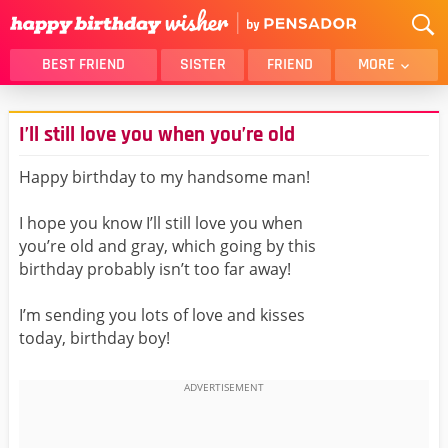
BEST FRIEND
SISTER
FRIEND
MORE
THANK YOU
BROTHER
I’ll still love you when you’re old
DAUGHTER
SON
HUSBAND
FUNNY
Happy birthday to my handsome man!
LOVER
WIFE
I hope you know I’ll still love you when
MOM
DAD
you’re old and gray, which going by this
GIRLFRIEND
BOYFRIEND
birthday probably isn’t too far away!
BELATED
NIECE
I’m sending you lots of love and kisses
BEST FRIEND FEMALE
BEST FRIEND MALE
today, birthday boy!
ALL CATEGORIES