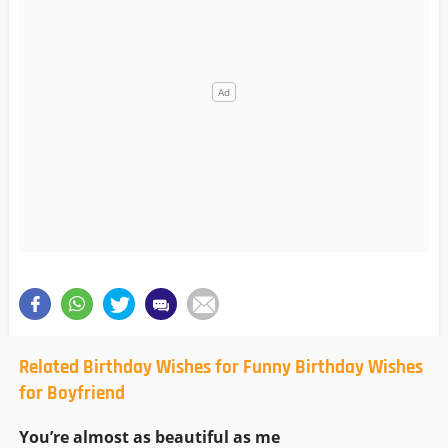
Related Birthday Wishes for Funny Birthday Wishes
for Boyfriend
You’re almost as beautiful as me