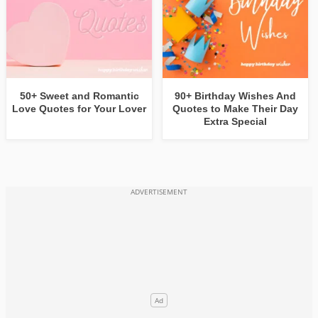
50+ Sweet and Romantic
90+ Birthday Wishes And
Love Quotes for Your Lover
Quotes to Make Their Day
Extra Special