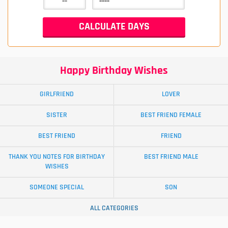
Happy Birthday Wishes
GIRLFRIEND
LOVER
SISTER
BEST FRIEND FEMALE
BEST FRIEND
FRIEND
THANK YOU NOTES FOR BIRTHDAY
BEST FRIEND MALE
WISHES
SOMEONE SPECIAL
SON
ALL CATEGORIES