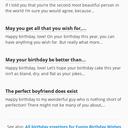
If I told you that you’re the second most beautiful person in
the world I’m sure you would agree, because...
May you get all that you wish for,...
Happy birthday, love! On your birthday this year, you can
have anything you wish for. But really what more...
May your birthday be better than...
Happy birthday, love! Let’s hope your birthday cake this year
isn’t as bland, dry, and flat as your jokes...
The perfect boyfriend does exist
Happy birthday to my wonderful guy who is nothing short of
perfection! There might not be many of you about,...
See also:
All birthday greetings for Funny Birthday Wishes