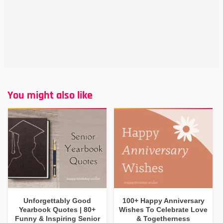
You might also like
Unforgettably Good
100+ Happy Anniversary
Yearbook Quotes | 80+
Wishes To Celebrate Love
Funny & Inspiring Senior
& Togetherness