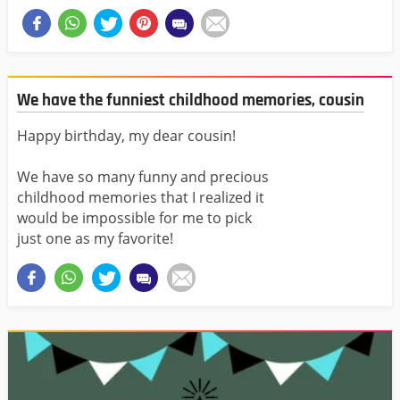
We have the funniest childhood memories, cousin
Happy birthday, my dear cousin!
We have so many funny and precious
childhood memories that I realized it
would be impossible for me to pick
just one as my favorite!