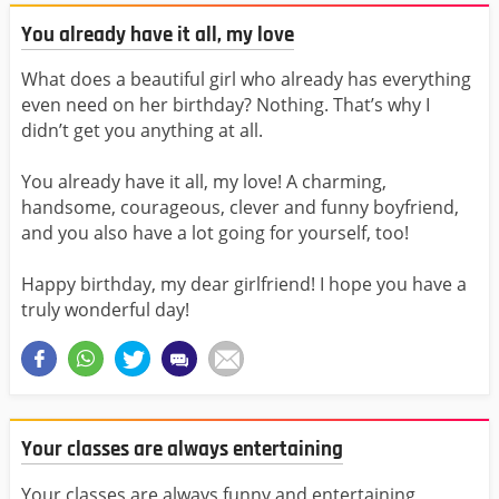
You already have it all, my love
What does a beautiful girl who already has everything
even need on her birthday? Nothing. That’s why I
didn’t get you anything at all.
You already have it all, my love! A charming,
handsome, courageous, clever and funny boyfriend,
and you also have a lot going for yourself, too!
Happy birthday, my dear girlfriend! I hope you have a
truly wonderful day!
Your classes are always entertaining
Your classes are always funny and entertaining,