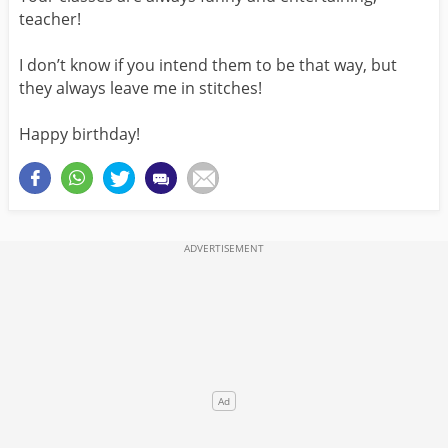
teacher!
I don’t know if you intend them to be that way, but
they always leave me in stitches!
Happy birthday!