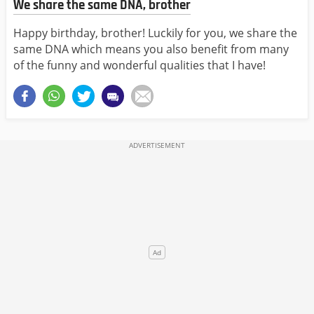
We share the same DNA, brother
Happy birthday, brother! Luckily for you, we share the
same DNA which means you also benefit from many
of the funny and wonderful qualities that I have!