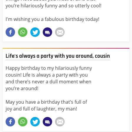
you’re hilariously funny and so utterly cool!
I'm wishing you a fabulous birthday today!
Life's always a party with you around, cousin
Happy birthday to my hilariously funny
cousin! Life is always a party with you
and there’s never a dull moment when
you’re around!
May you have a birthday that’s full of
joy and full of laughter, my man!