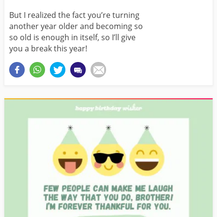
But I realized the fact you’re turning
another year older and becoming so
so old is enough in itself, so I’ll give
you a break this year!