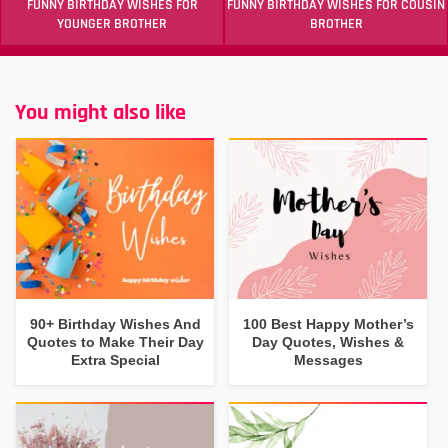
FUNNY BIRTHDAY WISHES FOR
FUNNY BIRTHDAY WISHES FOR COUSIN
YOUNGER BROTHER
BROTHER
You might also like
90+ Birthday Wishes And
100 Best Happy Mother’s
Quotes to Make Their Day
Day Quotes, Wishes &
Extra Special
Messages