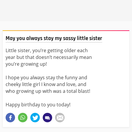
May you always stay my sassy little sister
Little sister, you’re getting older each
year but that doesn’t necessarily mean
you’re growing up!
I hope you always stay the funny and
cheeky little girl I know and love, and
who growing up with was a total blast!
Happy birthday to you today!