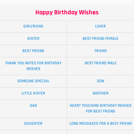
Happy Birthday Wishes
GIRLFRIEND
LOVER
SISTER
BEST FRIEND FEMALE
BEST FRIEND
FRIEND
THANK YOU NOTES FOR BIRTHDAY
BEST FRIEND MALE
WISHES
SOMEONE SPECIAL
SON
LITTLE SISTER
BROTHER
DAD
HEART TOUCHING BIRTHDAY WISHES
FOR BEST FRIEND
DAUGHTER
LONG MESSAGES FOR A BEST FRIEND