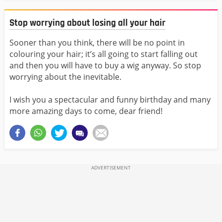
Stop worrying about losing all your hair
Sooner than you think, there will be no point in
colouring your hair; it’s all going to start falling out
and then you will have to buy a wig anyway. So stop
worrying about the inevitable.
I wish you a spectacular and funny birthday and many
more amazing days to come, dear friend!