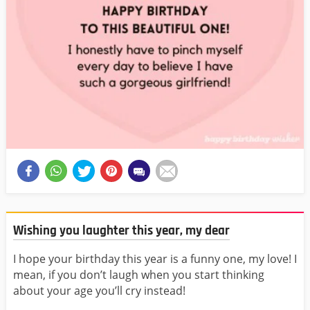
Wishing you laughter this year, my dear
I hope your birthday this year is a funny one, my love! I
mean, if you don’t laugh when you start thinking
about your age you’ll cry instead!