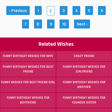
‹ Previous
1
3
4
5
6
2
7
8
9
10
Next ›
Related Wishes
FUNNY BIRTHDAY WISHES FOR WIFE
CRAZY FRIEND
FUNNY BIRTHDAY WISHES FOR BEST
FUNNY BIRTHDAY WISHES FOR
FRIEND
GIRLFRIEND
FUNNY WISHES FOR BEST FRIEND GIRL
FUNNY BIRTHDAY WISHES FOR
BROTHER
FUNNY BIRTHDAY WISHES FOR
FUNNY BIRTHDAY WISHES FOR
BOYFRIEND
YOUNGER SISTER