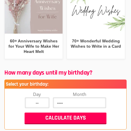
60+ Anniversary Wishes
70+ Wonderful Wedding
for Your Wife to Make Her
Wishes to Write in a Card
Heart Melt
How many days until my birthday?
Select your birthday:
Day
Month