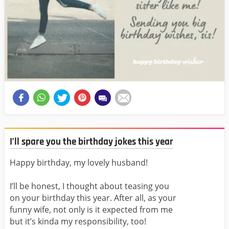
I’ll spare you the birthday jokes this year
Happy birthday, my lovely husband!
I’ll be honest, I thought about teasing you
on your birthday this year. After all, as your
funny wife, not only is it expected from me
but it’s kinda my responsibility, too!