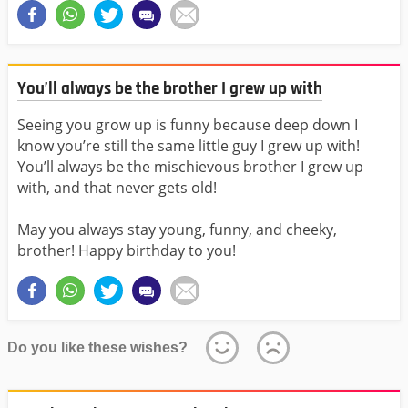
You’ll always be the brother I grew up with
Seeing you grow up is funny because deep down I
know you’re still the same little guy I grew up with!
You’ll always be the mischievous brother I grew up
with, and that never gets old!
May you always stay young, funny, and cheeky,
brother! Happy birthday to you!
Do you like these wishes?