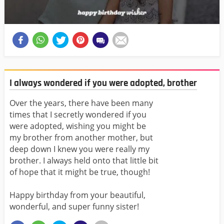
I always wondered if you were adopted, brother
Over the years, there have been many
times that I secretly wondered if you
were adopted, wishing you might be
my brother from another mother, but
deep down I knew you were really my
brother. I always held onto that little bit
of hope that it might be true, though!
Happy birthday from your beautiful,
wonderful, and super funny sister!