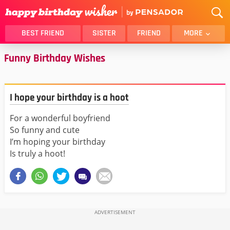
BEST FRIEND
SISTER
FRIEND
MORE
Funny Birthday Wishes
THANK YOU
BROTHER
DAUGHTER
SON
HUSBAND
FUNNY
I hope your birthday is a hoot
LOVER
WIFE
For a wonderful boyfriend
MOM
DAD
So funny and cute
GIRLFRIEND
BOYFRIEND
I’m hoping your birthday
BELATED
NIECE
Is truly a hoot!
BEST FRIEND FEMALE
BEST FRIEND MALE
ALL CATEGORIES