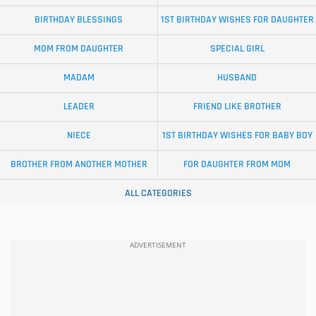
BIRTHDAY BLESSINGS
1ST BIRTHDAY WISHES FOR DAUGHTER
MOM FROM DAUGHTER
SPECIAL GIRL
MADAM
HUSBAND
LEADER
FRIEND LIKE BROTHER
NIECE
1ST BIRTHDAY WISHES FOR BABY BOY
BROTHER FROM ANOTHER MOTHER
FOR DAUGHTER FROM MOM
ALL CATEGORIES