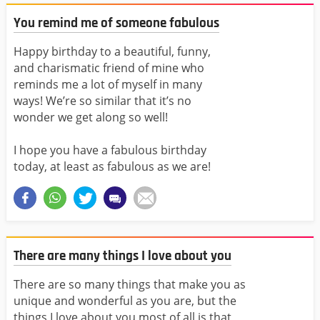
You remind me of someone fabulous
Happy birthday to a beautiful, funny,
and charismatic friend of mine who
reminds me a lot of myself in many
ways! We’re so similar that it’s no
wonder we get along so well!
I hope you have a fabulous birthday
today, at least as fabulous as we are!
There are many things I love about you
There are so many things that make you as
unique and wonderful as you are, but the
things I love about you most of all is that