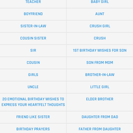
TEACHER
BABY GIRL
BOYFRIEND
AUNT
SISTER-IN-LAW
CRUSH GIRL
COUSIN SISTER
CRUSH
SIR
1ST BIRTHDAY WISHES FOR SON
COUSIN
SON FROM MOM
GIRLS
BROTHER-IN-LAW
UNCLE
LITTLE GIRL
20 EMOTIONAL BIRTHDAY WISHES TO
ELDER BROTHER
EXPRESS YOUR HEARTFELT THOUGHTS
FRIEND LIKE SISTER
DAUGHTER FROM DAD
BIRTHDAY PRAYERS
FATHER FROM DAUGHTER