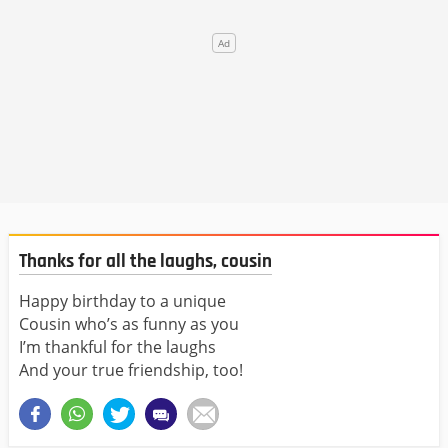
Thanks for all the laughs, cousin
Happy birthday to a unique
Cousin who’s as funny as you
I’m thankful for the laughs
And your true friendship, too!