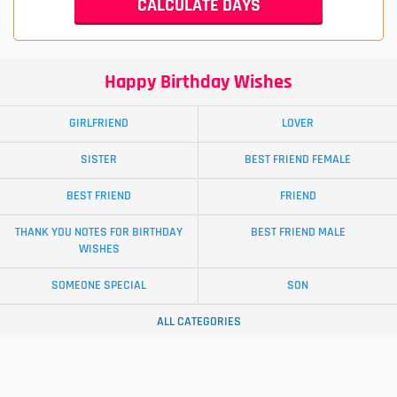
Happy Birthday Wishes
GIRLFRIEND
LOVER
SISTER
BEST FRIEND FEMALE
BEST FRIEND
FRIEND
THANK YOU NOTES FOR BIRTHDAY
BEST FRIEND MALE
WISHES
SOMEONE SPECIAL
SON
ALL CATEGORIES