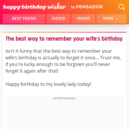
BEST FRIEND
SISTER
FRIEND
MORE
THANK YOU
BROTHER
The best way to remember your wife's birthday
DAUGHTER
SON
HUSBAND
FUNNY
Isn’t it funny that the best way to remember your
wife’s birthday is actually to forget it once… Trust me,
LOVER
WIFE
if you're lucky enough to be forgiven you’ll never
MOM
DAD
forget it again after that!
GIRLFRIEND
BOYFRIEND
Happy birthday to my lovely lady today!
BELATED
NIECE
BEST FRIEND FEMALE
BEST FRIEND MALE
ALL CATEGORIES