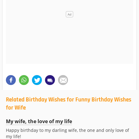
Related Birthday Wishes for Funny Birthday Wishes
for Wife
My wife, the love of my life
Happy birthday to my darling wife, the one and only love of
my life!