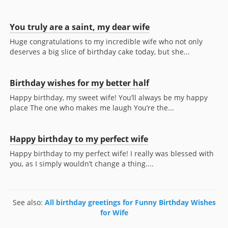
You truly are a saint, my dear wife
Huge congratulations to my incredible wife who not only
deserves a big slice of birthday cake today, but she...
Birthday wishes for my better half
Happy birthday, my sweet wife! You’ll always be my happy
place The one who makes me laugh You’re the...
Happy birthday to my perfect wife
Happy birthday to my perfect wife! I really was blessed with
you, as I simply wouldn’t change a thing....
See also:
All birthday greetings for Funny Birthday Wishes
for Wife