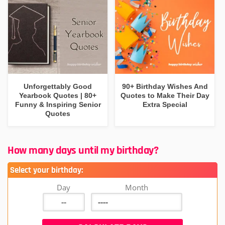
Unforgettably Good
90+ Birthday Wishes And
Yearbook Quotes | 80+
Quotes to Make Their Day
Funny & Inspiring Senior
Extra Special
Quotes
How many days until my birthday?
Select your birthday:
Day
Month