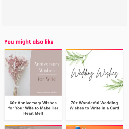
You might also like
60+ Anniversary Wishes
70+ Wonderful Wedding
for Your Wife to Make Her
Wishes to Write in a Card
Heart Melt