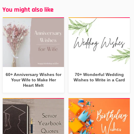
You might also like
60+ Anniversary Wishes for
70+ Wonderful Wedding
Your Wife to Make Her
Wishes to Write in a Card
Heart Melt