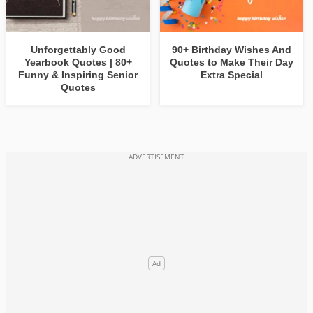
Unforgettably Good
90+ Birthday Wishes And
Yearbook Quotes | 80+
Quotes to Make Their Day
Funny & Inspiring Senior
Extra Special
Quotes