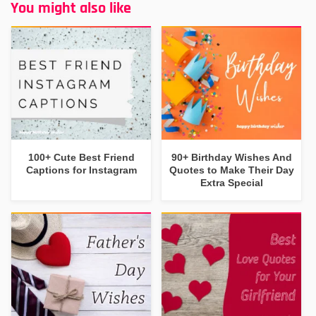
You might also like
100+ Cute Best Friend
90+ Birthday Wishes And
Captions for Instagram
Quotes to Make Their Day
Extra Special