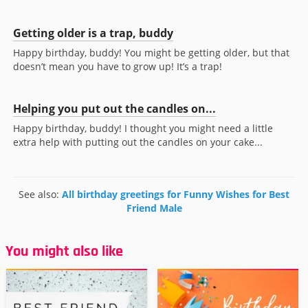
Getting older is a trap, buddy
Happy birthday, buddy! You might be getting older, but that
doesn’t mean you have to grow up! It’s a trap!
Helping you put out the candles on...
Happy birthday, buddy! I thought you might need a little
extra help with putting out the candles on your cake...
See also:
All birthday greetings for Funny Wishes for Best
Friend Male
You might also like