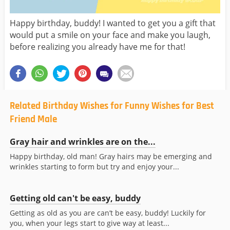
Happy birthday, buddy! I wanted to get you a gift that
would put a smile on your face and make you laugh,
before realizing you already have me for that!
Related Birthday Wishes for Funny Wishes for Best
Friend Male
Gray hair and wrinkles are on the...
Happy birthday, old man! Gray hairs may be emerging and
wrinkles starting to form but try and enjoy your...
Getting old can't be easy, buddy
Getting as old as you are can’t be easy, buddy! Luckily for
you, when your legs start to give way at least...