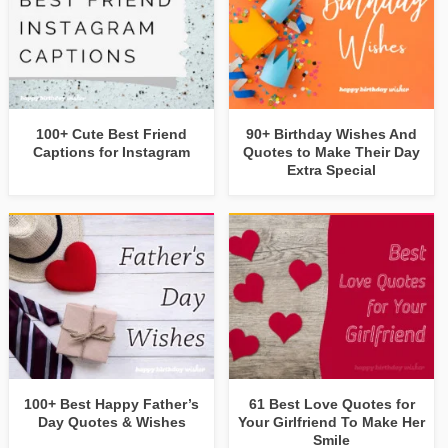
100+ Cute Best Friend
90+ Birthday Wishes And
Captions for Instagram
Quotes to Make Their Day
Extra Special
100+ Best Happy Father’s
61 Best Love Quotes for
Day Quotes & Wishes
Your Girlfriend To Make Her
Smile