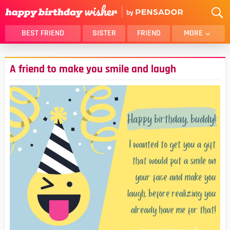
BEST FRIEND
SISTER
FRIEND
MORE
THANK YOU
BROTHER
A friend to make you smile and laugh
DAUGHTER
SON
HUSBAND
FUNNY
LOVER
WIFE
MOM
DAD
GIRLFRIEND
BOYFRIEND
BELATED
NIECE
BEST FRIEND FEMALE
BEST FRIEND MALE
ALL CATEGORIES