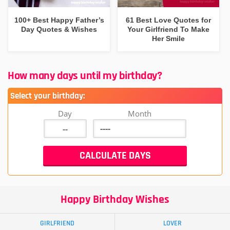
100+ Best Happy Father’s
61 Best Love Quotes for
Day Quotes & Wishes
Your Girlfriend To Make
Her Smile
How many days until my birthday?
Select your birthday:
Day
Month
Happy Birthday Wishes
GIRLFRIEND
LOVER