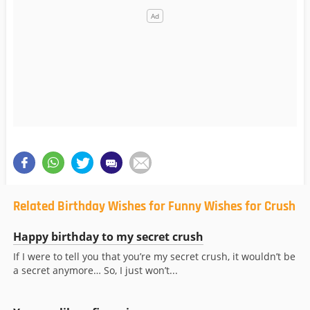
Related Birthday Wishes for Funny Wishes for Crush
Happy birthday to my secret crush
If I were to tell you that you’re my secret crush, it wouldn’t be
a secret anymore… So, I just won’t...