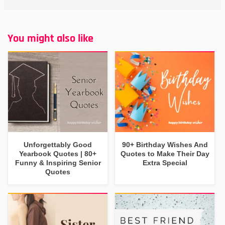
You might also like
Unforgettably Good
90+ Birthday Wishes And
Yearbook Quotes | 80+
Quotes to Make Their Day
Funny & Inspiring Senior
Extra Special
Quotes