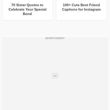
70 Sister Quotes to
100+ Cute Best Friend
Celebrate Your Special
Captions for Instagram
Bond