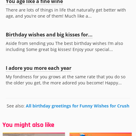
You age like a fine wine
There are lots of things in life that naturally get better with
age, and you’re one of them! Much like a...
Birthday wishes and big kisses for...
Aside from sending you The best birthday wishes I’m also
including Some great big kisses! Enjoy your special...
I adore you more each year
My fondness for you grows at the same rate that you do so
the older you get, the more adored you become! Happy...
See also:
All birthday greetings for Funny Wishes for Crush
You might also like