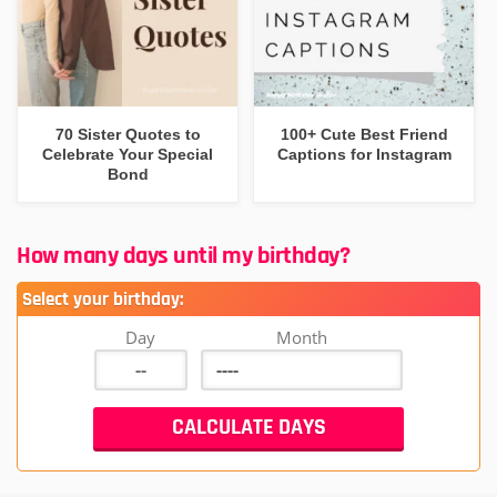
70 Sister Quotes to
100+ Cute Best Friend
Celebrate Your Special
Captions for Instagram
Bond
How many days until my birthday?
Select your birthday:
Day
Month