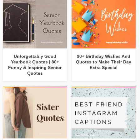
Unforgettably Good
90+ Birthday Wishes And
Yearbook Quotes | 80+
Quotes to Make Their Day
Funny & Inspiring Senior
Extra Special
Quotes