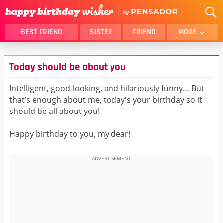
BEST FRIEND
SISTER
FRIEND
MORE
THANK YOU
BROTHER
Today should be about you
DAUGHTER
SON
HUSBAND
FUNNY
Intelligent, good-looking, and hilariously funny… But
that’s enough about me, today's your birthday so it
LOVER
WIFE
should be all about you!
MOM
DAD
GIRLFRIEND
BOYFRIEND
Happy birthday to you, my dear!
BELATED
NIECE
BEST FRIEND FEMALE
BEST FRIEND MALE
ALL CATEGORIES