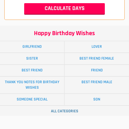
Happy Birthday Wishes
GIRLFRIEND
LOVER
SISTER
BEST FRIEND FEMALE
BEST FRIEND
FRIEND
THANK YOU NOTES FOR BIRTHDAY
BEST FRIEND MALE
WISHES
SOMEONE SPECIAL
SON
ALL CATEGORIES