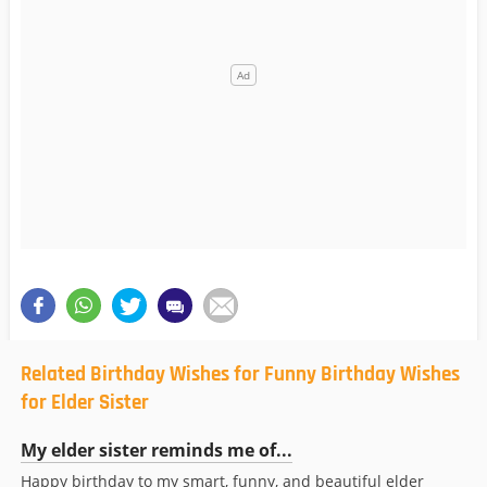
Related Birthday Wishes for Funny Birthday Wishes
for Elder Sister
My elder sister reminds me of...
Happy birthday to my smart, funny, and beautiful elder