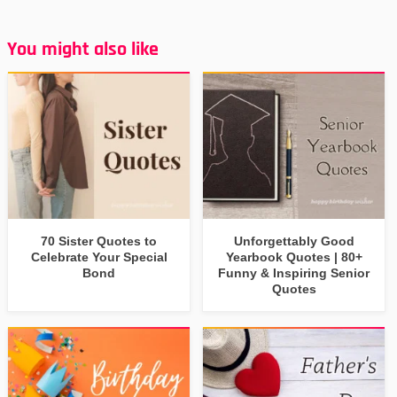
You might also like
70 Sister Quotes to
Unforgettably Good
Celebrate Your Special
Yearbook Quotes | 80+
Bond
Funny & Inspiring Senior
Quotes