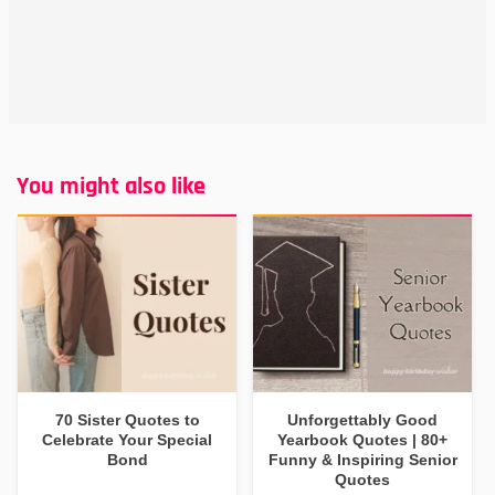
You might also like
70 Sister Quotes to
Unforgettably Good
Celebrate Your Special
Yearbook Quotes | 80+
Bond
Funny & Inspiring Senior
Quotes