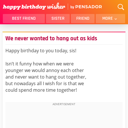
BEST FRIEND
SISTER
FRIEND
MORE
THANK YOU
BROTHER
We never wanted to hang out as kids
DAUGHTER
SON
HUSBAND
FUNNY
Happy birthday to you today, sis!
LOVER
WIFE
Isn’t it funny how when we were
MOM
DAD
younger we would annoy each other
GIRLFRIEND
BOYFRIEND
and never want to hang out together,
but nowadays all I wish for is that we
BELATED
NIECE
could spend more time together!
BEST FRIEND FEMALE
BEST FRIEND MALE
ALL CATEGORIES