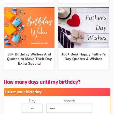
90+ Birthday Wishes And
100+ Best Happy Father’s
Quotes to Make Their Day
Day Quotes & Wishes
Extra Special
How many days until my birthday?
Select your birthday:
Day
Month