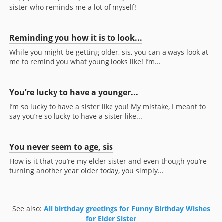
sister who reminds me a lot of myself!
Reminding you how it is to look...
While you might be getting older, sis, you can always look at
me to remind you what young looks like! I’m...
You’re lucky to have a younger...
I’m so lucky to have a sister like you! My mistake, I meant to
say you’re so lucky to have a sister like...
You never seem to age, sis
How is it that you’re my elder sister and even though you’re
turning another year older today, you simply...
See also:
All birthday greetings for Funny Birthday Wishes
for Elder Sister