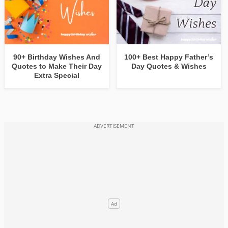
90+ Birthday Wishes And
100+ Best Happy Father’s
Quotes to Make Their Day
Day Quotes & Wishes
Extra Special