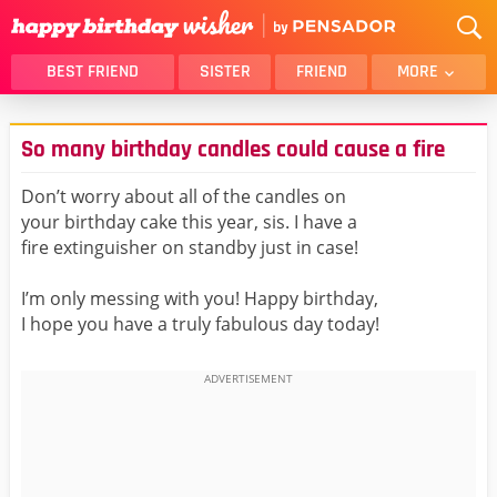
BEST FRIEND
SISTER
FRIEND
MORE
THANK YOU
BROTHER
So many birthday candles could cause a fire
DAUGHTER
SON
HUSBAND
FUNNY
Don’t worry about all of the candles on
your birthday cake this year, sis. I have a
LOVER
WIFE
fire extinguisher on standby just in case!
MOM
DAD
GIRLFRIEND
BOYFRIEND
I’m only messing with you! Happy birthday,
I hope you have a truly fabulous day today!
BELATED
NIECE
BEST FRIEND FEMALE
BEST FRIEND MALE
ALL CATEGORIES