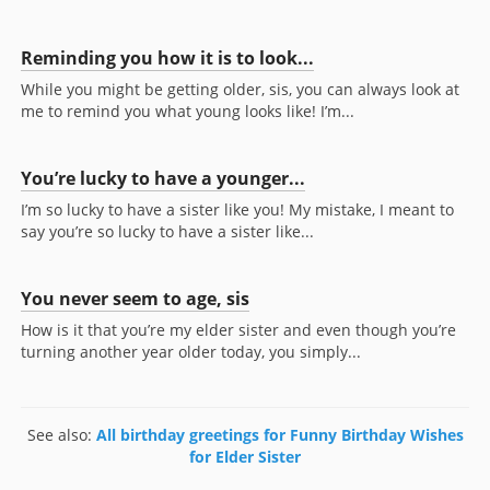
Reminding you how it is to look...
While you might be getting older, sis, you can always look at
me to remind you what young looks like! I’m...
You’re lucky to have a younger...
I’m so lucky to have a sister like you! My mistake, I meant to
say you’re so lucky to have a sister like...
You never seem to age, sis
How is it that you’re my elder sister and even though you’re
turning another year older today, you simply...
See also:
All birthday greetings for Funny Birthday Wishes
for Elder Sister