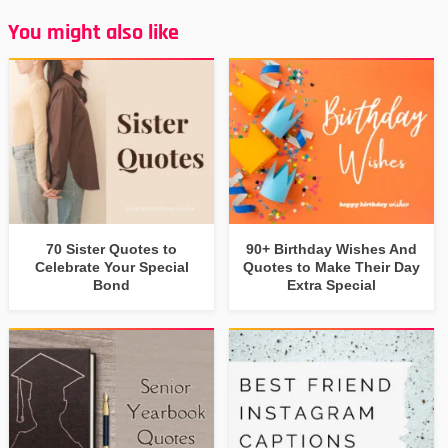
You might also like
70 Sister Quotes to
90+ Birthday Wishes And
Celebrate Your Special
Quotes to Make Their Day
Bond
Extra Special