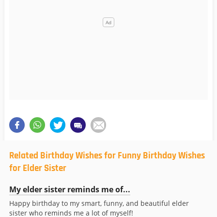
Related Birthday Wishes for Funny Birthday Wishes
for Elder Sister
My elder sister reminds me of...
Happy birthday to my smart, funny, and beautiful elder
sister who reminds me a lot of myself!