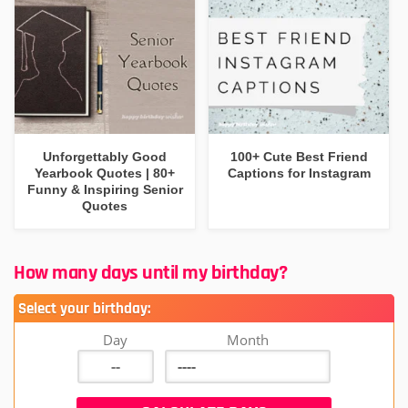
Unforgettably Good
100+ Cute Best Friend
Yearbook Quotes | 80+
Captions for Instagram
Funny & Inspiring Senior
Quotes
How many days until my birthday?
Select your birthday:
Day
Month