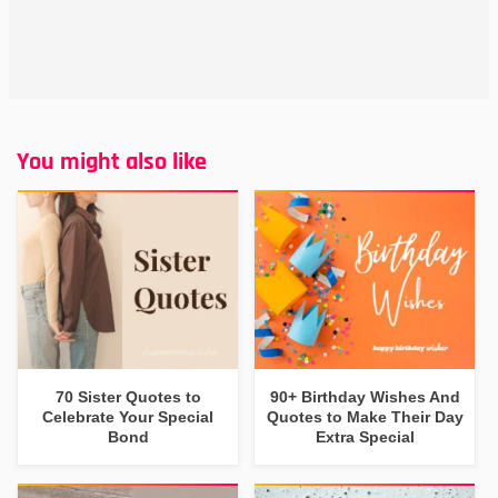
You might also like
70 Sister Quotes to
90+ Birthday Wishes And
Celebrate Your Special
Quotes to Make Their Day
Bond
Extra Special