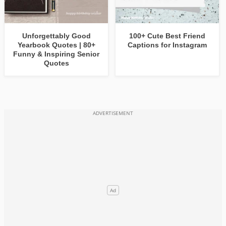
Unforgettably Good
100+ Cute Best Friend
Yearbook Quotes | 80+
Captions for Instagram
Funny & Inspiring Senior
Quotes