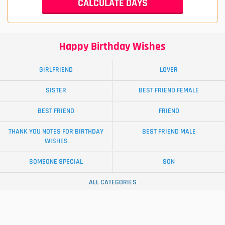
Happy Birthday Wishes
GIRLFRIEND
LOVER
SISTER
BEST FRIEND FEMALE
BEST FRIEND
FRIEND
THANK YOU NOTES FOR BIRTHDAY
BEST FRIEND MALE
WISHES
SOMEONE SPECIAL
SON
ALL CATEGORIES