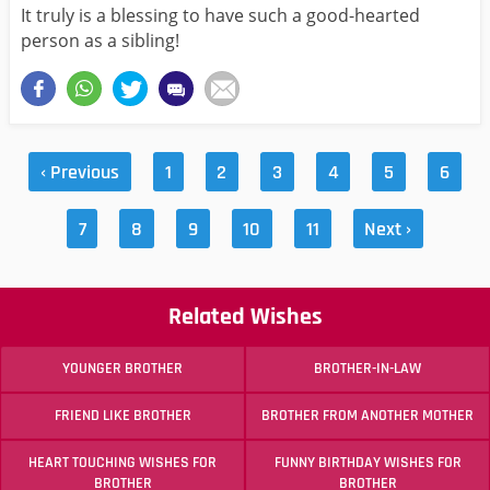
It truly is a blessing to have such a good-hearted
person as a sibling!
‹ Previous
1
2
3
4
5
6
7
8
9
10
11
Next ›
Related Wishes
YOUNGER BROTHER
BROTHER-IN-LAW
FRIEND LIKE BROTHER
BROTHER FROM ANOTHER MOTHER
HEART TOUCHING WISHES FOR
FUNNY BIRTHDAY WISHES FOR
BROTHER
BROTHER