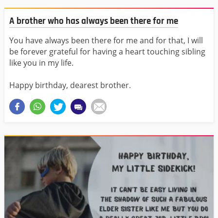
A brother who has always been there for me
You have always been there for me and for that, I will
be forever grateful for having a heart touching sibling
like you in my life.
Happy birthday, dearest brother.