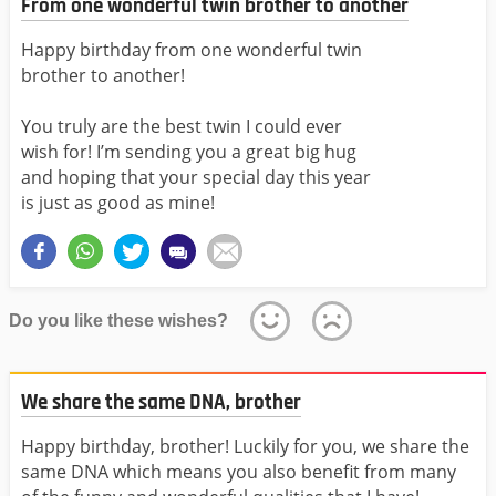
From one wonderful twin brother to another
Happy birthday from one wonderful twin
brother to another!
You truly are the best twin I could ever
wish for! I’m sending you a great big hug
and hoping that your special day this year
is just as good as mine!
Do you like these wishes?
We share the same DNA, brother
Happy birthday, brother! Luckily for you, we share the
same DNA which means you also benefit from many