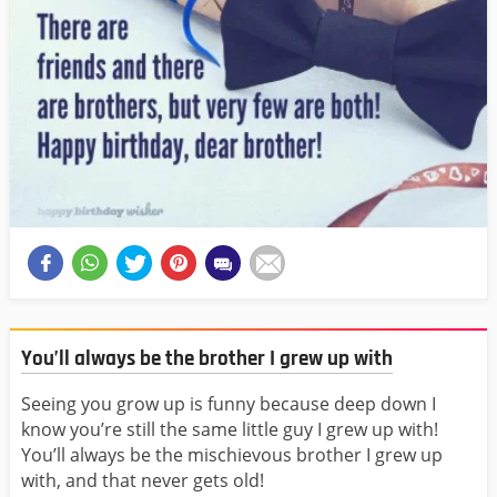
You’ll always be the brother I grew up with
Seeing you grow up is funny because deep down I
know you’re still the same little guy I grew up with!
You’ll always be the mischievous brother I grew up
with, and that never gets old!