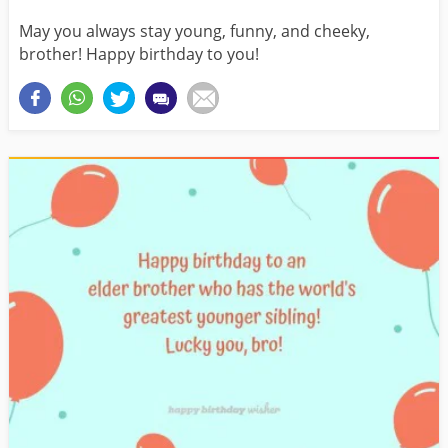
May you always stay young, funny, and cheeky,
brother! Happy birthday to you!