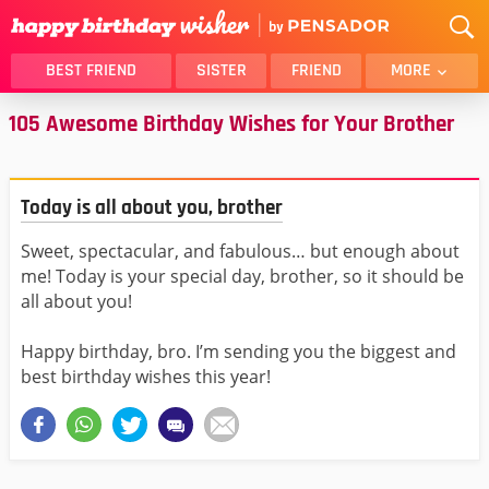
BEST FRIEND
SISTER
FRIEND
MORE
105 Awesome Birthday Wishes for Your Brother
THANK YOU
BROTHER
DAUGHTER
SON
HUSBAND
FUNNY
Today is all about you, brother
LOVER
WIFE
Sweet, spectacular, and fabulous… but enough about
MOM
DAD
me! Today is your special day, brother, so it should be
GIRLFRIEND
BOYFRIEND
all about you!
BELATED
NIECE
Happy birthday, bro. I’m sending you the biggest and
BEST FRIEND FEMALE
BEST FRIEND MALE
best birthday wishes this year!
ALL CATEGORIES