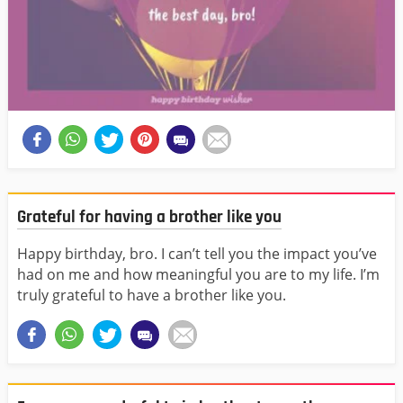
Grateful for having a brother like you
Happy birthday, bro. I can’t tell you the impact you’ve
had on me and how meaningful you are to my life. I’m
truly grateful to have a brother like you.