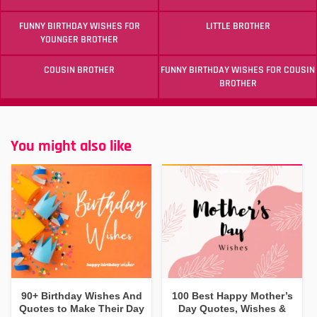
FUNNY BIRTHDAY WISHES FOR
LITTLE BROTHER
YOUNGER BROTHER
COUSIN BROTHER
FUNNY BIRTHDAY WISHES FOR COUSIN
BROTHER
You might also like
90+ Birthday Wishes And
100 Best Happy Mother’s
Quotes to Make Their Day
Day Quotes, Wishes &