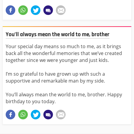
You’ll always mean the world to me, brother
Your special day means so much to me, as it brings
back all the wonderful memories that we’ve created
together since we were younger and just kids.
I’m so grateful to have grown up with such a
supportive and remarkable man by my side.
You’ll always mean the world to me, brother. Happy
birthday to you today.