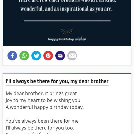
I’ll always be there for you, my dear brother
My dear brother, it brings great
Joy to my heart to be wishing you
A wonderful happy birthday today.
You’ve always been there for me
I’ll always be there for you too.