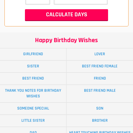
Happy Birthday Wishes
GIRLFRIEND
LOVER
SISTER
BEST FRIEND FEMALE
BEST FRIEND
FRIEND
THANK YOU NOTES FOR BIRTHDAY
BEST FRIEND MALE
WISHES
SOMEONE SPECIAL
SON
LITTLE SISTER
BROTHER
DAD
HEART TOUCHING BIRTHDAY WISHES