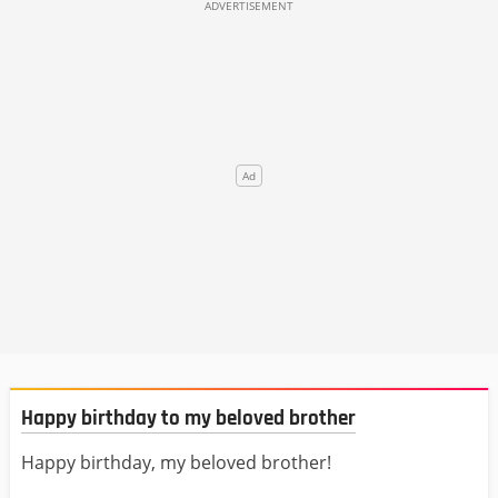
Happy birthday to my beloved brother
Happy birthday, my beloved brother!