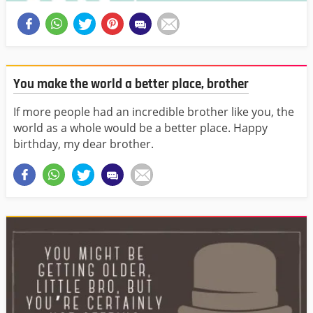
You make the world a better place, brother
If more people had an incredible brother like you, the
world as a whole would be a better place. Happy
birthday, my dear brother.