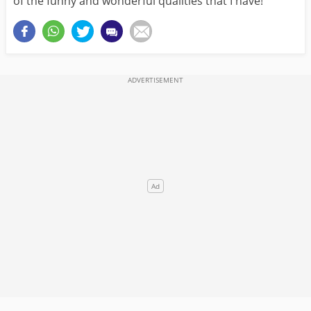
of the funny and wonderful qualities that I have!