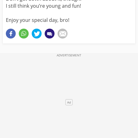
I still think you’re young and fun!
Enjoy your special day, bro!