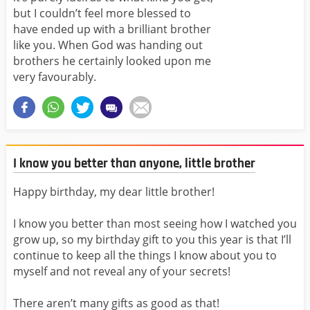
but I couldn’t feel more blessed to
have ended up with a brilliant brother
like you. When God was handing out
brothers he certainly looked upon me
very favourably.
I know you better than anyone, little brother
Happy birthday, my dear little brother!
I know you better than most seeing how I watched you
grow up, so my birthday gift to you this year is that I’ll
continue to keep all the things I know about you to
myself and not reveal any of your secrets!
There aren’t many gifts as good as that!