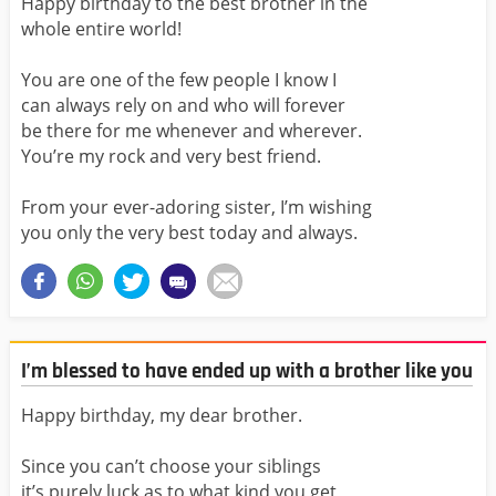
Happy birthday to the best brother in the
whole entire world!
You are one of the few people I know I
can always rely on and who will forever
be there for me whenever and wherever.
You’re my rock and very best friend.
From your ever-adoring sister, I’m wishing
you only the very best today and always.
I’m blessed to have ended up with a brother like you
Happy birthday, my dear brother.
Since you can’t choose your siblings
it’s purely luck as to what kind you get,