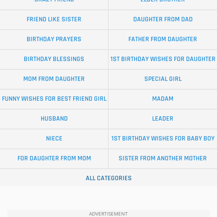
FRIEND LIKE SISTER
DAUGHTER FROM DAD
BIRTHDAY PRAYERS
FATHER FROM DAUGHTER
BIRTHDAY BLESSINGS
1ST BIRTHDAY WISHES FOR DAUGHTER
MOM FROM DAUGHTER
SPECIAL GIRL
FUNNY WISHES FOR BEST FRIEND GIRL
MADAM
HUSBAND
LEADER
NIECE
1ST BIRTHDAY WISHES FOR BABY BOY
FOR DAUGHTER FROM MOM
SISTER FROM ANOTHER MOTHER
ALL CATEGORIES