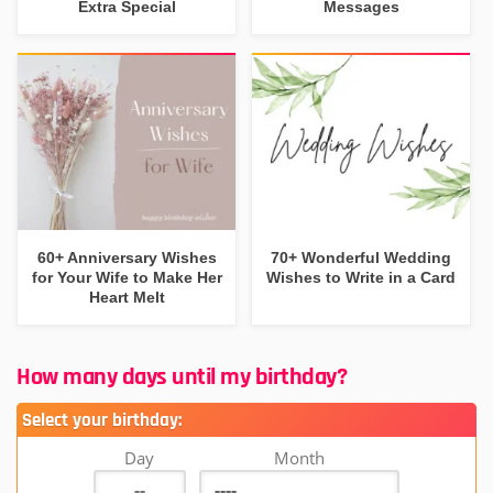
Extra Special
Messages
60+ Anniversary Wishes
70+ Wonderful Wedding
for Your Wife to Make Her
Wishes to Write in a Card
Heart Melt
How many days until my birthday?
Select your birthday:
Day
Month