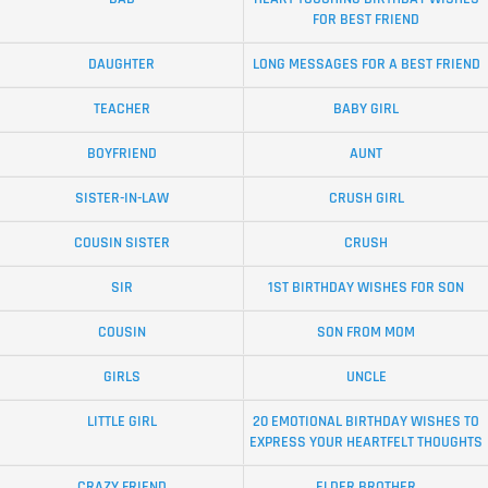
FOR BEST FRIEND
DAUGHTER
LONG MESSAGES FOR A BEST FRIEND
TEACHER
BABY GIRL
BOYFRIEND
AUNT
SISTER-IN-LAW
CRUSH GIRL
COUSIN SISTER
CRUSH
SIR
1ST BIRTHDAY WISHES FOR SON
COUSIN
SON FROM MOM
GIRLS
UNCLE
LITTLE GIRL
20 EMOTIONAL BIRTHDAY WISHES TO
EXPRESS YOUR HEARTFELT THOUGHTS
CRAZY FRIEND
ELDER BROTHER