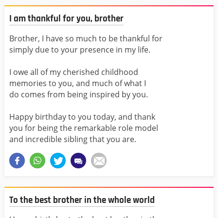
I am thankful for you, brother
Brother, I have so much to be thankful for
simply due to your presence in my life.
I owe all of my cherished childhood
memories to you, and much of what I
do comes from being inspired by you.
Happy birthday to you today, and thank
you for being the remarkable role model
and incredible sibling that you are.
To the best brother in the whole world