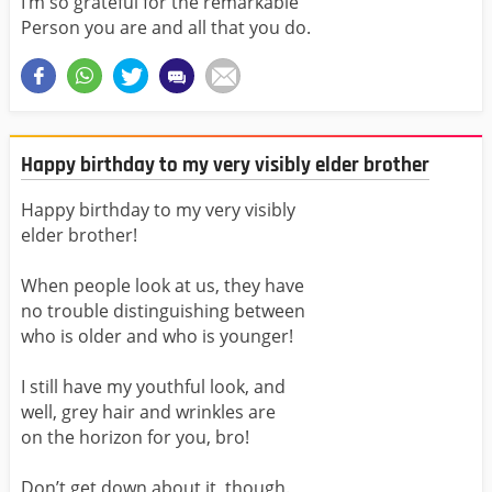
I’m so grateful for the remarkable
Person you are and all that you do.
Happy birthday to my very visibly elder brother
Happy birthday to my very visibly
elder brother!
When people look at us, they have
no trouble distinguishing between
who is older and who is younger!
I still have my youthful look, and
well, grey hair and wrinkles are
on the horizon for you, bro!
Don’t get down about it, though.