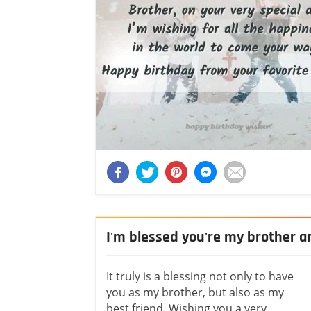
I'm blessed you're my brother a
It truly is a blessing not only to have
you as my brother, but also as my
best friend. Wishing you a very