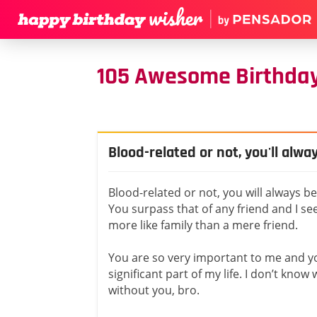
105 Awesome Birthday
Blood-related or not, you'll alw
Blood-related or not, you will always b
You surpass that of any friend and I s
more like family than a mere friend.
You are so very important to me and y
significant part of my life. I don’t know 
without you, bro.