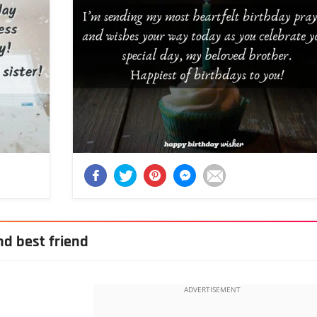
nd best friend