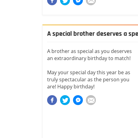
A special brother deserves a spe
A brother as special as you deserves
an extraordinary birthday to match!
May your special day this year be as
truly spectacular as the person you
are! Happy birthday!