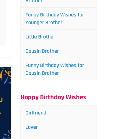
Brother
Funny Birthday Wishes for
Younger Brother
Little Brother
Cousin Brother
Funny Birthday Wishes for
Cousin Brother
Happy Birthday Wishes
Girlfriend
Lover