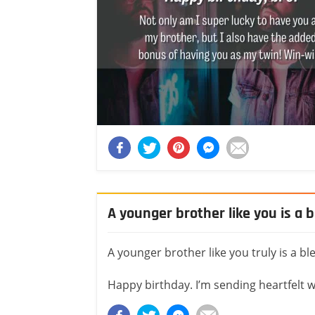
A younger brother like you is a 
A younger brother like you truly is a bl
Happy birthday. I’m sending heartfelt 