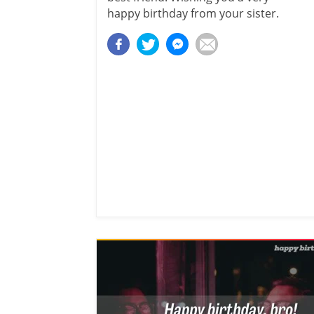
happy birthday from your sister.