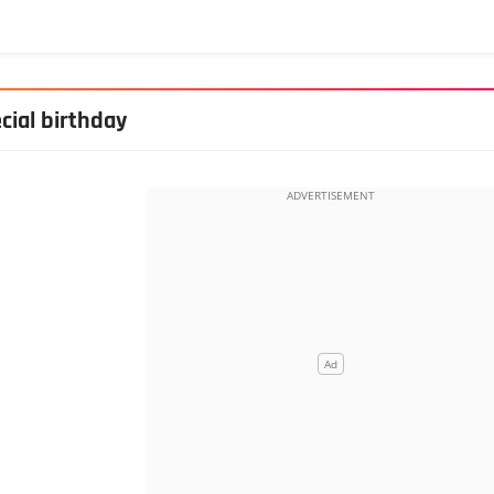
cial birthday