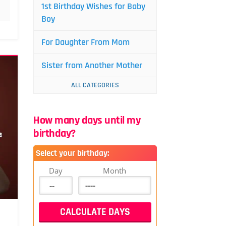
1st Birthday Wishes for Baby
Boy
For Daughter From Mom
Sister from Another Mother
ALL CATEGORIES
How many days until my
birthday?
Select your birthday:
Day
Month