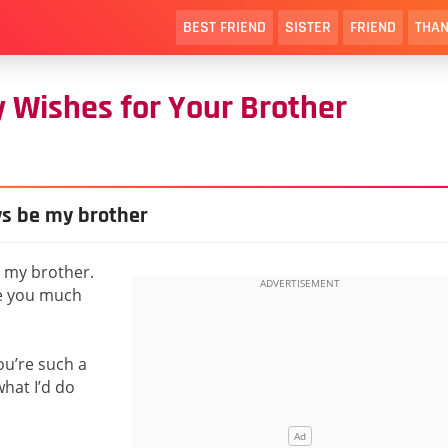
BEST FRIEND
SISTER
FRIEND
THAN
 Wishes for Your Brother
ays be my brother
e my brother.
ee you much
ou’re such a
what I’d do