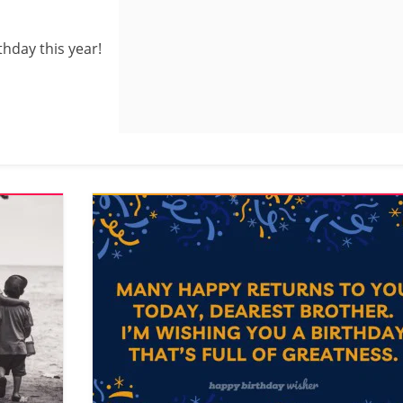
thday this year!