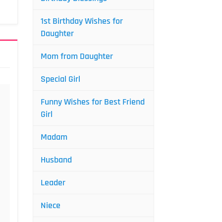
1st Birthday Wishes for
Daughter
Mom from Daughter
Special Girl
Funny Wishes for Best Friend
Girl
Madam
Husband
Leader
Niece