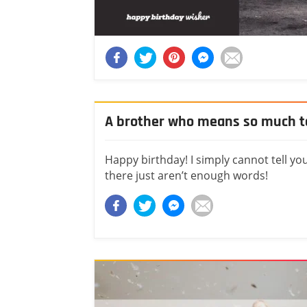
A brother who means so much 
Happy birthday! I simply cannot tell yo
there just aren’t enough words!