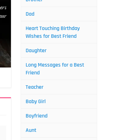
Dad
Heart Touching Birthday
Wishes for Best Friend
Daughter
Long Messages for a Best
Friend
Teacher
Baby Girl
Boyfriend
Aunt