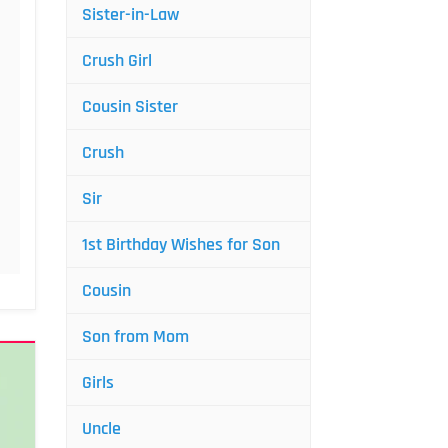
Sister-in-Law
Crush Girl
Cousin Sister
Crush
Sir
1st Birthday Wishes for Son
Cousin
Son from Mom
Girls
Uncle