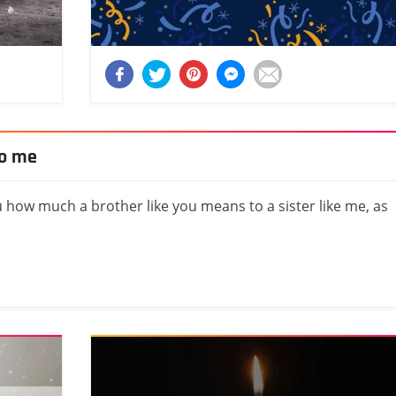
to me
u how much a brother like you means to a sister like me, as