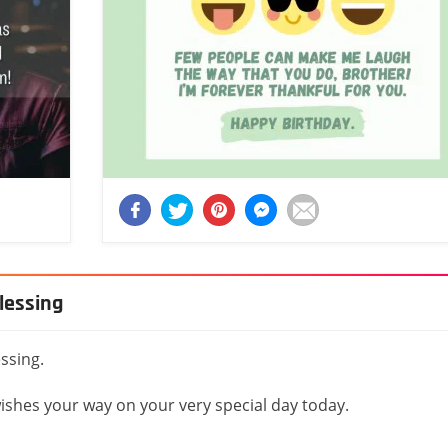
blessing
essing.
wishes your way on your very special day today.