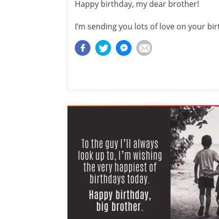
Happy birthday, my dear brother!
I’m sending you lots of love on your bir