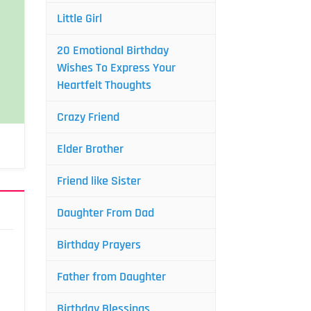
Little Girl
20 Emotional Birthday
Wishes To Express Your
Heartfelt Thoughts
Crazy Friend
Elder Brother
Friend like Sister
Daughter From Dad
Birthday Prayers
Father from Daughter
Birthday Blessings