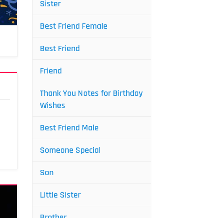
Sister
Best Friend Female
Best Friend
Friend
Thank You Notes for Birthday
Wishes
Best Friend Male
Someone Special
Son
Little Sister
Brother