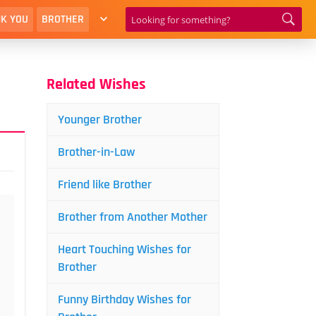
K YOU
BROTHER
Related Wishes
Younger Brother
Brother-in-Law
Friend like Brother
Brother from Another Mother
Heart Touching Wishes for
Brother
Funny Birthday Wishes for