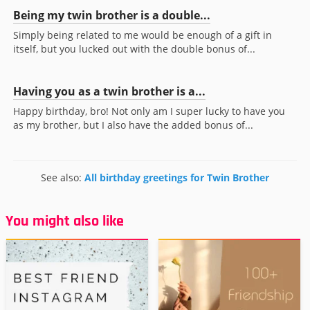
Being my twin brother is a double...
Simply being related to me would be enough of a gift in
itself, but you lucked out with the double bonus of...
Having you as a twin brother is a...
Happy birthday, bro! Not only am I super lucky to have you
as my brother, but I also have the added bonus of...
See also:
All birthday greetings for Twin Brother
You might also like