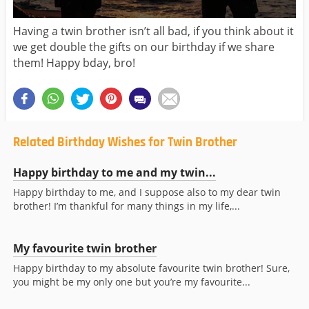
Having a twin brother isn’t all bad, if you think about it
we get double the gifts on our birthday if we share
them! Happy bday, bro!
Related Birthday Wishes for Twin Brother
Happy birthday to me and my twin...
Happy birthday to me, and I suppose also to my dear twin
brother! I’m thankful for many things in my life,...
My favourite twin brother
Happy birthday to my absolute favourite twin brother! Sure,
you might be my only one but you’re my favourite...