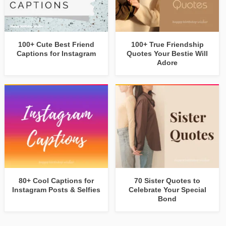
100+ Cute Best Friend
100+ True Friendship
Captions for Instagram
Quotes Your Bestie Will
Adore
80+ Cool Captions for
70 Sister Quotes to
Instagram Posts & Selfies
Celebrate Your Special
Bond