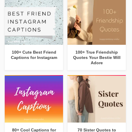
100+ Cute Best Friend
100+ True Friendship
Captions for Instagram
Quotes Your Bestie Will
Adore
80+ Cool Captions for
70 Sister Quotes to