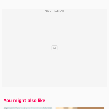
You might also like