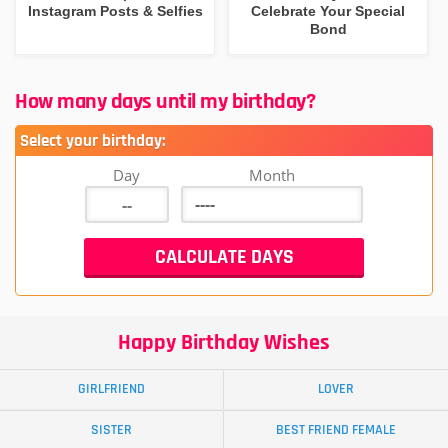
Instagram Posts & Selfies
Celebrate Your Special
Bond
How many days until my birthday?
Select your birthday:
Day
Month
Happy Birthday Wishes
GIRLFRIEND
LOVER
SISTER
BEST FRIEND FEMALE