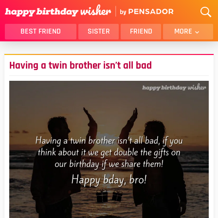
BEST FRIEND
SISTER
FRIEND
MORE
THANK YOU
BROTHER
Having a twin brother isn’t all bad
DAUGHTER
SON
HUSBAND
FUNNY
LOVER
WIFE
MOM
DAD
GIRLFRIEND
BOYFRIEND
BELATED
NIECE
BEST FRIEND FEMALE
BEST FRIEND MALE
ALL CATEGORIES