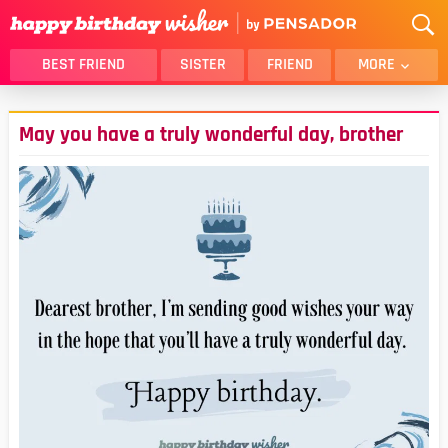
BEST FRIEND
SISTER
FRIEND
MORE
THANK YOU
BROTHER
May you have a truly wonderful day, brother
DAUGHTER
SON
HUSBAND
FUNNY
LOVER
WIFE
MOM
DAD
GIRLFRIEND
BOYFRIEND
BELATED
NIECE
BEST FRIEND FEMALE
BEST FRIEND MALE
ALL CATEGORIES