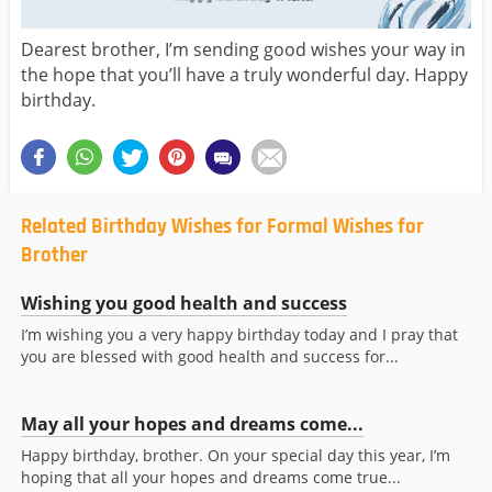
Dearest brother, I’m sending good wishes your way in
the hope that you’ll have a truly wonderful day. Happy
birthday.
Related Birthday Wishes for Formal Wishes for
Brother
Wishing you good health and success
I’m wishing you a very happy birthday today and I pray that
you are blessed with good health and success for...
May all your hopes and dreams come...
Happy birthday, brother. On your special day this year, I’m
hoping that all your hopes and dreams come true...