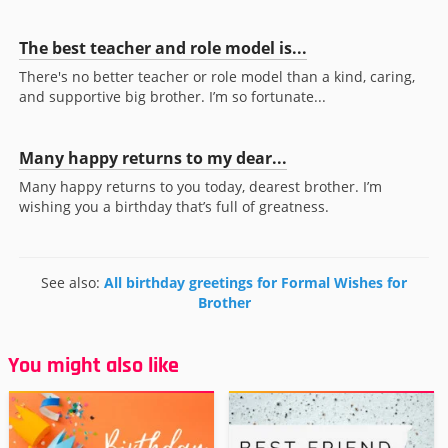
The best teacher and role model is...
There's no better teacher or role model than a kind, caring,
and supportive big brother. I’m so fortunate...
Many happy returns to my dear...
Many happy returns to you today, dearest brother. I’m
wishing you a birthday that’s full of greatness.
See also:
All birthday greetings for Formal Wishes for
Brother
You might also like