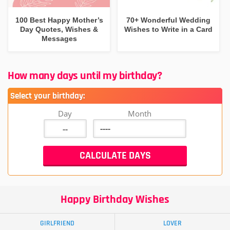
100 Best Happy Mother’s
70+ Wonderful Wedding
Day Quotes, Wishes &
Wishes to Write in a Card
Messages
How many days until my birthday?
Select your birthday:
Day
Month
Happy Birthday Wishes
GIRLFRIEND
LOVER