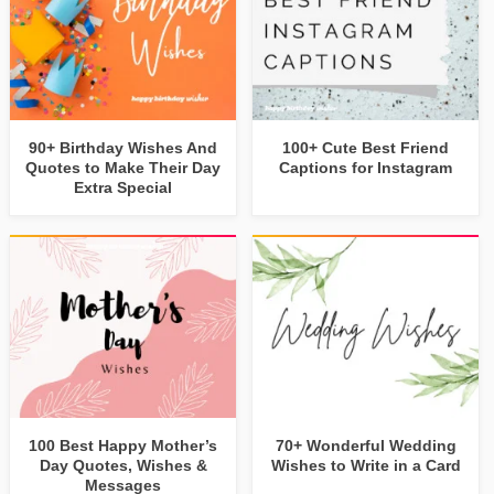
90+ Birthday Wishes And
100+ Cute Best Friend
Quotes to Make Their Day
Captions for Instagram
Extra Special
100 Best Happy Mother’s
70+ Wonderful Wedding
Day Quotes, Wishes &
Wishes to Write in a Card
Messages