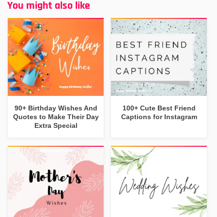
You might also like
90+ Birthday Wishes And
100+ Cute Best Friend
Quotes to Make Their Day
Captions for Instagram
Extra Special