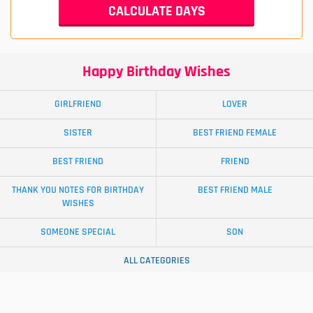
Happy Birthday Wishes
GIRLFRIEND
LOVER
SISTER
BEST FRIEND FEMALE
BEST FRIEND
FRIEND
THANK YOU NOTES FOR BIRTHDAY
BEST FRIEND MALE
WISHES
SOMEONE SPECIAL
SON
ALL CATEGORIES