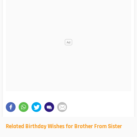
Related Birthday Wishes for Brother From Sister