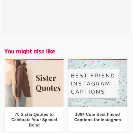
You might also like
70 Sister Quotes to
100+ Cute Best Friend
Celebrate Your Special
Captions for Instagram
Bond