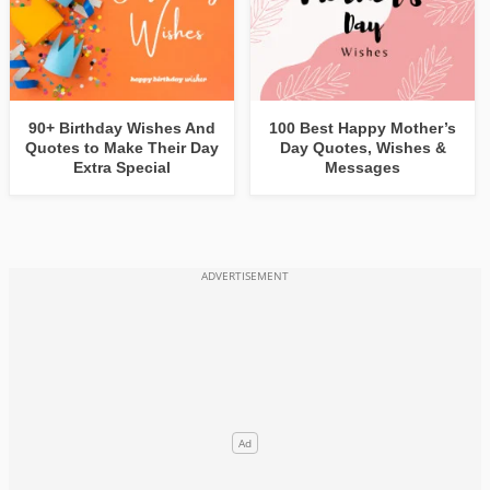
90+ Birthday Wishes And
100 Best Happy Mother’s
Quotes to Make Their Day
Day Quotes, Wishes &
Extra Special
Messages