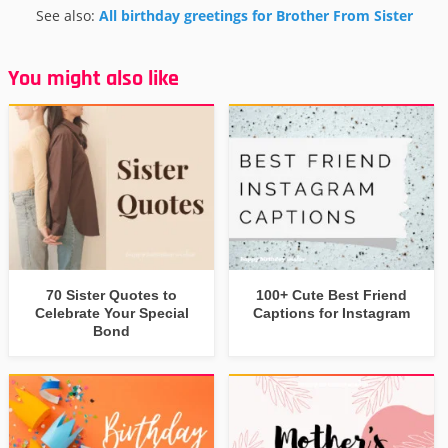
See also:
All birthday greetings for Brother From Sister
You might also like
70 Sister Quotes to
100+ Cute Best Friend
Celebrate Your Special
Captions for Instagram
Bond