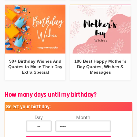
90+ Birthday Wishes And
100 Best Happy Mother’s
Quotes to Make Their Day
Day Quotes, Wishes &
Extra Special
Messages
How many days until my birthday?
Select your birthday:
Day
Month