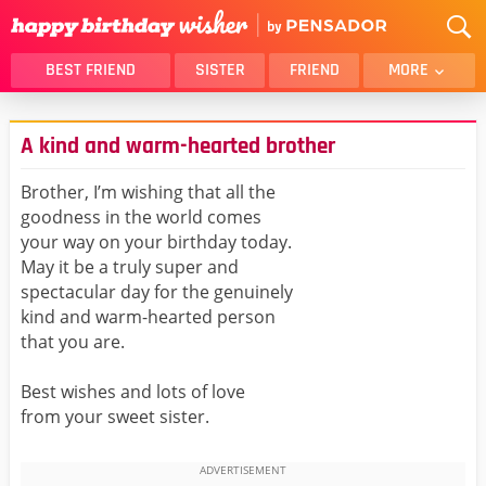
BEST FRIEND
SISTER
FRIEND
MORE
THANK YOU
BROTHER
A kind and warm-hearted brother
DAUGHTER
SON
HUSBAND
FUNNY
Brother, I’m wishing that all the
goodness in the world comes
LOVER
WIFE
your way on your birthday today.
MOM
DAD
May it be a truly super and
GIRLFRIEND
BOYFRIEND
spectacular day for the genuinely
kind and warm-hearted person
BELATED
NIECE
that you are.
BEST FRIEND FEMALE
BEST FRIEND MALE
Best wishes and lots of love
ALL CATEGORIES
from your sweet sister.