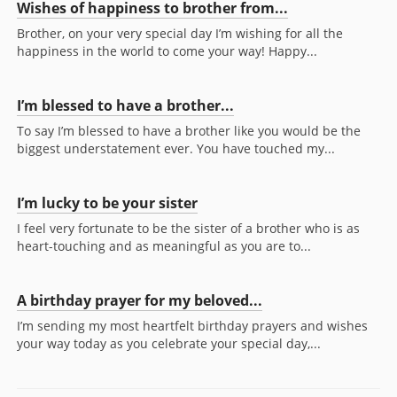
Wishes of happiness to brother from...
Brother, on your very special day I’m wishing for all the
happiness in the world to come your way! Happy...
I’m blessed to have a brother...
To say I’m blessed to have a brother like you would be the
biggest understatement ever. You have touched my...
I’m lucky to be your sister
I feel very fortunate to be the sister of a brother who is as
heart-touching and as meaningful as you are to...
A birthday prayer for my beloved...
I’m sending my most heartfelt birthday prayers and wishes
your way today as you celebrate your special day,...