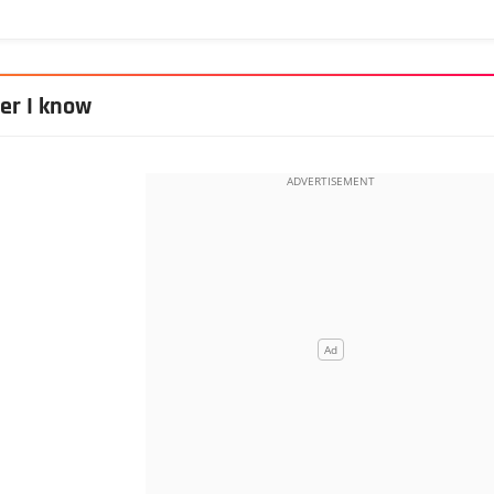
her I know