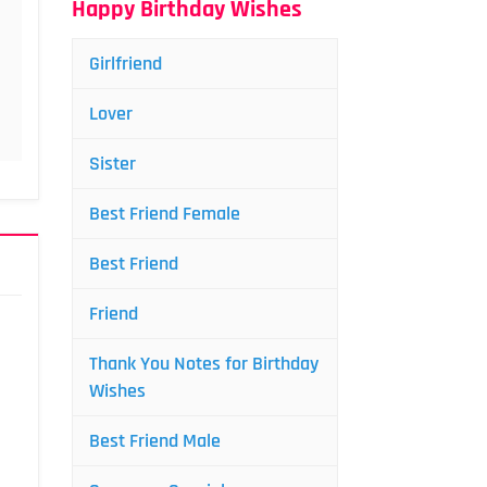
Happy Birthday Wishes
Girlfriend
Lover
Sister
Best Friend Female
Best Friend
Friend
Thank You Notes for Birthday
Wishes
Best Friend Male