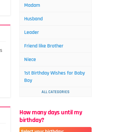
Madam
Husband
Leader
Friend like Brother
is
Niece
1st Birthday Wishes for Baby
Boy
ALL CATEGORIES
How many days until my
birthday?
Select your birthday: