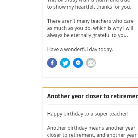
to show my heartfelt thanks for you.
There aren’t many teachers who care
as much as you do, which is why I will
always be eternally grateful to you.
Have a wonderful day today.
Another year closer to retireme
Happy birthday to a super teacher!
Another birthday means another year
closer to retirement, and another year