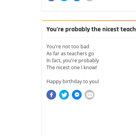
You’re probably the nicest teac
You’re not too bad
As far as teachers go
In fact, you’re probably
The nicest one I know!
Happy birthday to you!