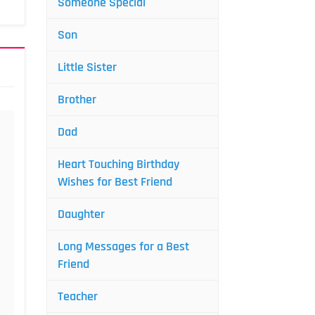
Someone Special
Son
Little Sister
Brother
Dad
Heart Touching Birthday
Wishes for Best Friend
Daughter
Long Messages for a Best
Friend
Teacher