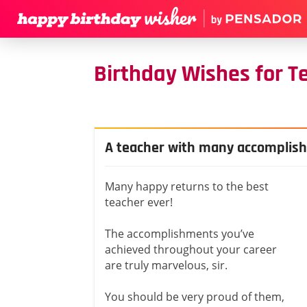
Birthday Wishes for T
A teacher with many accomplis
Many happy returns to the best
teacher ever!
The accomplishments you’ve
achieved throughout your career
are truly marvelous, sir.
You should be very proud of them,