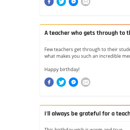
A teacher who gets through to t
Few teachers get through to their stude
what makes you such an incredible me
Happy birthday!
I'll always be grateful for a teac
This birthday wish is warm and true