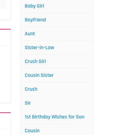
Baby Girl
Boyfriend
Aunt
Sister-in-Law
Crush Girl
Cousin Sister
Crush
Sir
1st Birthday Wishes for Son
Cousin