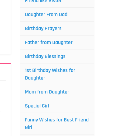
Friend like Sister
Daughter From Dad
Birthday Prayers
Father from Daughter
Birthday Blessings
1st Birthday Wishes for
Daughter
Mom from Daughter
Special Girl
!
Funny Wishes for Best Friend
Girl