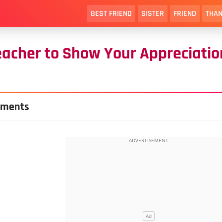
BEST FRIEND
SISTER
FRIEND
THAN
eacher to Show Your Appreciatio
hments