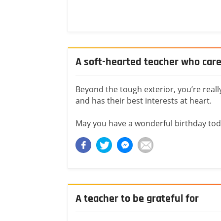
A soft-hearted teacher who car
Beyond the tough exterior, you’re reall
and has their best interests at heart.
May you have a wonderful birthday tod
A teacher to be grateful for