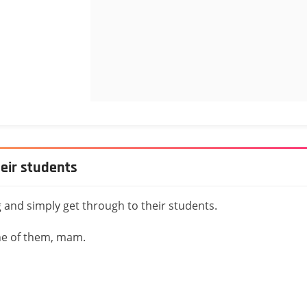
heir students
 and simply get through to their students.
one of them, mam.