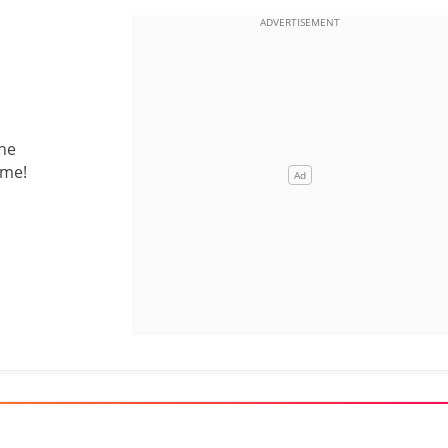
the
 me!