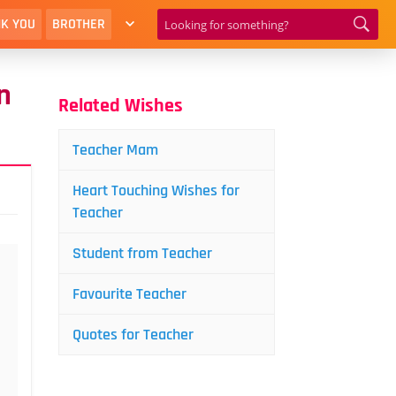
K YOU
BROTHER
n
Related Wishes
Teacher Mam
Heart Touching Wishes for
Teacher
Student from Teacher
Favourite Teacher
Quotes for Teacher