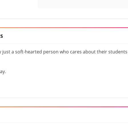
es
y just a soft-hearted person who cares about their students
ay.