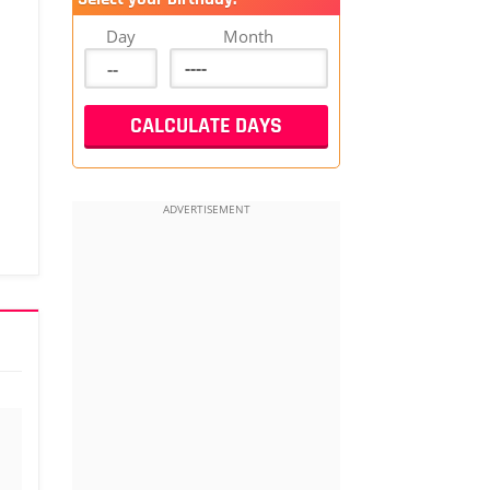
Day
Month