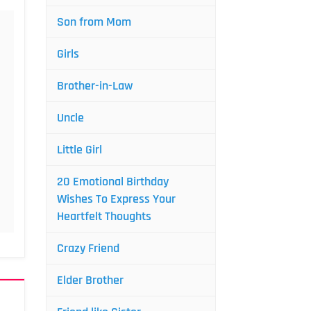
Son from Mom
Girls
Brother-in-Law
Uncle
Little Girl
20 Emotional Birthday
Wishes To Express Your
Heartfelt Thoughts
Crazy Friend
Elder Brother