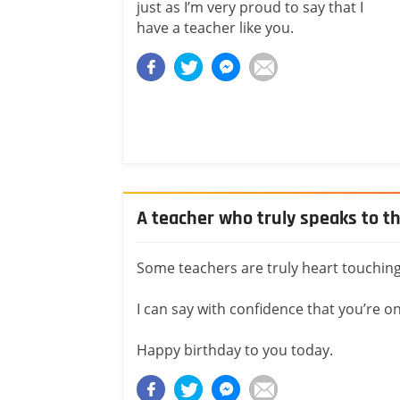
just as I’m very proud to say that I
have a teacher like you.
A teacher who truly speaks to t
Some teachers are truly heart touching
I can say with confidence that you’re 
Happy birthday to you today.