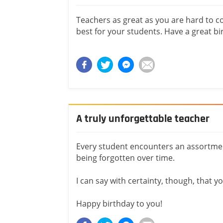
Teachers as great as you are hard to 
best for your students. Have a great bi
A truly unforgettable teacher
Every student encounters an assortmen
being forgotten over time.
I can say with certainty, though, that 
Happy birthday to you!