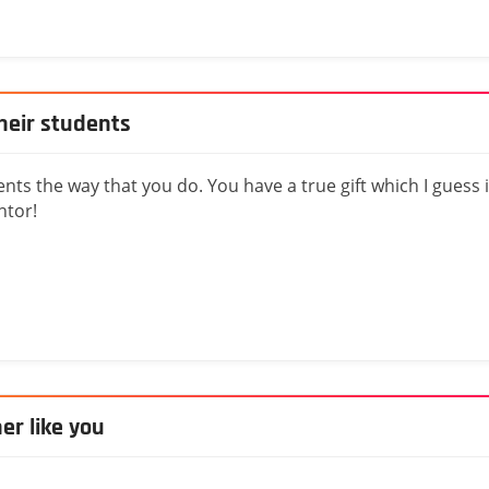
heir students
nts the way that you do. You have a true gift which I guess 
ntor!
her like you