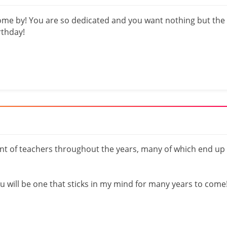
come by! You are so dedicated and you want nothing but the
rthday!
t of teachers throughout the years, many of which end up
you will be one that sticks in my mind for many years to come