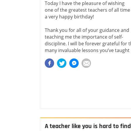
Today I have the pleasure of wishing
one of the greatest teachers of all time
a very happy birthday!
Thank you for all of your guidance and
teaching me the importance of self-
discipline. I will be forever grateful for 
many invaluable lessons you’ve taught
A teacher like you is hard to find