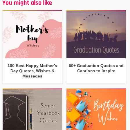
You might also like
100 Best Happy Mother’s
60+ Graduation Quotes and
Day Quotes, Wishes &
Captions to Inspire
Messages