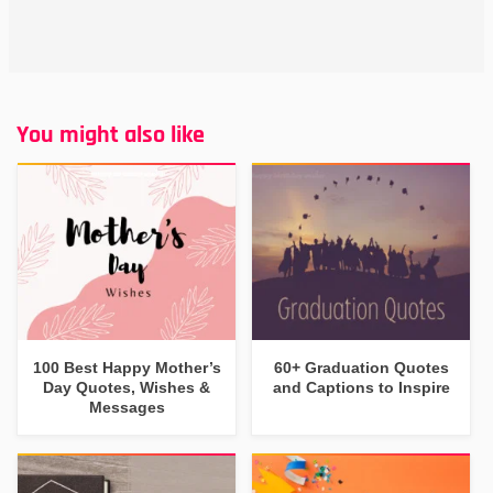
You might also like
100 Best Happy Mother’s
60+ Graduation Quotes
Day Quotes, Wishes &
and Captions to Inspire
Messages