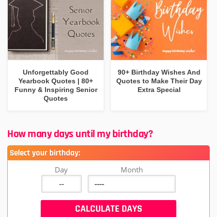
Unforgettably Good
90+ Birthday Wishes And
Yearbook Quotes | 80+
Quotes to Make Their Day
Funny & Inspiring Senior
Extra Special
Quotes
How many days until my birthday?
Select your birthday:
Day
Month