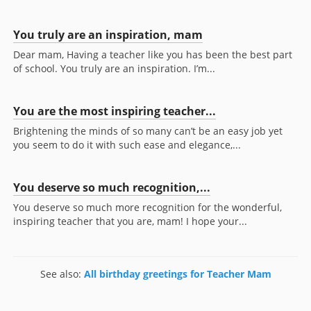
You truly are an inspiration, mam
Dear mam, Having a teacher like you has been the best part
of school. You truly are an inspiration. I’m...
You are the most inspiring teacher...
Brightening the minds of so many can’t be an easy job yet
you seem to do it with such ease and elegance,...
You deserve so much recognition,...
You deserve so much more recognition for the wonderful,
inspiring teacher that you are, mam! I hope your...
See also:
All birthday greetings for Teacher Mam