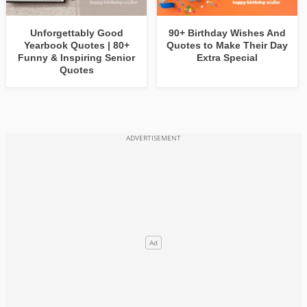
Unforgettably Good
90+ Birthday Wishes And
Yearbook Quotes | 80+
Quotes to Make Their Day
Funny & Inspiring Senior
Extra Special
Quotes