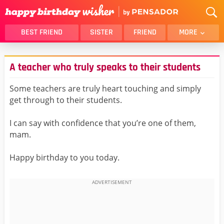
BEST FRIEND
SISTER
FRIEND
MORE
THANK YOU
BROTHER
A teacher who truly speaks to their students
DAUGHTER
SON
HUSBAND
FUNNY
Some teachers are truly heart touching and simply
get through to their students.
LOVER
WIFE
MOM
DAD
I can say with confidence that you’re one of them,
GIRLFRIEND
BOYFRIEND
mam.
BELATED
NIECE
Happy birthday to you today.
BEST FRIEND FEMALE
BEST FRIEND MALE
ALL CATEGORIES