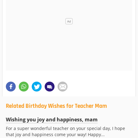
Related Birthday Wishes for Teacher Mam
Wishing you joy and happiness, mam
For a super wonderful teacher on your special day, I hope
that joy and happiness come your way! Happy...