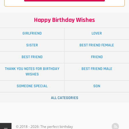
Happy Birthday Wishes
GIRLFRIEND
LOVER
SISTER
BEST FRIEND FEMALE
BEST FRIEND
FRIEND
THANK YOU NOTES FOR BIRTHDAY
BEST FRIEND MALE
WISHES
SOMEONE SPECIAL
SON
ALL CATEGORIES
© 2018 - 2026: The perfect birthday