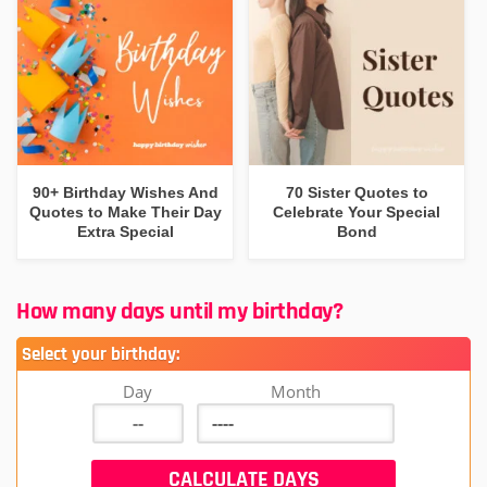
90+ Birthday Wishes And
70 Sister Quotes to
Quotes to Make Their Day
Celebrate Your Special
Extra Special
Bond
How many days until my birthday?
Select your birthday:
Day
Month