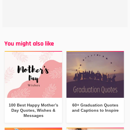
You might also like
100 Best Happy Mother’s
60+ Graduation Quotes
Day Quotes, Wishes &
and Captions to Inspire
Messages