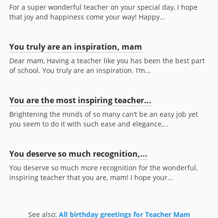
For a super wonderful teacher on your special day, I hope
that joy and happiness come your way! Happy...
You truly are an inspiration, mam
Dear mam, Having a teacher like you has been the best part
of school. You truly are an inspiration. I’m...
You are the most inspiring teacher...
Brightening the minds of so many can’t be an easy job yet
you seem to do it with such ease and elegance,...
You deserve so much recognition,...
You deserve so much more recognition for the wonderful,
inspiring teacher that you are, mam! I hope your...
See also:
All birthday greetings for Teacher Mam