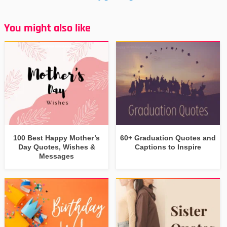
You might also like
100 Best Happy Mother’s
60+ Graduation Quotes and
Day Quotes, Wishes &
Captions to Inspire
Messages