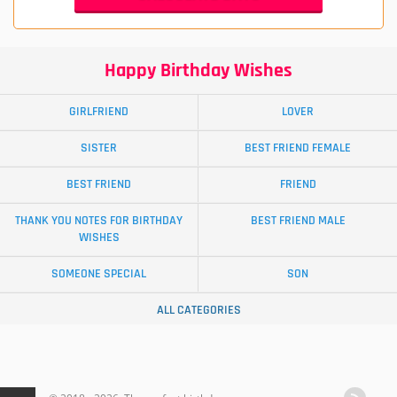
Happy Birthday Wishes
GIRLFRIEND
LOVER
SISTER
BEST FRIEND FEMALE
BEST FRIEND
FRIEND
THANK YOU NOTES FOR BIRTHDAY
BEST FRIEND MALE
WISHES
SOMEONE SPECIAL
SON
ALL CATEGORIES