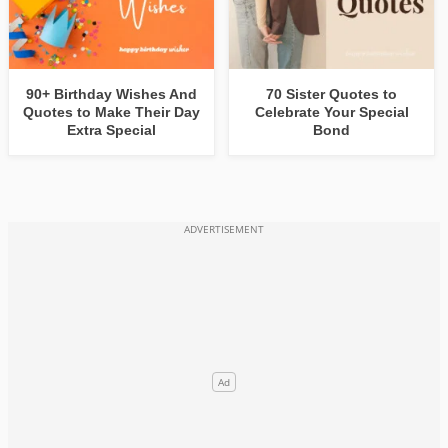
90+ Birthday Wishes And
70 Sister Quotes to
Quotes to Make Their Day
Celebrate Your Special
Extra Special
Bond