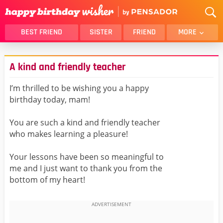
BEST FRIEND
SISTER
FRIEND
MORE
THANK YOU
BROTHER
A kind and friendly teacher
DAUGHTER
SON
HUSBAND
FUNNY
I’m thrilled to be wishing you a happy
birthday today, mam!
LOVER
WIFE
MOM
DAD
You are such a kind and friendly teacher
GIRLFRIEND
BOYFRIEND
who makes learning a pleasure!
BELATED
NIECE
Your lessons have been so meaningful to
BEST FRIEND FEMALE
BEST FRIEND MALE
me and I just want to thank you from the
bottom of my heart!
ALL CATEGORIES