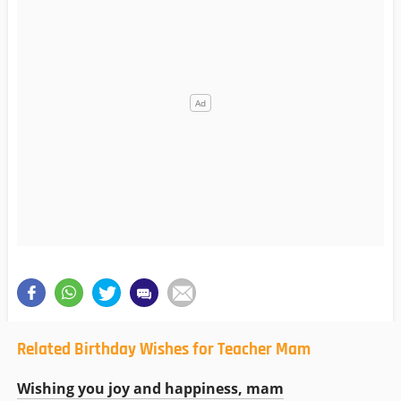
Related Birthday Wishes for Teacher Mam
Wishing you joy and happiness, mam