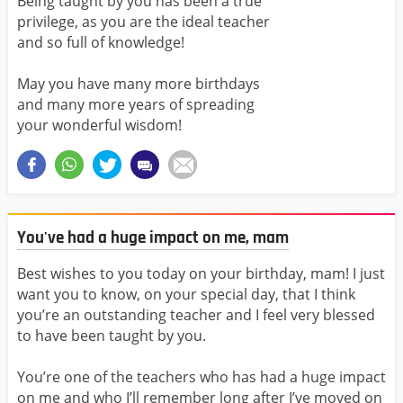
Being taught by you has been a true
privilege, as you are the ideal teacher
and so full of knowledge!
May you have many more birthdays
and many more years of spreading
your wonderful wisdom!
You've had a huge impact on me, mam
Best wishes to you today on your birthday, mam! I just
want you to know, on your special day, that I think
you’re an outstanding teacher and I feel very blessed
to have been taught by you.
You’re one of the teachers who has had a huge impact
on me and who I’ll remember long after I’ve moved on