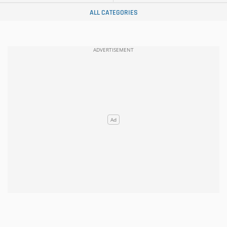
ALL CATEGORIES