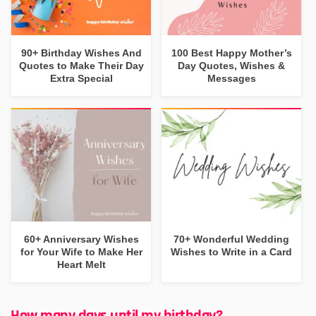
90+ Birthday Wishes And
100 Best Happy Mother’s
Quotes to Make Their Day
Day Quotes, Wishes &
Extra Special
Messages
60+ Anniversary Wishes
70+ Wonderful Wedding
for Your Wife to Make Her
Wishes to Write in a Card
Heart Melt