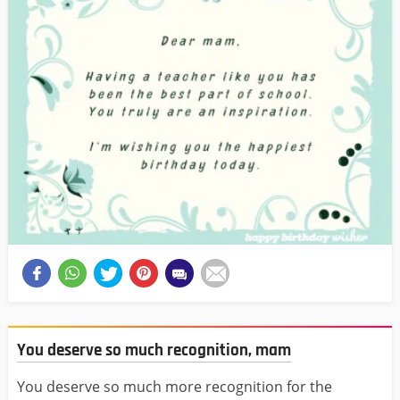
You deserve so much recognition, mam
You deserve so much more recognition for the