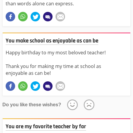
than words alone can express.
You make school as enjoyable as can be
Happy birthday to my most beloved teacher!
Thank you for making my time at school as
enjoyable as can be!
Do you like these wishes?
You are my favorite teacher by far