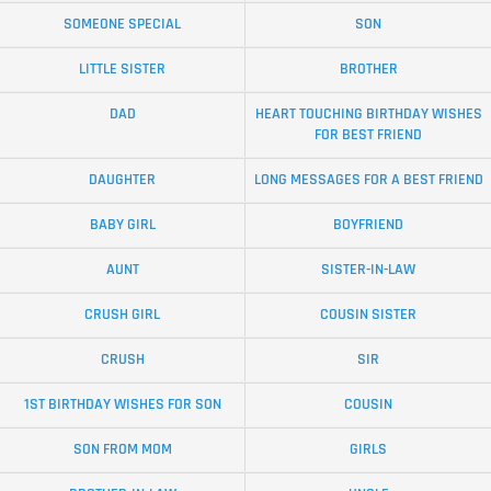
SOMEONE SPECIAL
SON
LITTLE SISTER
BROTHER
DAD
HEART TOUCHING BIRTHDAY WISHES
FOR BEST FRIEND
DAUGHTER
LONG MESSAGES FOR A BEST FRIEND
BABY GIRL
BOYFRIEND
AUNT
SISTER-IN-LAW
CRUSH GIRL
COUSIN SISTER
CRUSH
SIR
1ST BIRTHDAY WISHES FOR SON
COUSIN
SON FROM MOM
GIRLS