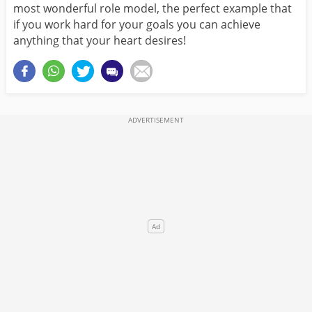
most wonderful role model, the perfect example that
if you work hard for your goals you can achieve
anything that your heart desires!