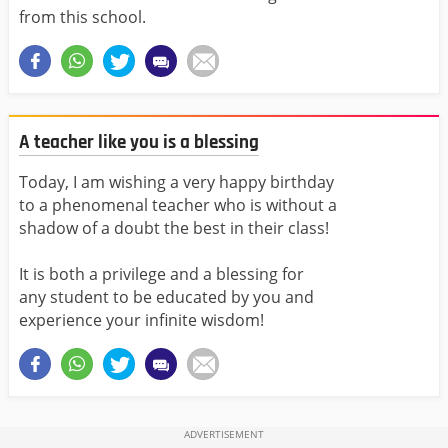
from this school.
A teacher like you is a blessing
Today, I am wishing a very happy birthday
to a phenomenal teacher who is without a
shadow of a doubt the best in their class!
It is both a privilege and a blessing for
any student to be educated by you and
experience your infinite wisdom!