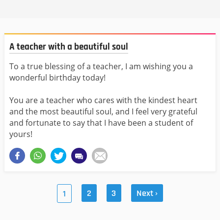
A teacher with a beautiful soul
To a true blessing of a teacher, I am wishing you a
wonderful birthday today!
You are a teacher who cares with the kindest heart
and the most beautiful soul, and I feel very grateful
and fortunate to say that I have been a student of
yours!
2
3
Next ›
1