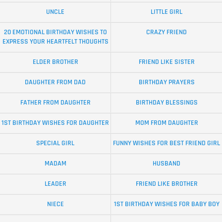
UNCLE
LITTLE GIRL
20 EMOTIONAL BIRTHDAY WISHES TO
CRAZY FRIEND
EXPRESS YOUR HEARTFELT THOUGHTS
ELDER BROTHER
FRIEND LIKE SISTER
DAUGHTER FROM DAD
BIRTHDAY PRAYERS
FATHER FROM DAUGHTER
BIRTHDAY BLESSINGS
1ST BIRTHDAY WISHES FOR DAUGHTER
MOM FROM DAUGHTER
SPECIAL GIRL
FUNNY WISHES FOR BEST FRIEND GIRL
MADAM
HUSBAND
LEADER
FRIEND LIKE BROTHER
NIECE
1ST BIRTHDAY WISHES FOR BABY BOY