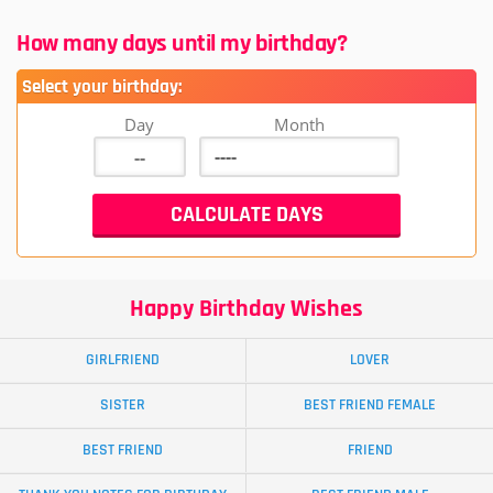
How many days until my birthday?
Select your birthday:
Day
Month
Happy Birthday Wishes
GIRLFRIEND
LOVER
SISTER
BEST FRIEND FEMALE
BEST FRIEND
FRIEND