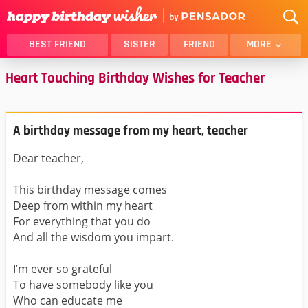
BEST FRIEND
SISTER
FRIEND
MORE
Heart Touching Birthday Wishes for Teacher
THANK YOU
BROTHER
DAUGHTER
SON
HUSBAND
FUNNY
A birthday message from my heart, teacher
LOVER
WIFE
Dear teacher,
MOM
DAD
GIRLFRIEND
BOYFRIEND
This birthday message comes
BELATED
NIECE
Deep from within my heart
For everything that you do
BEST FRIEND FEMALE
BEST FRIEND MALE
And all the wisdom you impart.
ALL CATEGORIES
I’m ever so grateful
To have somebody like you
Who can educate me