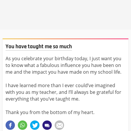
You have taught me so much
As you celebrate your birthday today, I just want you
to know what a fabulous influence you have been on
me and the impact you have made on my school life.
I have learned more than I ever could’ve imagined
with you as my teacher, and I’ll always be grateful for
everything that you’ve taught me.
Thank you from the bottom of my heart.