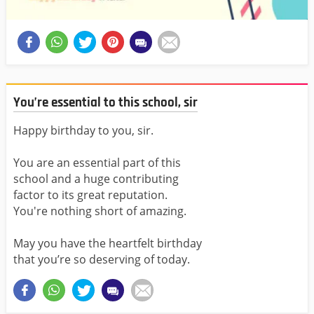
You’re essential to this school, sir
Happy birthday to you, sir.
You are an essential part of this
school and a huge contributing
factor to its great reputation.
You're nothing short of amazing.
May you have the heartfelt birthday
that you’re so deserving of today.