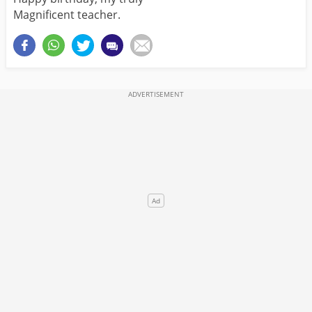
Magnificent teacher.