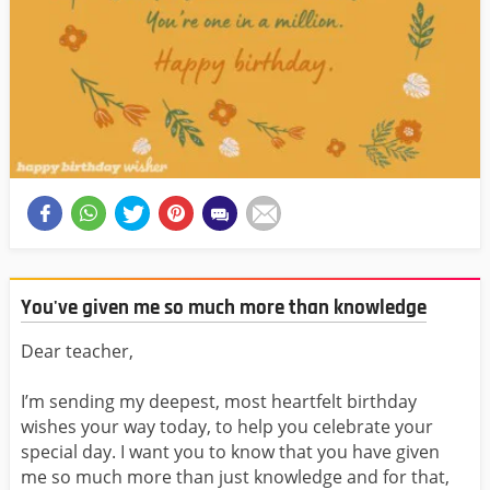
You've given me so much more than knowledge
Dear teacher,
I’m sending my deepest, most heartfelt birthday
wishes your way today, to help you celebrate your
special day. I want you to know that you have given
me so much more than just knowledge and for that,