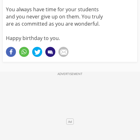
You always have time for your students
and you never give up on them. You truly
are as committed as you are wonderful.
Happy birthday to you.