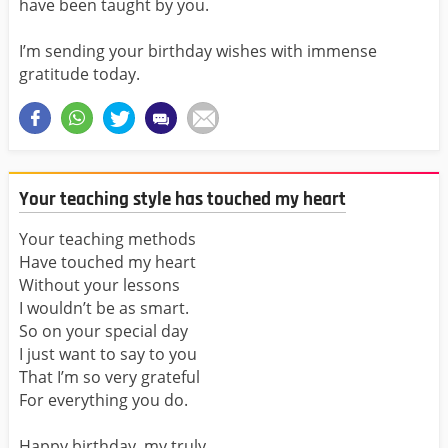
have been taught by you.
I’m sending your birthday wishes with immense
gratitude today.
Your teaching style has touched my heart
Your teaching methods
Have touched my heart
Without your lessons
I wouldn’t be as smart.
So on your special day
I just want to say to you
That I’m so very grateful
For everything you do.
Happy birthday, my truly