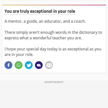
You are truly exceptional in your role
A mentor, a guide, an educator, and a coach.
There simply aren’t enough words in the dictionary to
express what a wonderful teacher you are.
I hope your special day today is as exceptional as you
are in your role.