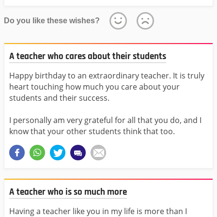
Do you like these wishes?
A teacher who cares about their students
Happy birthday to an extraordinary teacher. It is truly
heart touching how much you care about your
students and their success.
I personally am very grateful for all that you do, and I
know that your other students think that too.
A teacher who is so much more
Having a teacher like you in my life is more than I