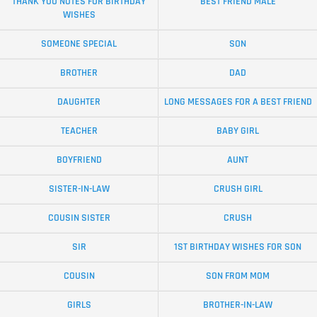
THANK YOU NOTES FOR BIRTHDAY
BEST FRIEND MALE
WISHES
SOMEONE SPECIAL
SON
BROTHER
DAD
DAUGHTER
LONG MESSAGES FOR A BEST FRIEND
TEACHER
BABY GIRL
BOYFRIEND
AUNT
SISTER-IN-LAW
CRUSH GIRL
COUSIN SISTER
CRUSH
SIR
1ST BIRTHDAY WISHES FOR SON
COUSIN
SON FROM MOM
GIRLS
BROTHER-IN-LAW