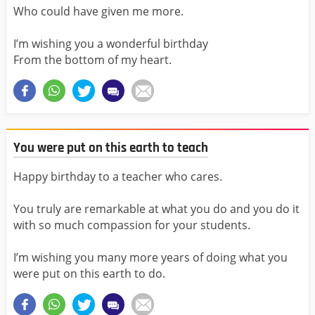
Who could have given me more.
I’m wishing you a wonderful birthday
From the bottom of my heart.
You were put on this earth to teach
Happy birthday to a teacher who cares.
You truly are remarkable at what you do and you do it
with so much compassion for your students.
I’m wishing you many more years of doing what you
were put on this earth to do.