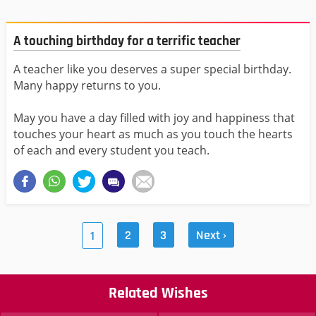
A touching birthday for a terrific teacher
A teacher like you deserves a super special birthday.
Many happy returns to you.
May you have a day filled with joy and happiness that
touches your heart as much as you touch the hearts
of each and every student you teach.
2
3
Next ›
1
Related Wishes