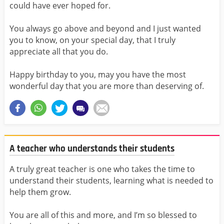
could have ever hoped for.
You always go above and beyond and I just wanted
you to know, on your special day, that I truly
appreciate all that you do.
Happy birthday to you, may you have the most
wonderful day that you are more than deserving of.
A teacher who understands their students
A truly great teacher is one who takes the time to
understand their students, learning what is needed to
help them grow.
You are all of this and more, and I’m so blessed to