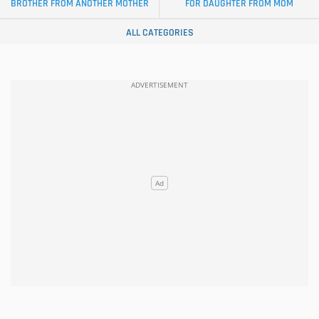
BROTHER FROM ANOTHER MOTHER
FOR DAUGHTER FROM MOM
ALL CATEGORIES