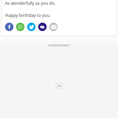
As wonderfully as you do.
Happy birthday to you.