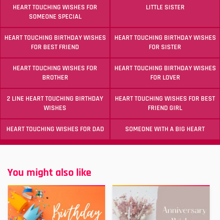
HEART TOUCHING WISHES FOR
LITTLE SISTER
SOMEONE SPECIAL
HEART TOUCHING BIRTHDAY WISHES
HEART TOUCHING BIRTHDAY WISHES
FOR BEST FRIEND
FOR SISTER
HEART TOUCHING WISHES FOR
HEART TOUCHING BIRTHDAY WISHES
BROTHER
FOR LOVER
2 LINE HEART TOUCHING BIRTHDAY
HEART TOUCHING WISHES FOR BEST
WISHES
FRIEND GIRL
HEART TOUCHING WISHES FOR DAD
SOMEONE WITH A BIG HEART
You might also like