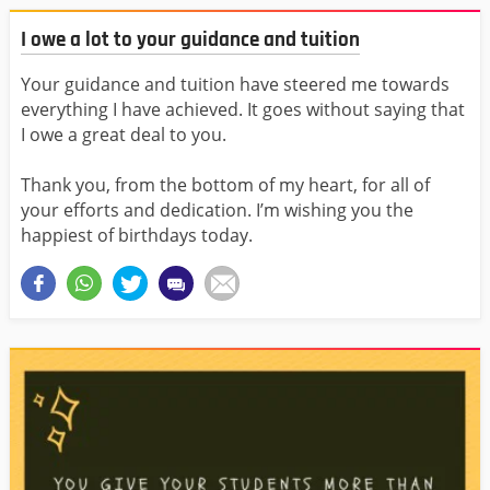
I owe a lot to your guidance and tuition
Your guidance and tuition have steered me towards
everything I have achieved. It goes without saying that
I owe a great deal to you.
Thank you, from the bottom of my heart, for all of
your efforts and dedication. I’m wishing you the
happiest of birthdays today.