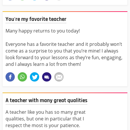
You're my favorite teacher
Many happy returns to you today!
Everyone has a favorite teacher and it probably won’t
come as a surprise to you that you’re mine! I always
look forward to your lessons as they’re fun, engaging,
and I always learn a lot from them!
A teacher with many great qualities
A teacher like you has so many great
qualities, but one in particular that I
respect the most is your patience.