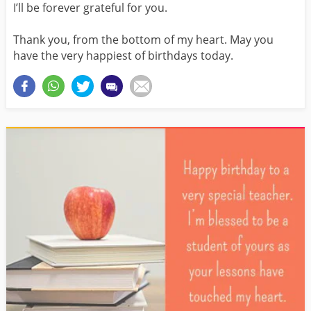
I’ll be forever grateful for you.
Thank you, from the bottom of my heart. May you
have the very happiest of birthdays today.