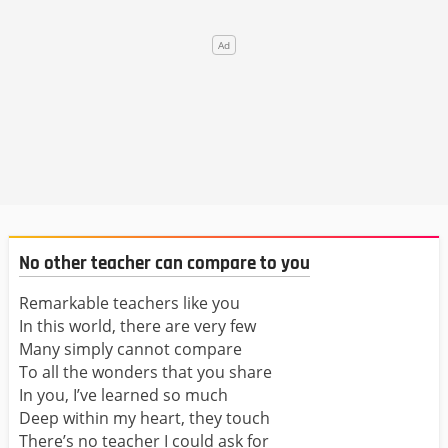
No other teacher can compare to you
Remarkable teachers like you
In this world, there are very few
Many simply cannot compare
To all the wonders that you share
In you, I’ve learned so much
Deep within my heart, they touch
There’s no teacher I could ask for