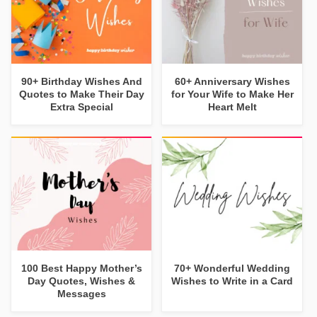
90+ Birthday Wishes And
60+ Anniversary Wishes
Quotes to Make Their Day
for Your Wife to Make Her
Extra Special
Heart Melt
100 Best Happy Mother’s
70+ Wonderful Wedding
Day Quotes, Wishes &
Wishes to Write in a Card
Messages