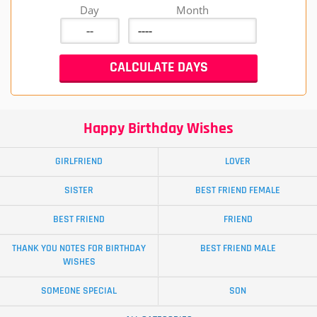
Day
Month
Happy Birthday Wishes
GIRLFRIEND
LOVER
SISTER
BEST FRIEND FEMALE
BEST FRIEND
FRIEND
THANK YOU NOTES FOR BIRTHDAY
BEST FRIEND MALE
WISHES
SOMEONE SPECIAL
SON