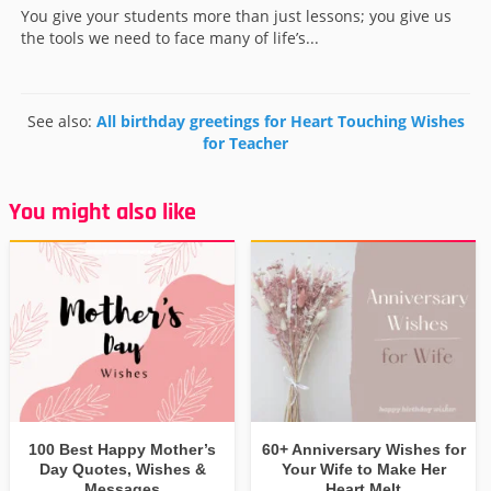
You give your students more than just lessons; you give us
the tools we need to face many of life’s...
See also:
All birthday greetings for Heart Touching Wishes
for Teacher
You might also like
100 Best Happy Mother’s
60+ Anniversary Wishes for
Day Quotes, Wishes &
Your Wife to Make Her
Messages
Heart Melt