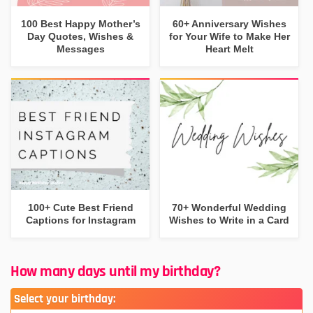
100 Best Happy Mother’s
60+ Anniversary Wishes
Day Quotes, Wishes &
for Your Wife to Make Her
Messages
Heart Melt
100+ Cute Best Friend
70+ Wonderful Wedding
Captions for Instagram
Wishes to Write in a Card
How many days until my birthday?
Select your birthday: