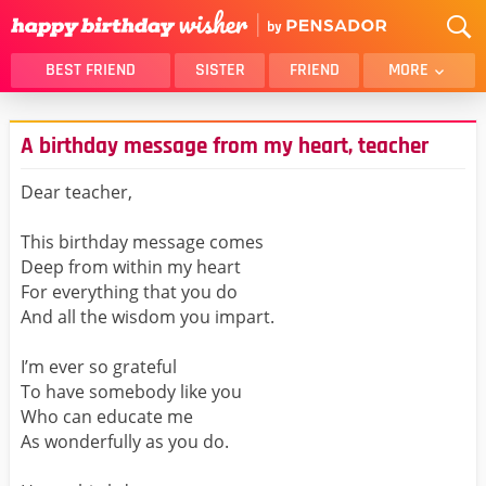
BEST FRIEND
SISTER
FRIEND
MORE
THANK YOU
BROTHER
A birthday message from my heart, teacher
DAUGHTER
SON
HUSBAND
FUNNY
Dear teacher,
LOVER
WIFE
This birthday message comes
MOM
DAD
Deep from within my heart
GIRLFRIEND
BOYFRIEND
For everything that you do
And all the wisdom you impart.
BELATED
NIECE
BEST FRIEND FEMALE
BEST FRIEND MALE
I’m ever so grateful
To have somebody like you
ALL CATEGORIES
Who can educate me
As wonderfully as you do.