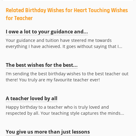
Related Birthday Wishes for Heart Touching Wishes
for Teacher
I owe a lot to your guidance and...
Your guidance and tuition have steered me towards
everything I have achieved. It goes without saying that I...
The best wishes for the best...
I’m sending the best birthday wishes to the best teacher out
there! You truly are my favourite teacher ever!
A teacher loved by all
Happy birthday to a teacher who is truly loved and
respected by all. Your teaching style captures the minds...
You give us more than just lessons