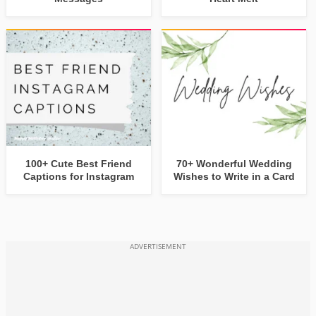
100+ Cute Best Friend
70+ Wonderful Wedding
Captions for Instagram
Wishes to Write in a Card