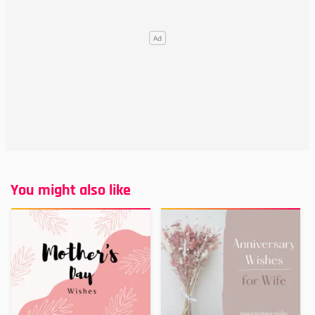
You might also like