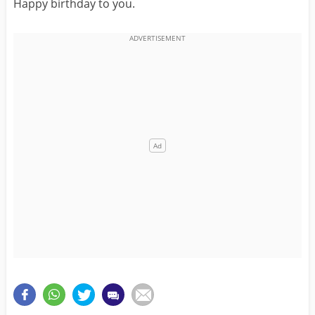
Happy birthday to you.