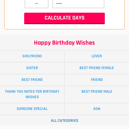
Happy Birthday Wishes
GIRLFRIEND
LOVER
SISTER
BEST FRIEND FEMALE
BEST FRIEND
FRIEND
THANK YOU NOTES FOR BIRTHDAY
BEST FRIEND MALE
WISHES
SOMEONE SPECIAL
SON
ALL CATEGORIES