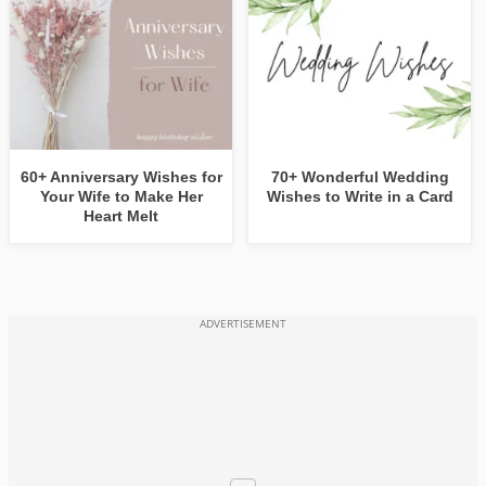
60+ Anniversary Wishes for
70+ Wonderful Wedding
Your Wife to Make Her
Wishes to Write in a Card
Heart Melt