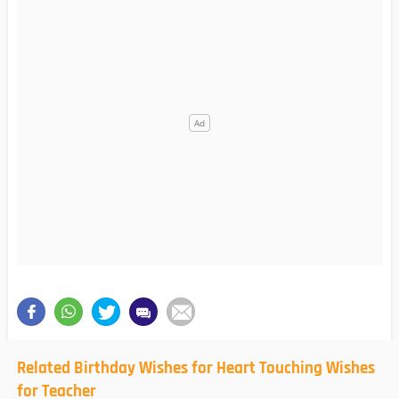
Related Birthday Wishes for Heart Touching Wishes
for Teacher