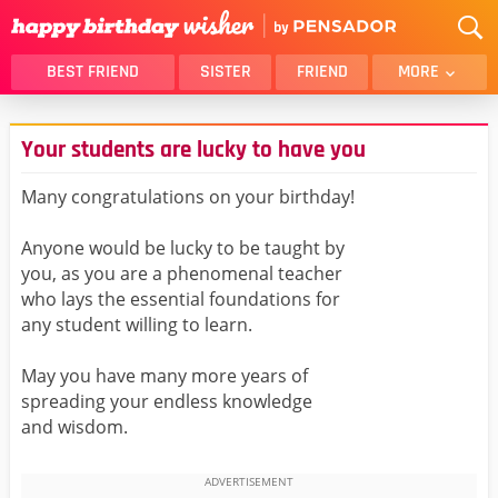
BEST FRIEND
SISTER
FRIEND
MORE
THANK YOU
BROTHER
Your students are lucky to have you
DAUGHTER
SON
HUSBAND
FUNNY
Many congratulations on your birthday!
LOVER
WIFE
Anyone would be lucky to be taught by
MOM
DAD
you, as you are a phenomenal teacher
GIRLFRIEND
BOYFRIEND
who lays the essential foundations for
any student willing to learn.
BELATED
NIECE
BEST FRIEND FEMALE
BEST FRIEND MALE
May you have many more years of
spreading your endless knowledge
ALL CATEGORIES
and wisdom.