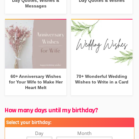
Day Quotes, Wishes &
Day Quotes & Wishes
Messages
60+ Anniversary Wishes
70+ Wonderful Wedding
for Your Wife to Make Her
Wishes to Write in a Card
Heart Melt
How many days until my birthday?
Select your birthday:
Day
Month