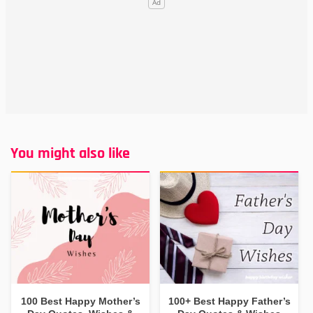
You might also like
100 Best Happy Mother’s
100+ Best Happy Father’s