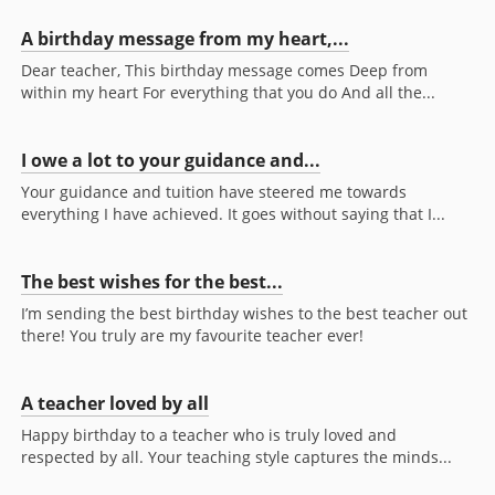
A birthday message from my heart,...
Dear teacher, This birthday message comes Deep from
within my heart For everything that you do And all the...
I owe a lot to your guidance and...
Your guidance and tuition have steered me towards
everything I have achieved. It goes without saying that I...
The best wishes for the best...
I’m sending the best birthday wishes to the best teacher out
there! You truly are my favourite teacher ever!
A teacher loved by all
Happy birthday to a teacher who is truly loved and
respected by all. Your teaching style captures the minds...