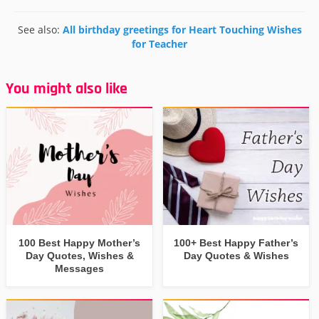
See also:
All birthday greetings for Heart Touching Wishes
for Teacher
You might also like
100 Best Happy Mother’s
100+ Best Happy Father’s
Day Quotes, Wishes &
Day Quotes & Wishes
Messages