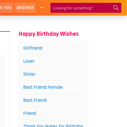
K YOU
BROTHER
Happy Birthday Wishes
Girlfriend
Lover
Sister
Best Friend Female
Best Friend
Friend
Thank You Notes for Birthday