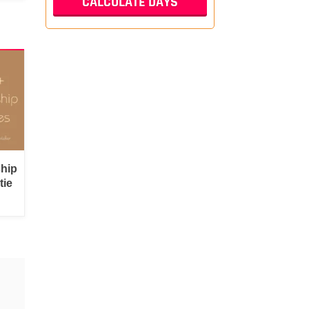
ship
tie