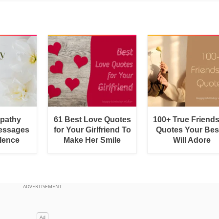
pathy
61 Best Love Quotes
100+ True Friend
essages
for Your Girlfriend To
Quotes Your Bes
lence
Make Her Smile
Will Adore