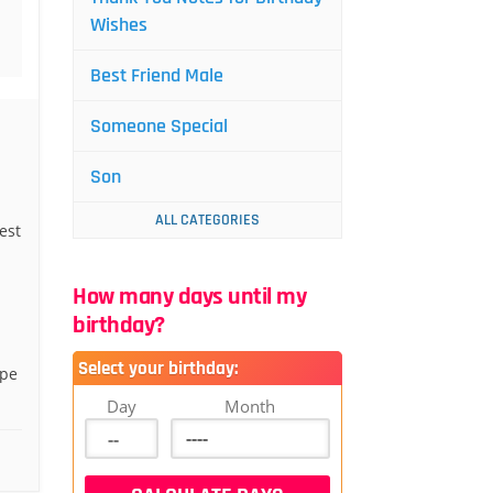
Wishes
Best Friend Male
Someone Special
Son
ALL CATEGORIES
est
How many days until my
birthday?
Select your birthday:
ope
Day
Month