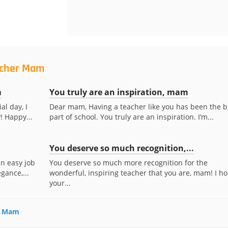
acher Mam
m
You truly are an inspiration, mam
al day, I
Dear mam, Having a teacher like you has been the b
! Happy...
part of school. You truly are an inspiration. I’m...
You deserve so much recognition,...
an easy job
You deserve so much more recognition for the
gance,...
wonderful, inspiring teacher that you are, mam! I h
your...
er Mam