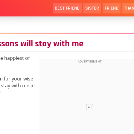
BEST FRIEND
SISTER
FRIEND
THAN
sons will stay with me
e happiest of
am for your wise
 stay with me in
!