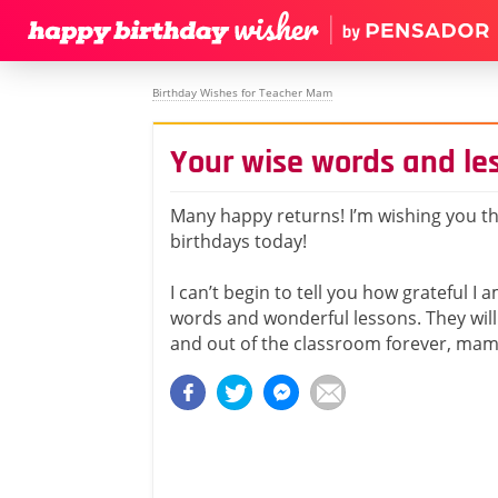
Birthday Wishes for Teacher Mam
Your wise words and les
Many happy returns! I’m wishing you th
birthdays today!
I can’t begin to tell you how grateful I 
words and wonderful lessons. They will
and out of the classroom forever, mam