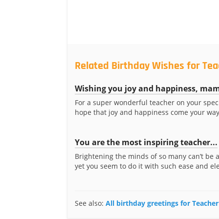
Related Birthday Wishes for Te
Wishing you joy and happiness, ma
For a super wonderful teacher on your speci
hope that joy and happiness come your way
You are the most inspiring teacher...
Brightening the minds of so many can’t be 
yet you seem to do it with such ease and ele
See also:
All birthday greetings for Teach