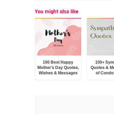
You might also like
100 Best Happy
100+ Sym
Mother’s Day Quotes,
Quotes & M
Wishes & Messages
of Condo