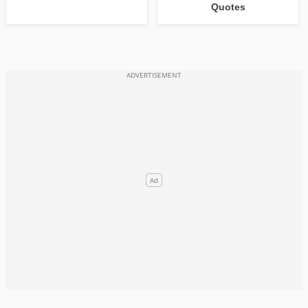
Quotes