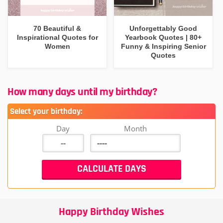
70 Beautiful &
Unforgettably Good
Inspirational Quotes for
Yearbook Quotes | 80+
Women
Funny & Inspiring Senior
Quotes
How many days until my birthday?
Select your birthday:
Day
Month
Happy Birthday Wishes