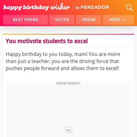
BEST FRIEND
SISTER
FRIEND
MORE
THANK YOU
BROTHER
You motivate students to excel
DAUGHTER
SON
HUSBAND
FUNNY
Happy birthday to you today, mam! You are more
than just a teacher; you are the driving force that
LOVER
WIFE
pushes people forward and allows them to excel!
MOM
DAD
GIRLFRIEND
BOYFRIEND
BELATED
NIECE
BEST FRIEND FEMALE
BEST FRIEND MALE
ALL CATEGORIES