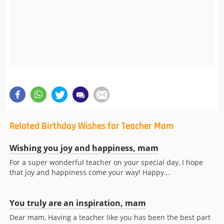
Related Birthday Wishes for Teacher Mam
Wishing you joy and happiness, mam
For a super wonderful teacher on your special day, I hope
that joy and happiness come your way! Happy...
You truly are an inspiration, mam
Dear mam, Having a teacher like you has been the best part