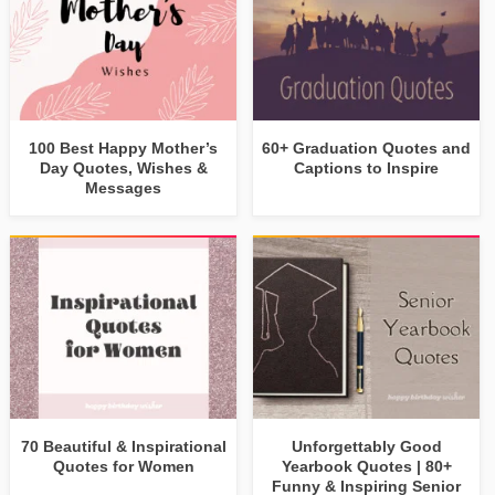
100 Best Happy Mother’s
60+ Graduation Quotes and
Day Quotes, Wishes &
Captions to Inspire
Messages
70 Beautiful & Inspirational
Unforgettably Good
Quotes for Women
Yearbook Quotes | 80+
Funny & Inspiring Senior