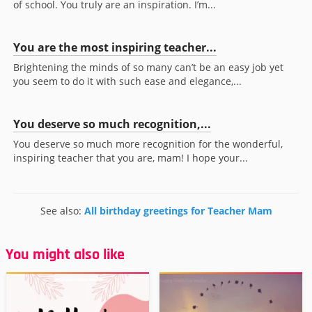
of school. You truly are an inspiration. I’m...
You are the most inspiring teacher...
Brightening the minds of so many can’t be an easy job yet
you seem to do it with such ease and elegance,...
You deserve so much recognition,...
You deserve so much more recognition for the wonderful,
inspiring teacher that you are, mam! I hope your...
See also:
All birthday greetings for Teacher Mam
You might also like