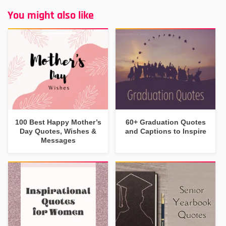
You might also like
100 Best Happy Mother’s
60+ Graduation Quotes
Day Quotes, Wishes &
and Captions to Inspire
Messages