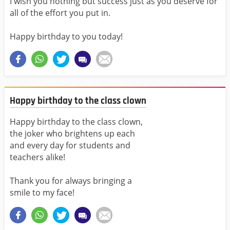
I wish you nothing but success just as you deserve for
all of the effort you put in.
Happy birthday to you today!
Happy birthday to the class clown
Happy birthday to the class clown,
the joker who brightens up each
and every day for students and
teachers alike!
Thank you for always bringing a
smile to my face!