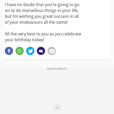
I have no doubt that you’re going to go
on to do marvellous things in your life,
but I’m wishing you great success in all
of your endeavours all the same!
All the very best to you as you celebrate
your birthday today!