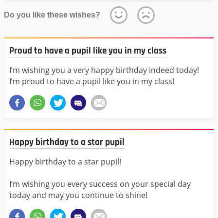
Do you like these wishes?
Proud to have a pupil like you in my class
I’m wishing you a very happy birthday indeed today!
I’m proud to have a pupil like you in my class!
Happy birthday to a star pupil
Happy birthday to a star pupil!
I’m wishing you every success on your special day
today and may you continue to shine!