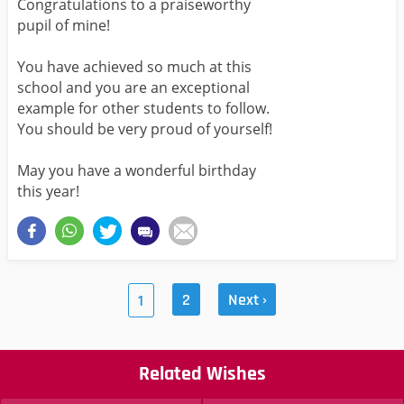
Congratulations to a praiseworthy
pupil of mine!
You have achieved so much at this
school and you are an exceptional
example for other students to follow.
You should be very proud of yourself!
May you have a wonderful birthday
this year!
2
Next ›
1
Related Wishes