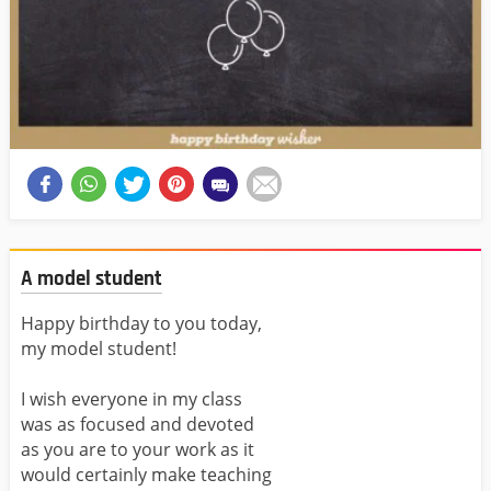
A model student
Happy birthday to you today,
my model student!
I wish everyone in my class
was as focused and devoted
as you are to your work as it
would certainly make teaching