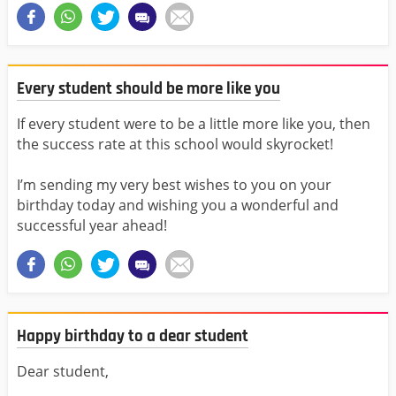
Every student should be more like you
If every student were to be a little more like you, then
the success rate at this school would skyrocket!
I’m sending my very best wishes to you on your
birthday today and wishing you a wonderful and
successful year ahead!
Happy birthday to a dear student
Dear student,