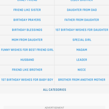
CRAZY FRIEND
ELDER BROTHER
FRIEND LIKE SISTER
DAUGHTER FROM DAD
BIRTHDAY PRAYERS
FATHER FROM DAUGHTER
BIRTHDAY BLESSINGS
1ST BIRTHDAY WISHES FOR DAUGHTER
MOM FROM DAUGHTER
SPECIAL GIRL
FUNNY WISHES FOR BEST FRIEND GIRL
MADAM
HUSBAND
LEADER
FRIEND LIKE BROTHER
NIECE
1ST BIRTHDAY WISHES FOR BABY BOY
BROTHER FROM ANOTHER MOTHER
ALL CATEGORIES