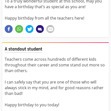
To a truly wonderful student at this school, may you
have a birthday that’s as special as you are!
Happy birthday from all the teachers here!
A standout student
Teachers come across hundreds of different kids
throughout their career and some stand out more so
than others.
I can safely say that you are one of those who will
always stick in my mind, and for good reasons rather
than bad!
Happy birthday to you today!