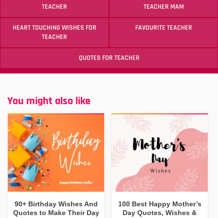
TEACHER
TEACHER MAM
HEART TOUCHING WISHES FOR
FAVOURITE TEACHER
TEACHER
QUOTES FOR TEACHER
You might also like
90+ Birthday Wishes And
100 Best Happy Mother’s
Quotes to Make Their Day
Day Quotes, Wishes &