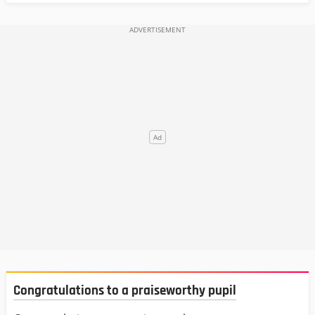
Congratulations to a praiseworthy pupil