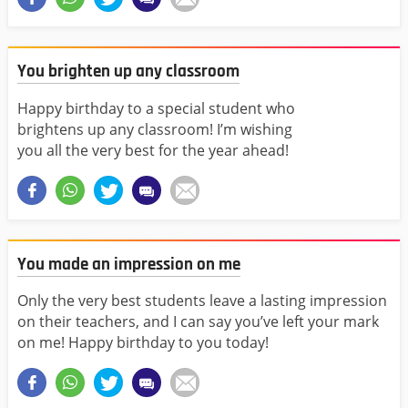
You brighten up any classroom
Happy birthday to a special student who
brightens up any classroom! I’m wishing
you all the very best for the year ahead!
You made an impression on me
Only the very best students leave a lasting impression
on their teachers, and I can say you’ve left your mark
on me! Happy birthday to you today!