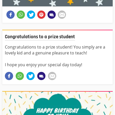
Congratulations to a prize student
Congratulations to a prize student! You simply are a
lovely kid and a genuine pleasure to teach!
I hope you enjoy your special day today!