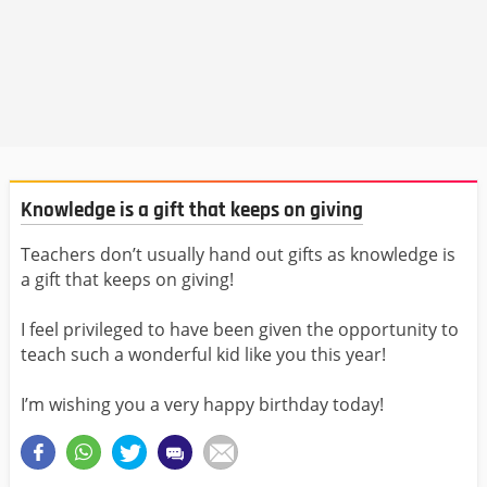
Knowledge is a gift that keeps on giving
Teachers don’t usually hand out gifts as knowledge is
a gift that keeps on giving!
I feel privileged to have been given the opportunity to
teach such a wonderful kid like you this year!
I’m wishing you a very happy birthday today!