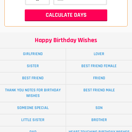
Happy Birthday Wishes
GIRLFRIEND
LOVER
SISTER
BEST FRIEND FEMALE
BEST FRIEND
FRIEND
THANK YOU NOTES FOR BIRTHDAY
BEST FRIEND MALE
WISHES
SOMEONE SPECIAL
SON
LITTLE SISTER
BROTHER