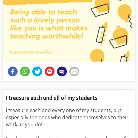
I treasure each and all of my students
I treasure each and every one of my students, but
especially the ones who dedicate themselves to their
work as you do!