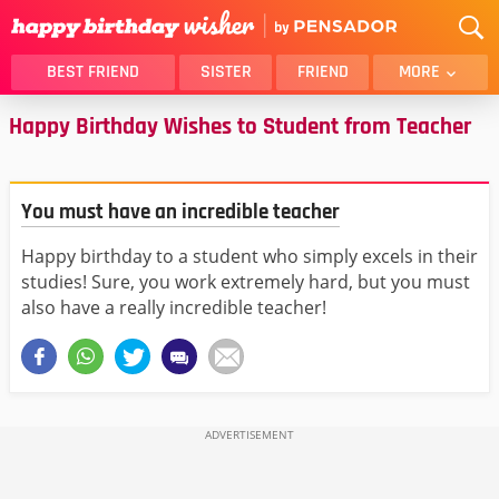
BEST FRIEND
SISTER
FRIEND
MORE
Happy Birthday Wishes to Student from Teacher
THANK YOU
BROTHER
DAUGHTER
SON
HUSBAND
FUNNY
You must have an incredible teacher
LOVER
WIFE
Happy birthday to a student who simply excels in their
MOM
DAD
studies! Sure, you work extremely hard, but you must
GIRLFRIEND
BOYFRIEND
also have a really incredible teacher!
BELATED
NIECE
BEST FRIEND FEMALE
BEST FRIEND MALE
ALL CATEGORIES