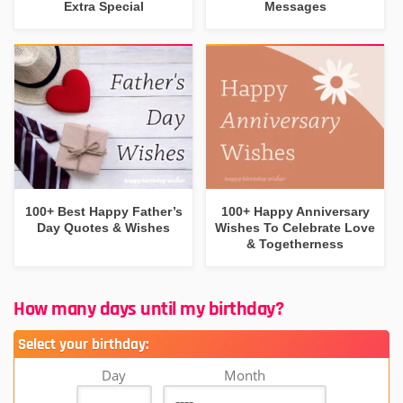
Extra Special
Messages
100+ Best Happy Father’s
100+ Happy Anniversary
Day Quotes & Wishes
Wishes To Celebrate Love
& Togetherness
How many days until my birthday?
Select your birthday:
Day
Month