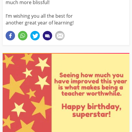
much more blissful!
I’m wishing you all the best for
another great year of learning!