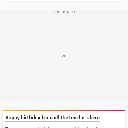
Happy birthday from all the teachers here