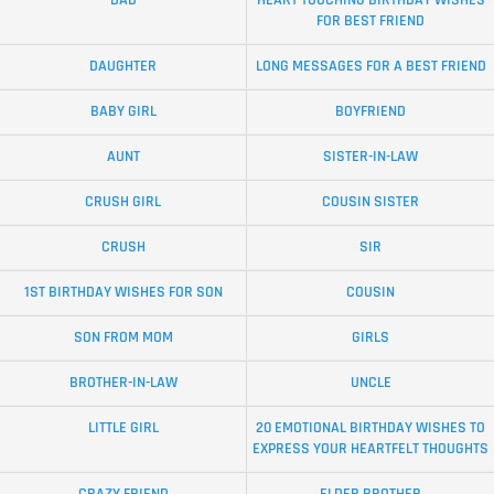
DAD
HEART TOUCHING BIRTHDAY WISHES
FOR BEST FRIEND
DAUGHTER
LONG MESSAGES FOR A BEST FRIEND
BABY GIRL
BOYFRIEND
AUNT
SISTER-IN-LAW
CRUSH GIRL
COUSIN SISTER
CRUSH
SIR
1ST BIRTHDAY WISHES FOR SON
COUSIN
SON FROM MOM
GIRLS
BROTHER-IN-LAW
UNCLE
LITTLE GIRL
20 EMOTIONAL BIRTHDAY WISHES TO
EXPRESS YOUR HEARTFELT THOUGHTS