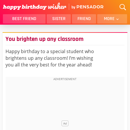
BEST FRIEND
SISTER
FRIEND
MORE
THANK YOU
BROTHER
You brighten up any classroom
DAUGHTER
SON
HUSBAND
FUNNY
Happy birthday to a special student who
brightens up any classroom! I’m wishing
LOVER
WIFE
you all the very best for the year ahead!
MOM
DAD
GIRLFRIEND
BOYFRIEND
BELATED
NIECE
BEST FRIEND FEMALE
BEST FRIEND MALE
ALL CATEGORIES