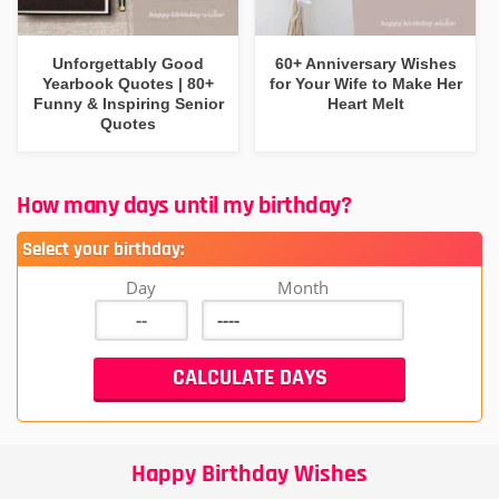
Unforgettably Good
60+ Anniversary Wishes
Yearbook Quotes | 80+
for Your Wife to Make Her
Funny & Inspiring Senior
Heart Melt
Quotes
How many days until my birthday?
Select your birthday:
Day
Month
Happy Birthday Wishes