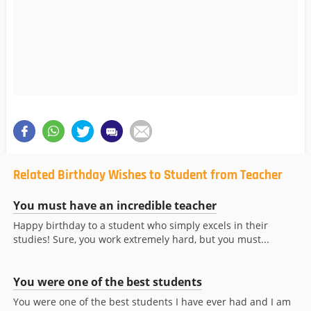
Related Birthday Wishes to Student from Teacher
You must have an incredible teacher
Happy birthday to a student who simply excels in their
studies! Sure, you work extremely hard, but you must...
You were one of the best students
You were one of the best students I have ever had and I am