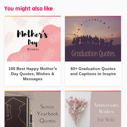
You might also like
100 Best Happy Mother’s
60+ Graduation Quotes
Day Quotes, Wishes &
and Captions to Inspire
Messages