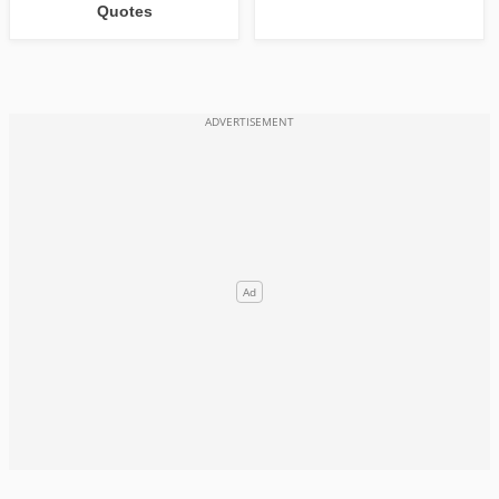
Quotes