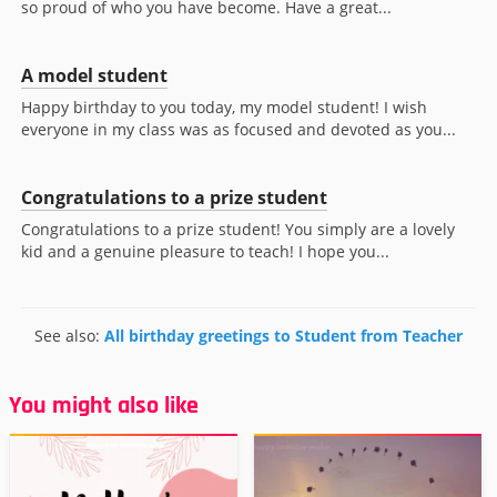
so proud of who you have become. Have a great...
A model student
Happy birthday to you today, my model student! I wish
everyone in my class was as focused and devoted as you...
Congratulations to a prize student
Congratulations to a prize student! You simply are a lovely
kid and a genuine pleasure to teach! I hope you...
See also:
All birthday greetings to Student from Teacher
You might also like