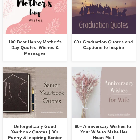
100 Best Happy Mother’s
60+ Graduation Quotes and
Day Quotes, Wishes &
Captions to Inspire
Messages
Unforgettably Good
60+ Anniversary Wishes for
Yearbook Quotes | 80+
Your Wife to Make Her
Funny & Inspiring Senior
Heart Melt