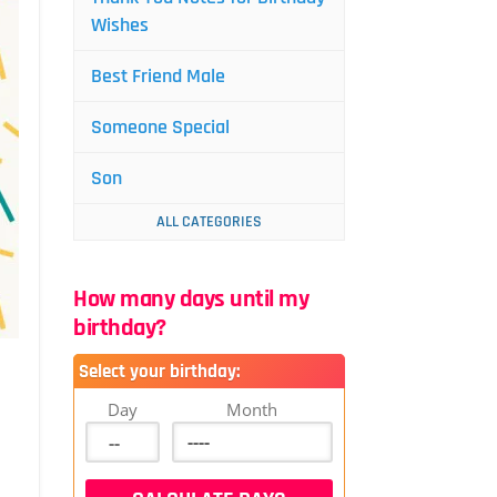
Wishes
Best Friend Male
Someone Special
Son
ALL CATEGORIES
How many days until my
birthday?
Select your birthday:
Day
Month