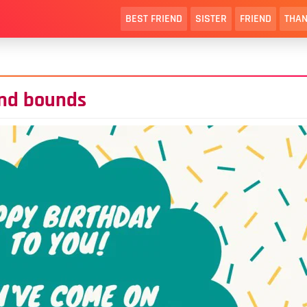
BEST FRIEND
SISTER
FRIEND
THAN
and bounds