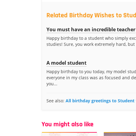
Related Birthday Wishes to Stu
You must have an incredible teacher
Happy birthday to a student who simply exce
studies! Sure, you work extremely hard, but
A model student
Happy birthday to you today, my model stud
everyone in my class was as focused and d
you...
See also:
All birthday greetings to Student
You might also like