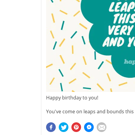
Happy birthday to you!
You've come on leaps and bounds this 