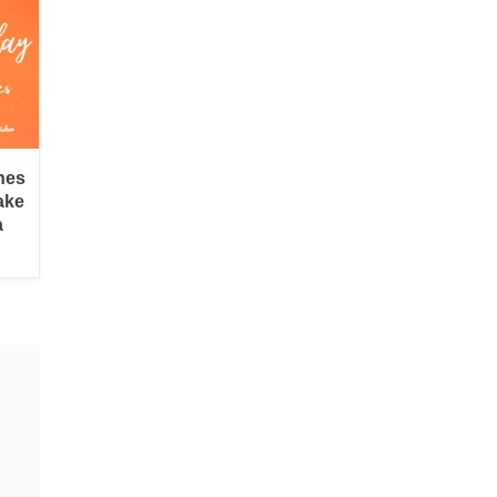
hes
ake
a