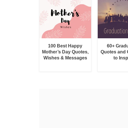
100 Best Happy
60+ Grad
Mother’s Day Quotes,
Quotes and 
Wishes & Messages
to Insp