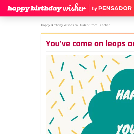
Happy Birthday Wishes to Student from Teacher
You’ve come on leaps 