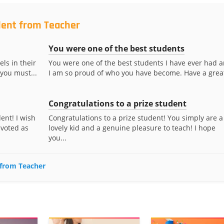
dent from Teacher
You were one of the best students
ls in their
You were one of the best students I have ever had 
 you must...
I am so proud of who you have become. Have a great
Congratulations to a prize student
ent! I wish
Congratulations to a prize student! You simply are a
evoted as
lovely kid and a genuine pleasure to teach! I hope
you...
 from Teacher