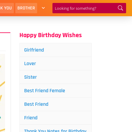
K YOU
BROTHER
Happy Birthday Wishes
Girlfriend
Lover
Sister
Best Friend Female
Best Friend
Friend
Thank You Notes for Birthday