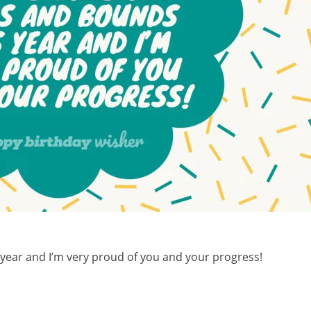
year and I’m very proud of you and your progress!