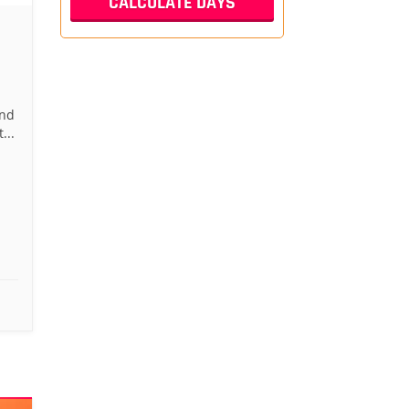
and
...