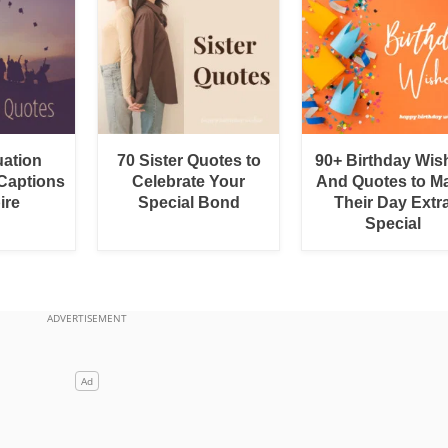
uation
70 Sister Quotes to
90+ Birthday Wis
Captions
Celebrate Your
And Quotes to M
ire
Special Bond
Their Day Extr
Special