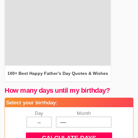
100+ Best Happy Father’s Day Quotes & Wishes
How many days until my birthday?
Select your birthday:
Day
Month