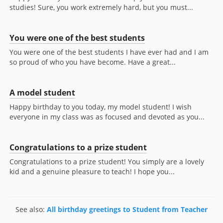
studies! Sure, you work extremely hard, but you must...
You were one of the best students
You were one of the best students I have ever had and I am
so proud of who you have become. Have a great...
A model student
Happy birthday to you today, my model student! I wish
everyone in my class was as focused and devoted as you...
Congratulations to a prize student
Congratulations to a prize student! You simply are a lovely
kid and a genuine pleasure to teach! I hope you...
See also:
All birthday greetings to Student from Teacher