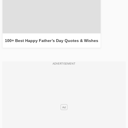
100+ Best Happy Father’s Day Quotes & Wishes