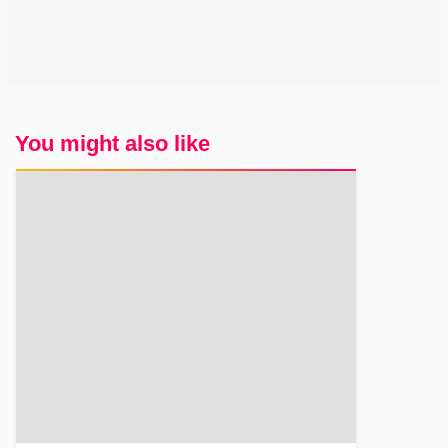
You might also like