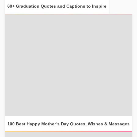
60+ Graduation Quotes and Captions to Inspire
100 Best Happy Mother’s Day Quotes, Wishes & Messages