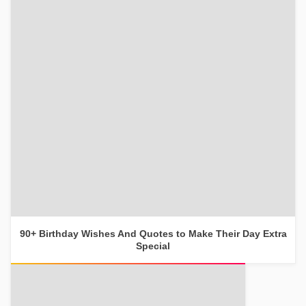
90+ Birthday Wishes And Quotes to Make Their Day Extra
Special