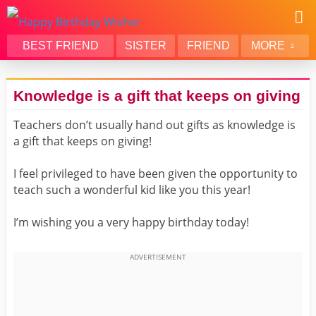
BEST FRIEND
SISTER
FRIEND
MORE
THANK YOU
BROTHER
Knowledge is a gift that keeps on giving
DAUGHTER
SON
Teachers don’t usually hand out gifts as knowledge is
HUSBAND
FUNNY
a gift that keeps on giving!
LOVER
WIFE
MOM
DAD
I feel privileged to have been given the opportunity to
teach such a wonderful kid like you this year!
GIRLFRIEND
BOYFRIEND
BELATED
NIECE
I’m wishing you a very happy birthday today!
BEST FRIEND FEMALE
BEST FRIEND MALE
ALL CATEGORIES