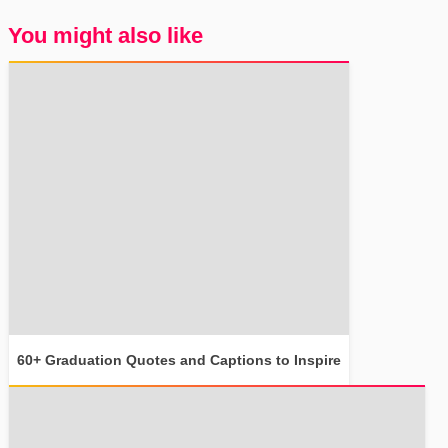
You might also like
60+ Graduation Quotes and Captions to Inspire