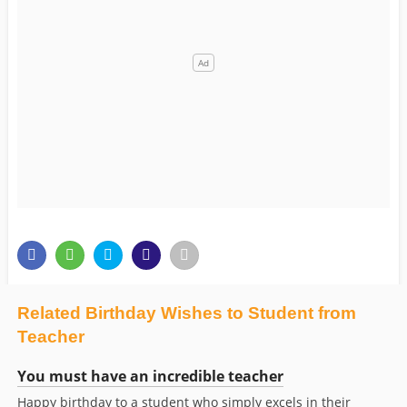
Related Birthday Wishes to Student from
Teacher
You must have an incredible teacher
Happy birthday to a student who simply excels in their