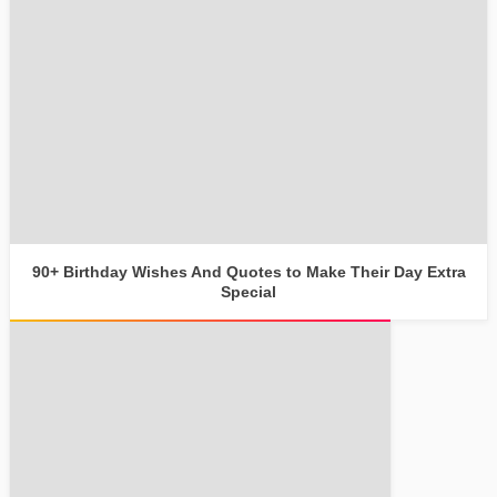
90+ Birthday Wishes And Quotes to Make Their Day Extra
Special