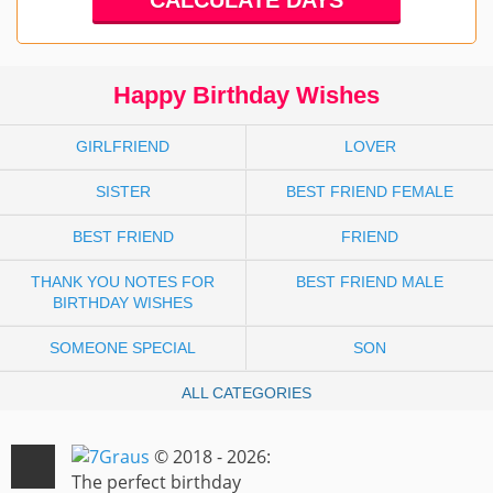
Happy Birthday Wishes
GIRLFRIEND
LOVER
SISTER
BEST FRIEND FEMALE
BEST FRIEND
FRIEND
THANK YOU NOTES FOR
BEST FRIEND MALE
BIRTHDAY WISHES
SOMEONE SPECIAL
SON
ALL CATEGORIES
© 2018 - 2026:
The perfect birthday