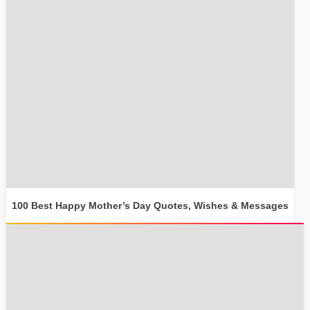
100 Best Happy Mother’s Day Quotes, Wishes & Messages