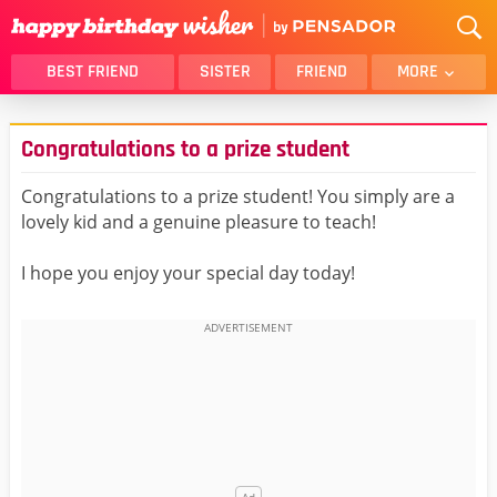
BEST FRIEND
SISTER
FRIEND
MORE
THANK YOU
BROTHER
Congratulations to a prize student
DAUGHTER
SON
HUSBAND
FUNNY
Congratulations to a prize student! You simply are a
lovely kid and a genuine pleasure to teach!
LOVER
WIFE
MOM
DAD
I hope you enjoy your special day today!
GIRLFRIEND
BOYFRIEND
BELATED
NIECE
BEST FRIEND FEMALE
BEST FRIEND MALE
ALL CATEGORIES