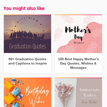
You might also like
60+ Graduation Quotes
100 Best Happy Mother’s
and Captions to Inspire
Day Quotes, Wishes &
Messages