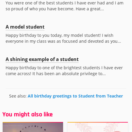
You were one of the best students I have ever had and I am
so proud of who you have become. Have a great...
A model student
Happy birthday to you today, my model student! I wish
everyone in my class was as focused and devoted as you...
A shining example of a student
Happy birthday to one of the brightest students I have ever
come across! It has been an absolute privilege to...
See also:
All birthday greetings to Student from Teacher
You might also like