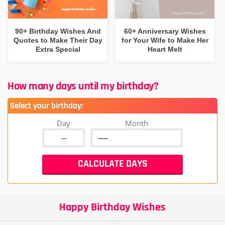
90+ Birthday Wishes And
60+ Anniversary Wishes
Quotes to Make Their Day
for Your Wife to Make Her
Extra Special
Heart Melt
How many days until my birthday?
Select your birthday:
Day
Month
Happy Birthday Wishes