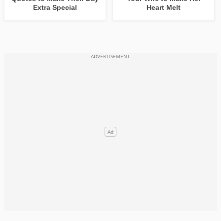
Extra Special
Heart Melt