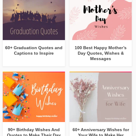
60+ Graduation Quotes and
100 Best Happy Mother’s
Captions to Inspire
Day Quotes, Wishes &
Messages
90+ Birthday Wishes And
60+ Anniversary Wishes for
Quotes to Make Their Day
Your Wife to Make Her