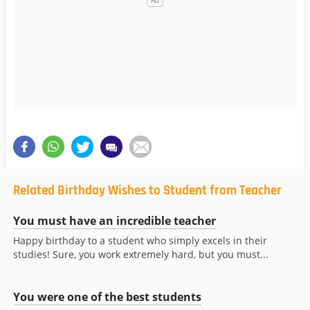
Related Birthday Wishes to Student from Teacher
You must have an incredible teacher
Happy birthday to a student who simply excels in their
studies! Sure, you work extremely hard, but you must...
You were one of the best students