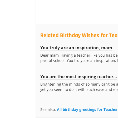
Related Birthday Wishes for Te
You truly are an inspiration, mam
Dear mam, Having a teacher like you has be
part of school. You truly are an inspiration. I
You are the most inspiring teacher...
Brightening the minds of so many can’t be 
yet you seem to do it with such ease and ele
See also:
All birthday greetings for Teach