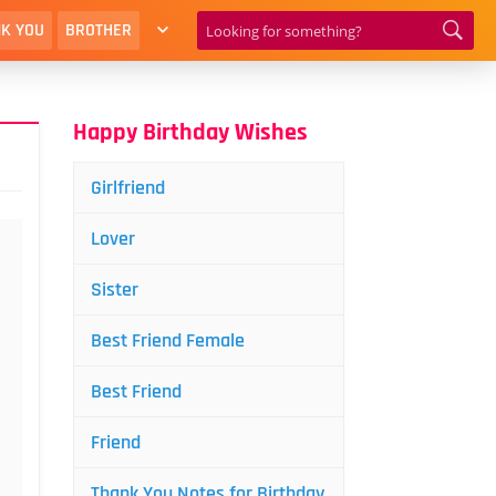
K YOU
BROTHER
Happy Birthday Wishes
Girlfriend
Lover
Sister
Best Friend Female
Best Friend
Friend
Thank You Notes for Birthday