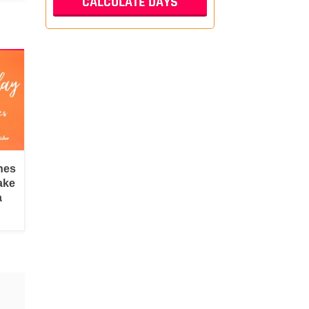
hes
ake
a