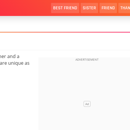
BEST FRIEND
SISTER
FRIEND
THAN
her and a
 are unique as