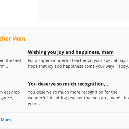
acher Mam
Wishing you joy and happiness, mam
en the best
For a super wonderful teacher on your special day, I
’m...
hope that joy and happiness come your way! Happy.
You deserve so much recognition,...
an easy job
You deserve so much more recognition for the
gance,...
wonderful, inspiring teacher that you are, mam! I h
your...
er Mam