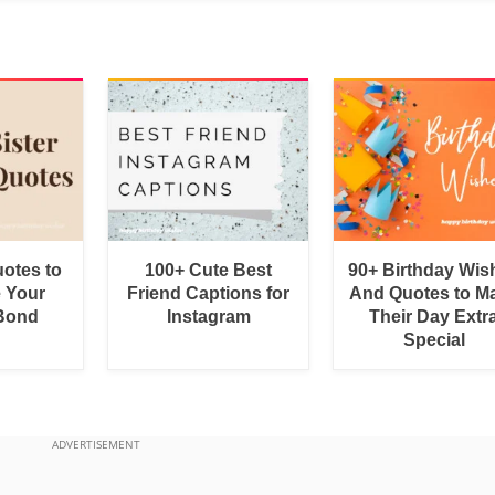
uotes to
100+ Cute Best
90+ Birthday Wis
e Your
Friend Captions for
And Quotes to M
 Bond
Instagram
Their Day Extr
Special