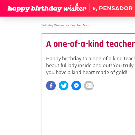
Birthday Wishes for Teacher Mam
A one-of-a-kind teacher
Happy birthday to a one-of-a-kind teac
beautiful lady inside and out! You truly
you have a kind heart made of gold!