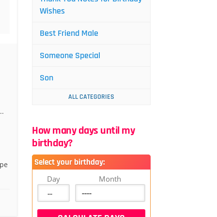
Wishes
Best Friend Male
Someone Special
Son
ALL CATEGORIES
..
How many days until my
birthday?
Select your birthday:
ope
Day
Month