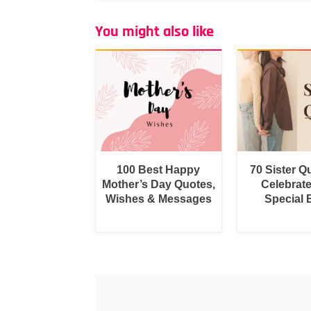
You might also like
100 Best Happy
70 Sister Q
Mother’s Day Quotes,
Celebrat
Wishes & Messages
Special