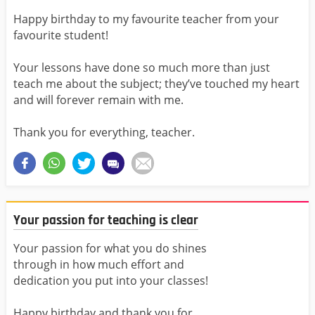
Happy birthday to my favourite teacher from your
favourite student!
Your lessons have done so much more than just
teach me about the subject; they’ve touched my heart
and will forever remain with me.
Thank you for everything, teacher.
Your passion for teaching is clear
Your passion for what you do shines
through in how much effort and
dedication you put into your classes!
Happy birthday and thank you for