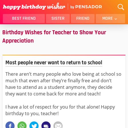
BEST FRIEND
SISTER
FRIEND
MORE
Birthday Wishes for Teacher to Show Your
THANK YOU
BROTHER
Appreciation
DAUGHTER
SON
HUSBAND
FUNNY
LOVER
WIFE
Most people never want to return to school
MOM
DAD
There aren’t many people who love being at school so
GIRLFRIEND
BOYFRIEND
much that even after they’re finally free and don’t
BELATED
NIECE
have to attend as a student anymore, they decide
they want to come back for more and teach!
BEST FRIEND FEMALE
BEST FRIEND MALE
ALL CATEGORIES
I have a lot of respect for you for that alone! Happy
birthday to you, teacher!