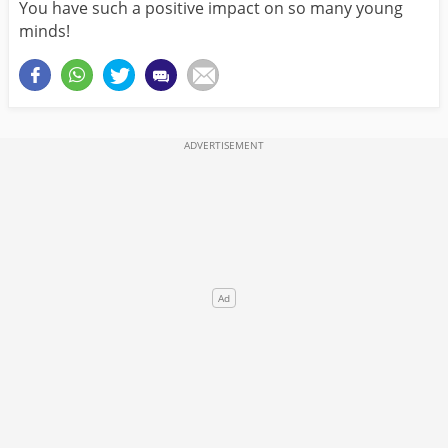
You have such a positive impact on so many young
minds!