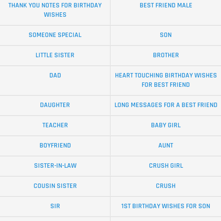
THANK YOU NOTES FOR BIRTHDAY
BEST FRIEND MALE
WISHES
SOMEONE SPECIAL
SON
LITTLE SISTER
BROTHER
DAD
HEART TOUCHING BIRTHDAY WISHES
FOR BEST FRIEND
DAUGHTER
LONG MESSAGES FOR A BEST FRIEND
TEACHER
BABY GIRL
BOYFRIEND
AUNT
SISTER-IN-LAW
CRUSH GIRL
COUSIN SISTER
CRUSH
SIR
1ST BIRTHDAY WISHES FOR SON