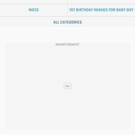
NIECE
1ST BIRTHDAY WISHES FOR BABY BOY
ALL CATEGORIES