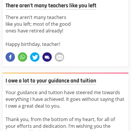
There aren’t many teachers like you left
There aren’t many teachers
like you left; most of the good
ones have retired already!
Happy birthday, teacher!
I owe a lot to your guidance and tuition
Your guidance and tuition have steered me towards
everything I have achieved. It goes without saying that
I owe a great deal to you.
Thank you, from the bottom of my heart, for all of
your efforts and dedication. I’m wishing you the