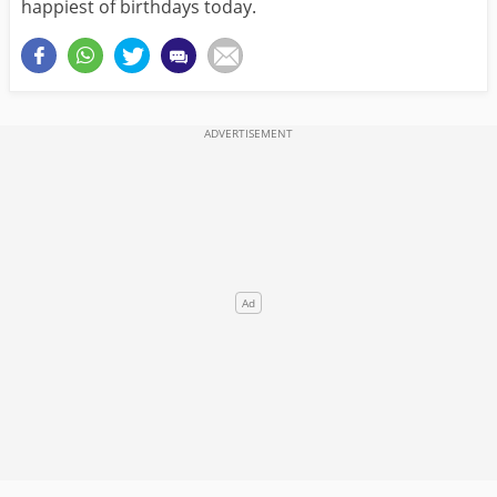
happiest of birthdays today.