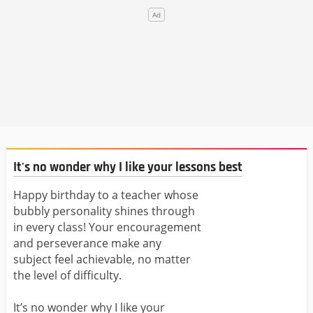
It's no wonder why I like your lessons best
Happy birthday to a teacher whose
bubbly personality shines through
in every class! Your encouragement
and perseverance make any
subject feel achievable, no matter
the level of difficulty.
It’s no wonder why I like your