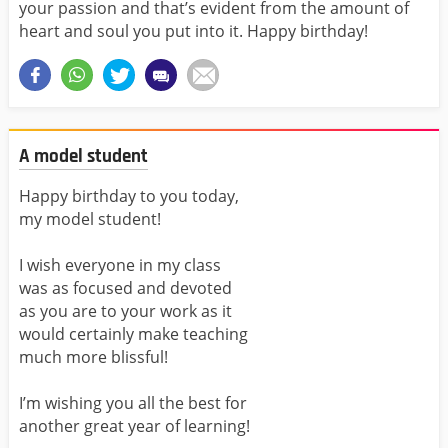
your passion and that’s evident from the amount of
heart and soul you put into it. Happy birthday!
A model student
Happy birthday to you today,
my model student!
I wish everyone in my class
was as focused and devoted
as you are to your work as it
would certainly make teaching
much more blissful!
I’m wishing you all the best for
another great year of learning!