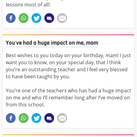
lessons most of all!
You've had a huge impact on me, mam
Best wishes to you today on your birthday, mam! I just
want you to know, on your special day, that I think
you’re an outstanding teacher and I feel very blessed
to have been taught by you.
You’re one of the teachers who has had a huge impact
on me and who I’ll remember long after I’ve moved on
from this school.