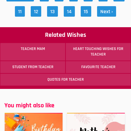
11
12
13
14
15
Next ›
Related Wishes
TEACHER MAM
HEART TOUCHING WISHES FOR
TEACHER
STUDENT FROM TEACHER
FAVOURITE TEACHER
QUOTES FOR TEACHER
You might also like