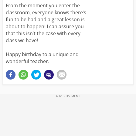
From the moment you enter the
classroom, everyone knows there’s
fun to be had and a great lesson is
about to happen! I can assure you
that this isn’t the case with every
class we have!
Happy birthday to a unique and
wonderful teacher.