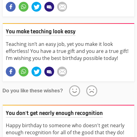
You make teaching look easy
Teaching isn’t an easy job, yet you make it look
effortless! You have a true gift and you are a true gift!
I’m wishing you the best birthday possible today!
Do you like these wishes?
You don't get nearly enough recognition
Happy birthday to someone who doesn't get nearly
enough recognition for all of the good that they do!