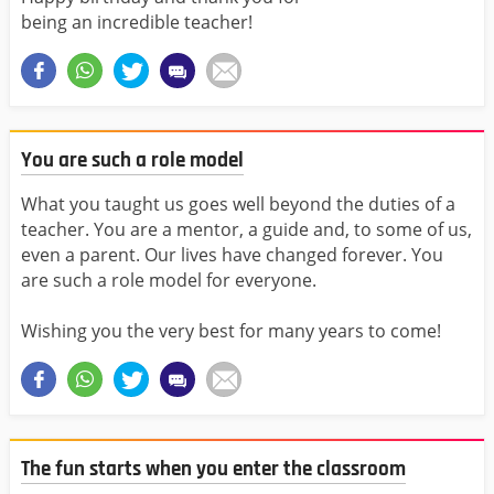
being an incredible teacher!
You are such a role model
What you taught us goes well beyond the duties of a
teacher. You are a mentor, a guide and, to some of us,
even a parent. Our lives have changed forever. You
are such a role model for everyone.
Wishing you the very best for many years to come!
The fun starts when you enter the classroom