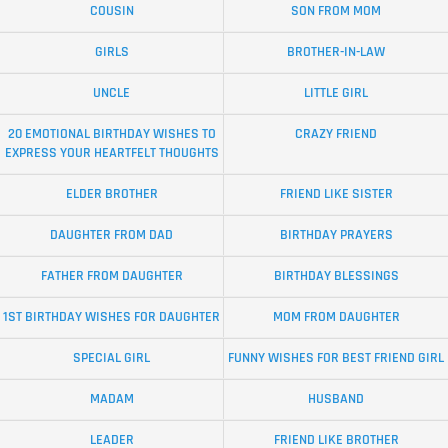
COUSIN
SON FROM MOM
GIRLS
BROTHER-IN-LAW
UNCLE
LITTLE GIRL
20 EMOTIONAL BIRTHDAY WISHES TO
CRAZY FRIEND
EXPRESS YOUR HEARTFELT THOUGHTS
ELDER BROTHER
FRIEND LIKE SISTER
DAUGHTER FROM DAD
BIRTHDAY PRAYERS
FATHER FROM DAUGHTER
BIRTHDAY BLESSINGS
1ST BIRTHDAY WISHES FOR DAUGHTER
MOM FROM DAUGHTER
SPECIAL GIRL
FUNNY WISHES FOR BEST FRIEND GIRL
MADAM
HUSBAND
LEADER
FRIEND LIKE BROTHER