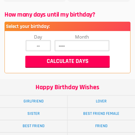
How many days until my birthday?
Select your birthday:
Day
Month
Happy Birthday Wishes
GIRLFRIEND
LOVER
SISTER
BEST FRIEND FEMALE
BEST FRIEND
FRIEND