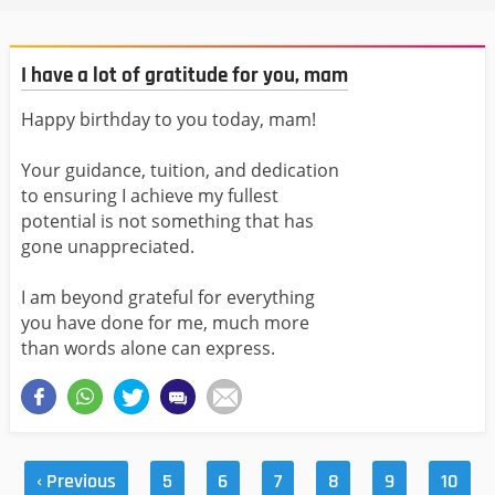
I have a lot of gratitude for you, mam
Happy birthday to you today, mam!
Your guidance, tuition, and dedication
to ensuring I achieve my fullest
potential is not something that has
gone unappreciated.
I am beyond grateful for everything
you have done for me, much more
than words alone can express.
‹ Previous
5
6
7
8
9
10