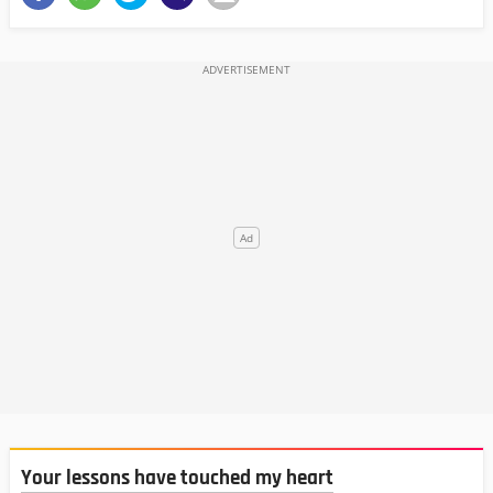
Your lessons have touched my heart