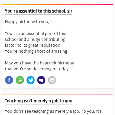
You’re essential to this school, sir
Happy birthday to you, sir.
You are an essential part of this
school and a huge contributing
factor to its great reputation.
You're nothing short of amazing.
May you have the heartfelt birthday
that you’re so deserving of today.
Teaching isn't merely a job to you
You don’t see teaching as merely a job. To you, it’s