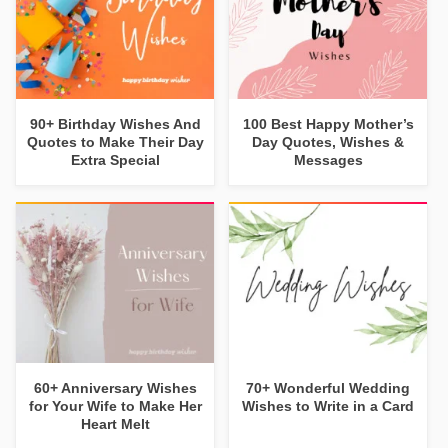
90+ Birthday Wishes And
100 Best Happy Mother’s
Quotes to Make Their Day
Day Quotes, Wishes &
Extra Special
Messages
60+ Anniversary Wishes
70+ Wonderful Wedding
for Your Wife to Make Her
Wishes to Write in a Card
Heart Melt