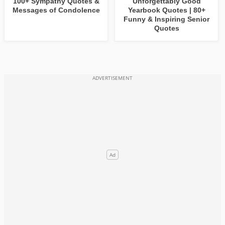
100+ Sympathy Quotes &
Unforgettably Good
Messages of Condolence
Yearbook Quotes | 80+
Funny & Inspiring Senior
Quotes