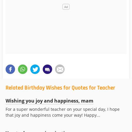
Related Birthday Wishes for Quotes for Teacher
Wishing you joy and happiness, mam
For a super wonderful teacher on your special day, I hope
that joy and happiness come your way! Happy...