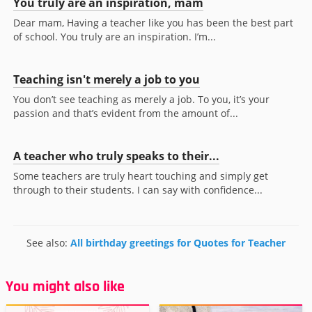
You truly are an inspiration, mam
Dear mam, Having a teacher like you has been the best part
of school. You truly are an inspiration. I’m...
Teaching isn't merely a job to you
You don’t see teaching as merely a job. To you, it’s your
passion and that’s evident from the amount of...
A teacher who truly speaks to their...
Some teachers are truly heart touching and simply get
through to their students. I can say with confidence...
See also:
All birthday greetings for Quotes for Teacher
You might also like