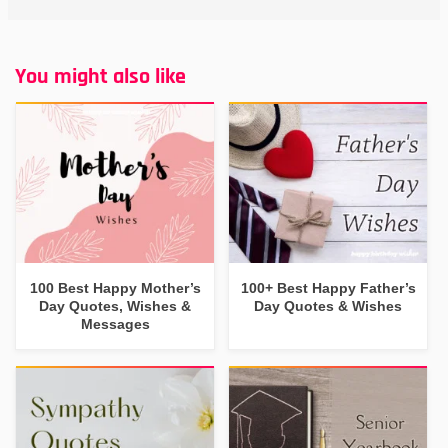
You might also like
100 Best Happy Mother’s
100+ Best Happy Father’s
Day Quotes, Wishes &
Day Quotes & Wishes
Messages