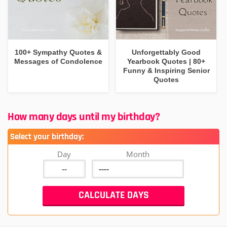
100+ Sympathy Quotes &
Unforgettably Good
Messages of Condolence
Yearbook Quotes | 80+
Funny & Inspiring Senior
Quotes
How many days until my birthday?
Select your birthday:
Day
Month