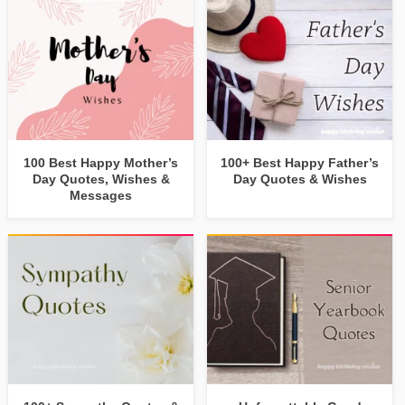
100 Best Happy Mother’s
100+ Best Happy Father’s
Day Quotes, Wishes &
Day Quotes & Wishes
Messages