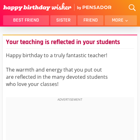
BEST FRIEND
SISTER
FRIEND
MORE
THANK YOU
BROTHER
Your teaching is reflected in your students
DAUGHTER
SON
HUSBAND
FUNNY
Happy birthday to a truly fantastic teacher!
LOVER
WIFE
The warmth and energy that you put out
MOM
DAD
are reflected in the many devoted students
GIRLFRIEND
BOYFRIEND
who love your classes!
BELATED
NIECE
BEST FRIEND FEMALE
BEST FRIEND MALE
ALL CATEGORIES