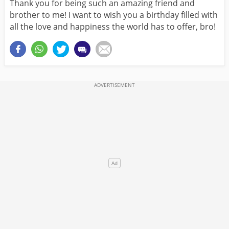
Thank you for being such an amazing friend and
brother to me! I want to wish you a birthday filled with
all the love and happiness the world has to offer, bro!