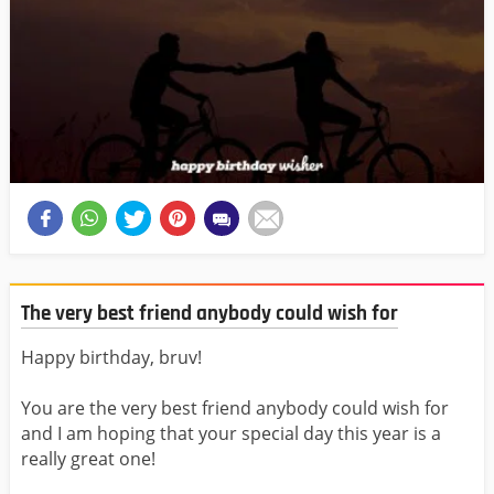
The very best friend anybody could wish for
Happy birthday, bruv!
You are the very best friend anybody could wish for
and I am hoping that your special day this year is a
really great one!