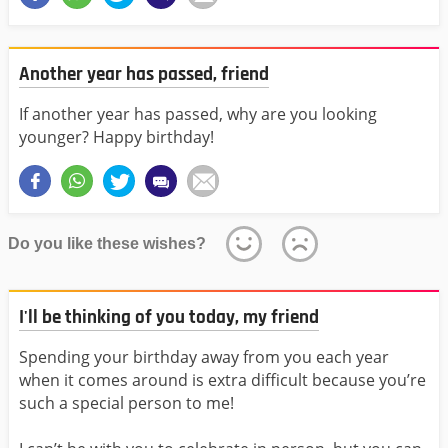
Another year has passed, friend
If another year has passed, why are you looking
younger? Happy birthday!
Do you like these wishes?
I'll be thinking of you today, my friend
Spending your birthday away from you each year
when it comes around is extra difficult because you’re
such a special person to me!