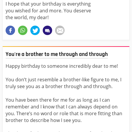
I hope that your birthday is everything
you wished for and more. You deserve
the world, my dear!
You're a brother to me through and through
Happy birthday to someone incredibly dear to me!
You don’t just resemble a brother-like figure to me, I
truly see you as a brother through and through.
You have been there for me for as long as I can
remember and I know that I can always depend on
you. There’s no word or role that is more fitting than
brother to describe how I see you.