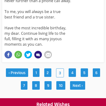
never further than a phone call away.
To me, you will always be a true
best friend and a true sister.
Have the most incredible birthday,
my dear. Continue living life to the
full, filling it with as many joyous
moments as you can.
‹ Previous
1
2
4
5
6
3
7
8
9
10
Next ›
Related Wishes