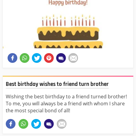
Best birthday wishes to friend turn brother
Wishing the best birthday to a friend turned brother!
To me, you will always be a friend with whom I share
the most special bond of all!