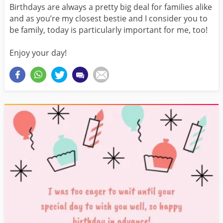
Birthdays are always a pretty big deal for families alike
and as you’re my closest bestie and I consider you to
be family, today is particularly important for me, too!
Enjoy your day!