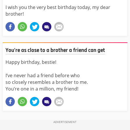
I wish you the very best birthday today, my dear
brother!
You’re as close to a brother a friend can get
Happy birthday, bestie!
I’ve never had a friend before who
so closely resembles a brother to me.
You’re one in a million, my friend!