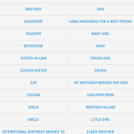
BROTHER
DAD
DAUGHTER
LONG MESSAGES FOR A BEST FRIEND
TEACHER
BABY GIRL
BOYFRIEND
AUNT
SISTER-IN-LAW
CRUSH GIRL
COUSIN SISTER
CRUSH
SIR
1ST BIRTHDAY WISHES FOR SON
COUSIN
SON FROM MOM
GIRLS
BROTHER-IN-LAW
UNCLE
LITTLE GIRL
20 EMOTIONAL BIRTHDAY WISHES TO
ELDER BROTHER