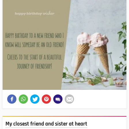
My closest friend and sister at heart