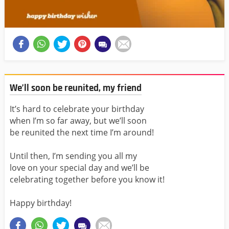
We’ll soon be reunited, my friend
It’s hard to celebrate your birthday
when I’m so far away, but we’ll soon
be reunited the next time I’m around!
Until then, I’m sending you all my
love on your special day and we’ll be
celebrating together before you know it!
Happy birthday!