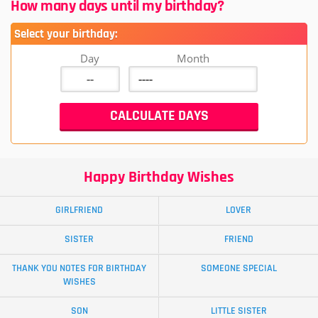
How many days until my birthday?
Select your birthday:
Day
Month
Happy Birthday Wishes
GIRLFRIEND
LOVER
SISTER
FRIEND
THANK YOU NOTES FOR BIRTHDAY
SOMEONE SPECIAL
WISHES
SON
LITTLE SISTER