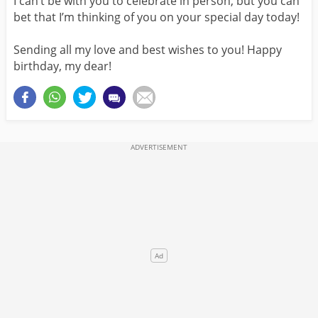
I can’t be with you to celebrate in person, but you can
bet that I’m thinking of you on your special day today!
Sending all my love and best wishes to you! Happy
birthday, my dear!