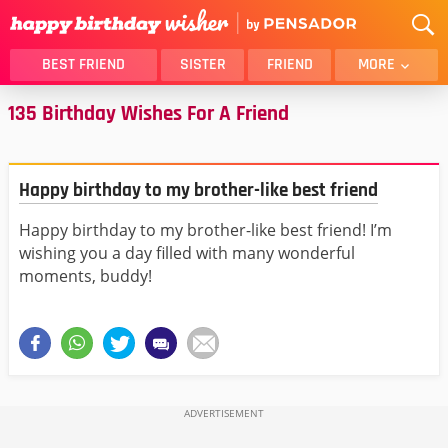
BEST FRIEND
SISTER
FRIEND
MORE
135 Birthday Wishes For A Friend
THANK YOU
BROTHER
DAUGHTER
SON
HUSBAND
FUNNY
Happy birthday to my brother-like best friend
LOVER
WIFE
Happy birthday to my brother-like best friend! I’m
MOM
DAD
wishing you a day filled with many wonderful
GIRLFRIEND
BOYFRIEND
moments, buddy!
BELATED
NIECE
BEST FRIEND FEMALE
BEST FRIEND MALE
ALL CATEGORIES