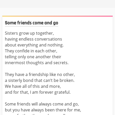
Some friends come and go
Sisters grow up together,
having endless conversations
about everything and nothing.
They confide in each other,
telling only one another their
innermost thoughts and secrets.
They have a friendship like no other,
a sisterly bond that can’t be broken.
We have all of this and more,
and for that, I am forever grateful.
Some friends will always come and go,
but you have always been there for me,