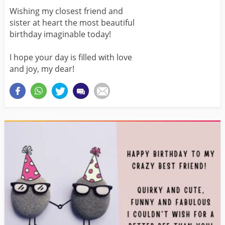
Wishing my closest friend and
sister at heart the most beautiful
birthday imaginable today!
I hope your day is filled with love
and joy, my dear!