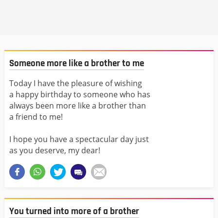
Someone more like a brother to me
Today I have the pleasure of wishing
a happy birthday to someone who has
always been more like a brother than
a friend to me!
I hope you have a spectacular day just
as you deserve, my dear!
You turned into more of a brother