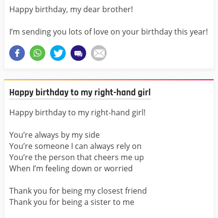
Happy birthday, my dear brother!
I’m sending you lots of love on your birthday this year!
Happy birthday to my right-hand girl
Happy birthday to my right-hand girl!
You’re always by my side
You’re someone I can always rely on
You’re the person that cheers me up
When I’m feeling down or worried
Thank you for being my closest friend
Thank you for being a sister to me