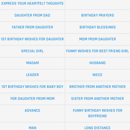
EXPRESS YOUR HEARTFELT THOUGHTS
DAUGHTER FROM DAD
BIRTHDAY PRAYERS
FATHER FROM DAUGHTER
BIRTHDAY BLESSINGS
1ST BIRTHDAY WISHES FOR DAUGHTER
MOM FROM DAUGHTER
SPECIAL GIRL
FUNNY WISHES FOR BEST FRIEND GIRL
MADAM
HUSBAND
LEADER
NIECE
1ST BIRTHDAY WISHES FOR BABY BOY
BROTHER FROM ANOTHER MOTHER
FOR DAUGHTER FROM MOM
SISTER FROM ANOTHER MOTHER
ADVANCE
FUNNY BIRTHDAY WISHES FOR
BOYFRIEND
MAN
LONG DISTANCE