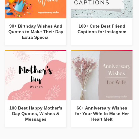
90+ Birthday Wishes And
100+ Cute Best Friend
Quotes to Make Their Day
Captions for Instagram
Extra Special
100 Best Happy Mother’s
60+ Anniversary Wishes
Day Quotes, Wishes &
for Your Wife to Make Her
Messages
Heart Melt