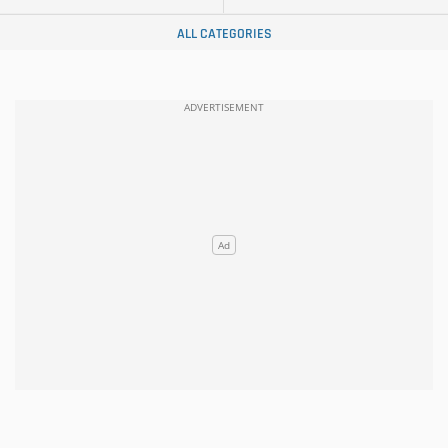
ALL CATEGORIES