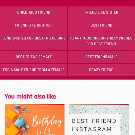
CHILDHOOD FRIEND
FRIEND LIKE SISTER
FRIEND LIKE BROTHER
BEST FRIEND
LONG WISHES FOR BEST FRIEND GIRL
HEART TOUCHING BIRTHDAY WISHES
FOR BEST FRIEND
BEST FRIEND FEMALE
BEST FRIEND MALE
FOR A MALE FRIEND FROM A FEMALE
CRAZY FRIEND
You might also like