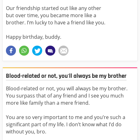
Our friendship started out like any other
but over time, you became more like a
brother. I’m lucky to have a friend like you.
Happy birthday, buddy.
Blood-related or not, you'll always be my brother
Blood-related or not, you will always be my brother.
You surpass that of any friend and I see you much
more like family than a mere friend.
You are so very important to me and you’re such a
significant part of my life. I don’t know what I’d do
without you, bro.