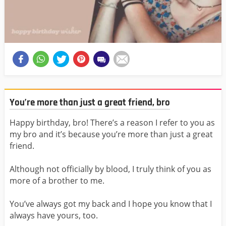
You’re more than just a great friend, bro
Happy birthday, bro! There’s a reason I refer to you as
my bro and it’s because you’re more than just a great
friend.
Although not officially by blood, I truly think of you as
more of a brother to me.
You’ve always got my back and I hope you know that I
always have yours, too.